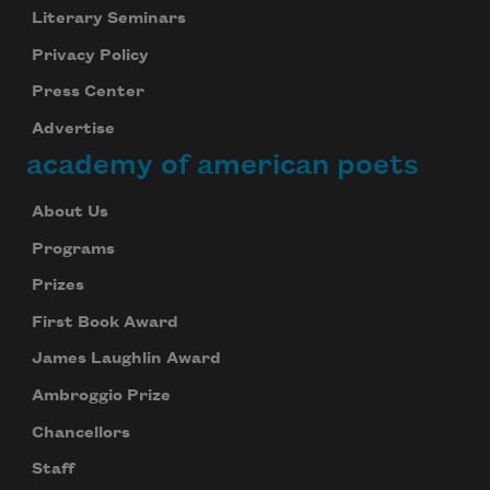
Literary Seminars
Privacy Policy
Press Center
Advertise
academy of american poets
About Us
Programs
Prizes
First Book Award
James Laughlin Award
Ambroggio Prize
Chancellors
Staff