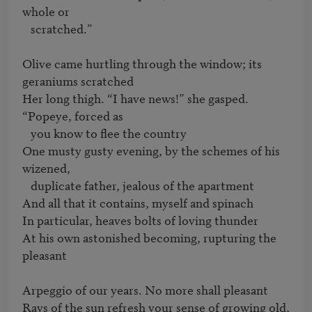
whole or 

   scratched.”

Olive came hurtling through the window; its 
geraniums scratched

Her long thigh. “I have news!” she gasped. 
“Popeye, forced as 

   you know to flee the country

One musty gusty evening, by the schemes of his 
wizened, 

   duplicate father, jealous of the apartment

And all that it contains, myself and spinach

In particular, heaves bolts of loving thunder

At his own astonished becoming, rupturing the 
pleasant

Arpeggio of our years. No more shall pleasant

Rays of the sun refresh your sense of growing old, 