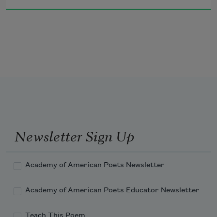
Wind ruffles the Hudson's

Surface. The Irawaddy is overflowing.

But the yellowish, gray Tiber

Is contained within steep banks. The Isar

Flows too fast to swim in, the Jordan's water

Courses over the flat land. The Allegheny and 
its boats

Were dark blue. The Moskowa is

Gray boats.
Newsletter Sign Up
Academy of American Poets Newsletter
Academy of American Poets Educator Newsletter
Teach This Poem