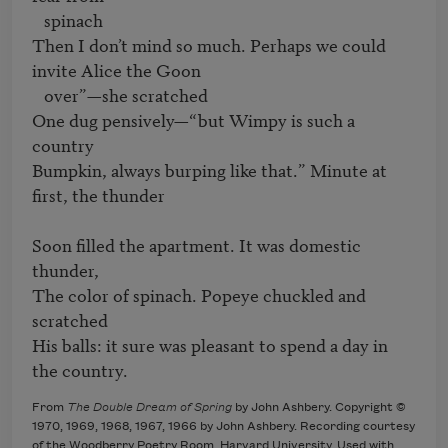
   spinach

Then I don’t mind so much. Perhaps we could 
invite Alice the Goon 

   over”—she scratched

One dug pensively—“but Wimpy is such a 
country

Bumpkin, always burping like that.” Minute at 
first, the thunder

Soon filled the apartment. It was domestic 
thunder,

The color of spinach. Popeye chuckled and 
scratched

His balls: it sure was pleasant to spend a day in 
the country.
From
The Double Dream of Spring
by John Ashbery. Copyright ©
1970, 1969, 1968, 1967, 1966 by John Ashbery. Recording courtesy
of the Woodberry Poetry Room, Harvard University. Used with