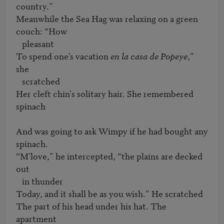
country.”

Meanwhile the Sea Hag was relaxing on a green 
couch: “How 

   pleasant

To spend one’s vacation 
en la casa de Popeye
,” 
she 

   scratched

Her cleft chin's solitary hair. She remembered 
spinach

And was going to ask Wimpy if he had bought any 
spinach.

“M’love,” he intercepted, “the plains are decked 
out 

   in thunder

Today, and it shall be as you wish.” He scratched

The part of his head under his hat. The 
apartment
