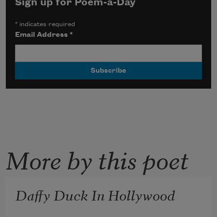
Sign up for Poem-a-Day
*
indicates required
Email Address
*
More by this poet
Daffy Duck In Hollywood