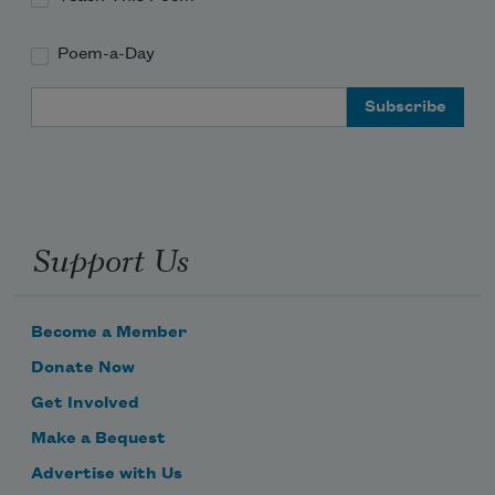
Poem-a-Day
Email Address
Support Us
Become a Member
Donate Now
Get Involved
Make a Bequest
Advertise with Us