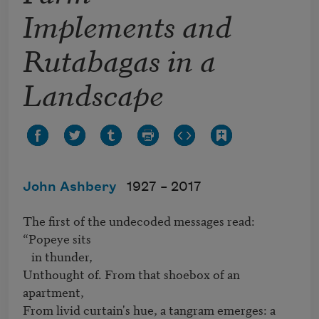
Implements and
Rutabagas in a
Landscape
John Ashbery
1927 –
2017
The first of the undecoded messages read: 
“Popeye sits 

   in thunder,

Unthought of. From that shoebox of an 
apartment,

From livid curtain's hue, a tangram emerges: a 