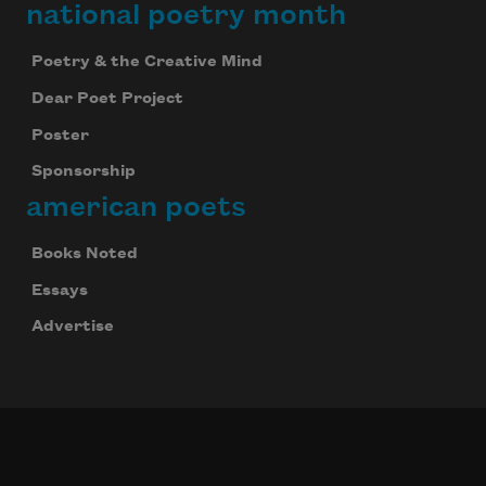
national poetry month
Poetry & the Creative Mind
Dear Poet Project
Poster
Sponsorship
american poets
Books Noted
Essays
Advertise