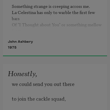
Something strange is creeping across me.

La Celestina has only to warble the first few 
bars

Of "I Thought about You" or something mellow 
Amadigi di Gaula
 for everything--a mint-
John Ashbery
condition can

1975
Of Rumford's Baking Powder, a celluloid 
earring, Speedy

Gonzales, the latest from Helen Topping 
Miller's fertile

Honestly,
Escritoire, a sheaf of suggestive pix on greige, 
deckle-edged

we could send you out there
Stock--to come clattering through the rainbow 
trellis

to join the cackle squad,
Where Pistachio Avenue rams the 2300 block 
of Highland
