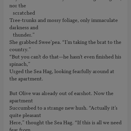
nor the 

   scratched

Tree-trunks and mossy foliage, only immaculate 
darkness and 

   thunder.”

She grabbed Swee’pea. “I’m taking the brat to the 
country.”

“But you can’t do that—he hasn’t even finished his 
spinach,”

Urged the Sea Hag, looking fearfully around at 
the apartment.

But Olive was already out of earshot. Now the 
apartment

Succumbed to a strange new hush. “Actually it’s 
quite pleasant

Here,” thought the Sea Hag. “If this is all we need 
fear from 
