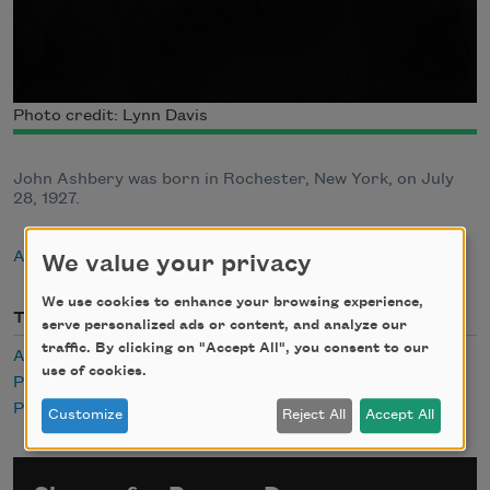
Photo credit: Lynn Davis
John Ashbery was born in Rochester, New York, on July
28, 1927.
About John Ashbery
We value your privacy
We use cookies to enhance your browsing experience,
Themes
serve personalized ads or content, and analyze our
traffic. By clicking on "Accept All", you consent to our
Audio
use of cookies.
Pastoral
Popular Culture
Customize
Reject All
Accept All