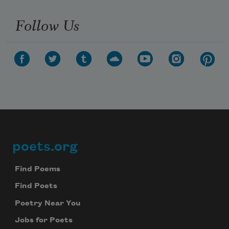
Follow Us
poets.org
Footer
Find Poems
Find Poets
Poetry Near You
Jobs for Poets