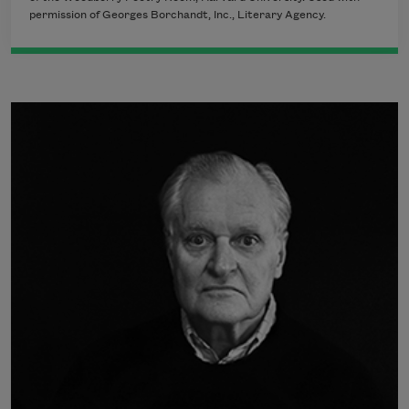
permission of Georges Borchandt, Inc., Literary Agency.