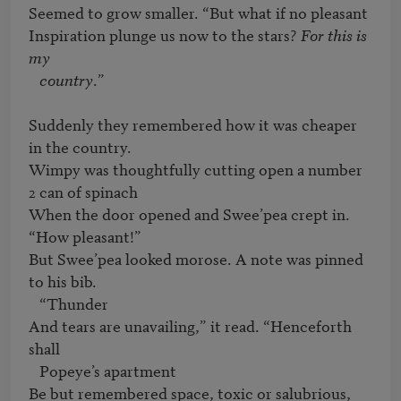
Seemed to grow smaller. “But what if no pleasant

Inspiration plunge us now to the stars? 
For this is 
my 

   country
.”

Suddenly they remembered how it was cheaper 
in the country.

Wimpy was thoughtfully cutting open a number 
2 can of spinach

When the door opened and Swee’pea crept in. 
“How pleasant!”

But Swee’pea looked morose. A note was pinned 
to his bib. 

   “Thunder

And tears are unavailing,” it read. “Henceforth 
shall

   Popeye’s apartment

Be but remembered space, toxic or salubrious, 