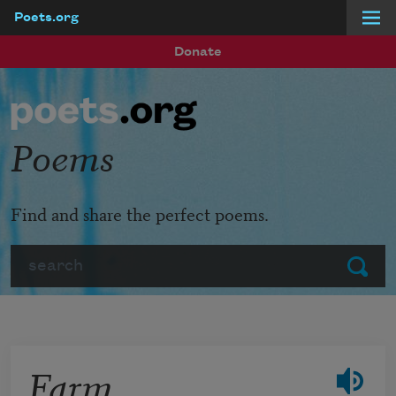
Poets.org
Skip to main content
Donate
Poems
Find and share the perfect poems.
Search
Submit
Farm