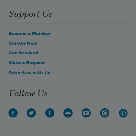
Support Us
Become a Member
Donate Now
Get Involved
Make a Bequest
Advertise with Us
Follow Us