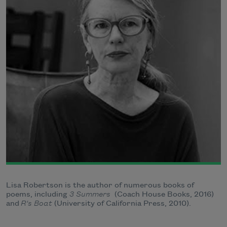
Lisa Robertson is the author of numerous books of
poems, including
3 Summers
(Coach House Books, 2016)
and
R's Boat
(University of California Press, 2010).