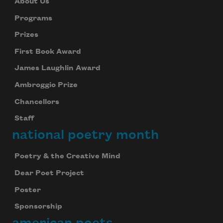
About Us
Programs
Prizes
First Book Award
James Laughlin Award
Ambroggio Prize
Chancellors
Staff
national poetry month
Poetry & the Creative Mind
Dear Poet Project
Poster
Sponsorship
american poets