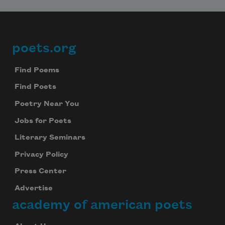
poets.org
Footer
Find Poems
Find Poets
Subscribe to Poem-a-Day
Poetry Near You
Celebrate poetry with a poem delivered to
Jobs for Poets
your inbox every day.
Literary Seminars
Privacy Policy
Subscribe
Press Center
Advertise
We will not share your information with anyone
academy of american poets