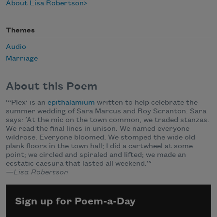
About Lisa Robertson
Themes
Audio
Marriage
About this Poem
“‘Plex’ is an
epithalamium
written to help celebrate the
summer wedding of Sara Marcus and Roy Scranton. Sara
says: ‘At the mic on the town common, we traded stanzas.
We read the final lines in unison. We named everyone
wildrose. Everyone bloomed. We stomped the wide old
plank floors in the town hall; I did a cartwheel at some
point; we circled and spiraled and lifted; we made an
ecstatic caesura that lasted all weekend.’”
—Lisa Robertson
Sign up for Poem-a-Day