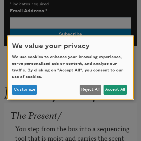
*
indicates required
Email Address
*
We value your privacy
We use cookies to enhance your browsing experience,
serve personalized ads or content, and analyze our
traffic. By clicking on "Accept All", you consent to our
use of cookies.
More by this poet
Customize
Reject All
Accept All
The Present/
You step from the bus into a sequencing 
tool that is moist and carries the scent 