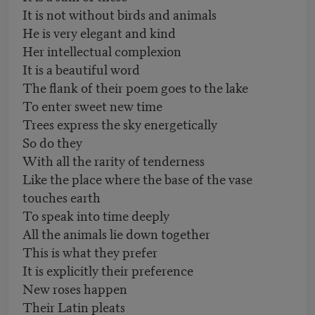
It is not without birds and animals
He is very elegant and kind
Her intellectual complexion
It is a beautiful word
The flank of their poem goes to the lake
To enter sweet new time
Trees express the sky energetically
So do they
With all the rarity of tenderness
Like the place where the base of the vase
touches earth
To speak into time deeply
All the animals lie down together
This is what they prefer
It is explicitly their preference
New roses happen
Their Latin pleats