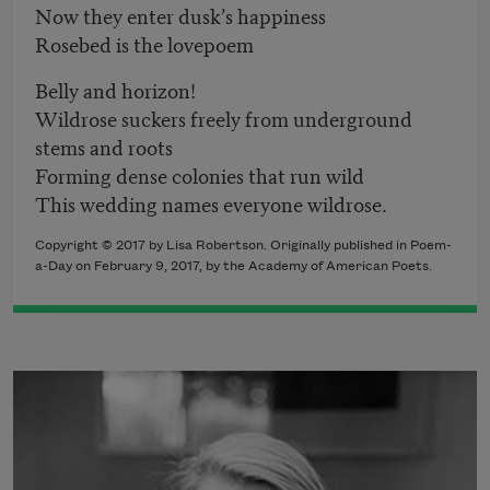
Now they enter dusk’s happiness
Rosebed is the lovepoem
Belly and horizon!
Wildrose suckers freely from underground
stems and roots
Forming dense colonies that run wild
This wedding names everyone wildrose.
Copyright © 2017 by Lisa Robertson. Originally published in Poem-
a-Day on February 9, 2017, by the Academy of American Poets.