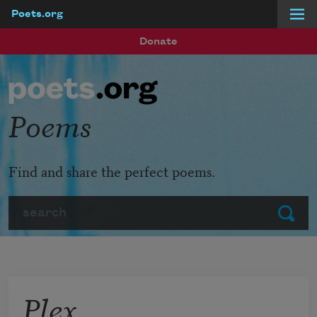
Poets.org
Skip to main content
Donate
Poems
Find and share the perfect poems.
Search
Submit
Plex