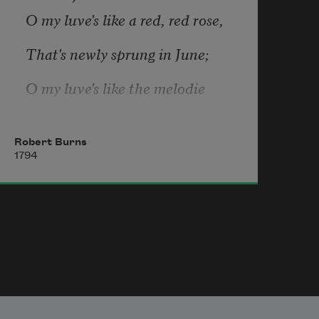
O my luve's like a red, red rose,
You’re resinous with falsity
That's newly sprung in June;
O my luve's like the melodie
That's sweetly played in tune.
Robert Burns
1794
As fair art thou, my bonnie lass,
So deep in luve am I;
And I will luve thee still, my dear,
Till a' the seas gang dry.