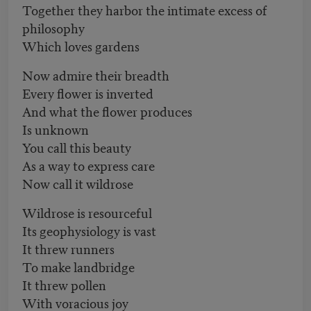
Together they harbor the intimate excess of
philosophy
Which loves gardens
Now admire their breadth
Every flower is inverted
And what the flower produces
Is unknown
You call this beauty
As a way to express care
Now call it wildrose
Wildrose is resourceful
Its geophysiology is vast
It threw runners
To make landbridge
It threw pollen
With voracious joy