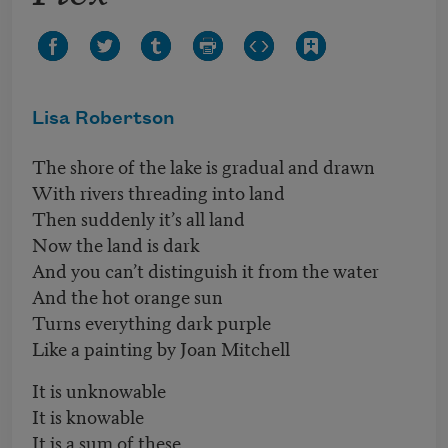
Lisa Robertson
The shore of the lake is gradual and drawn
With rivers threading into land
Then suddenly it’s all land
Now the land is dark
And you can’t distinguish it from the water
And the hot orange sun
Turns everything dark purple
Like a painting by Joan Mitchell
It is unknowable
It is knowable
It is a sum of these