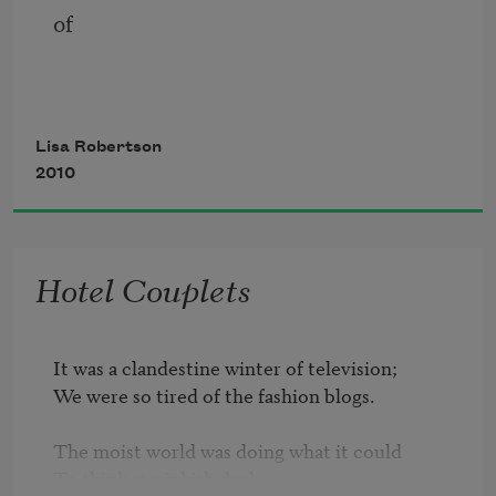
of
Lisa Robertson
      quince
2010
Hotel Couplets
You move among the eight banner-like 
elements and continue to the edges of 
either
It was a clandestine winter of television;

We were so tired of the fashion blogs.

The moist world was doing what it could

To think at pinkish dusk.

     an object or a convention