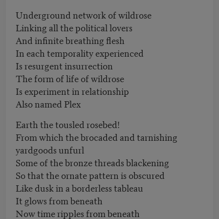
Underground network of wildrose
Linking all the political lovers
And infinite breathing flesh
In each temporality experienced
Is resurgent insurrection
The form of life of wildrose
Is experiment in relationship
Also named Plex
Earth the tousled rosebed!
From which the brocaded and tarnishing
yardgoods unfurl
Some of the bronze threads blackening
So that the ornate pattern is obscured
Like dusk in a borderless tableau
It glows from beneath
Now time ripples from beneath