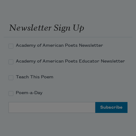
Newsletter Sign Up
Academy of American Poets Newsletter
Academy of American Poets Educator Newsletter
Teach This Poem
Poem-a-Day
Email Address