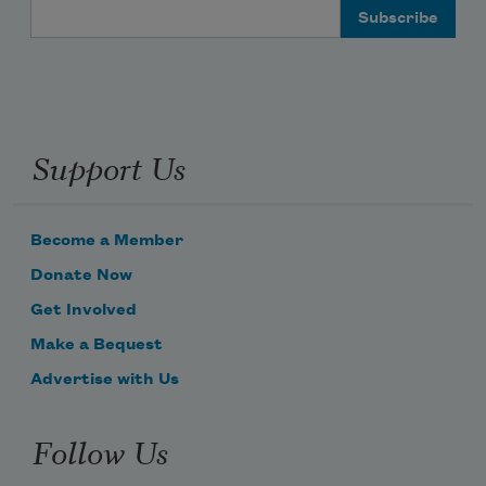
Email Address
Support Us
Become a Member
Donate Now
Get Involved
Make a Bequest
Advertise with Us
Follow Us