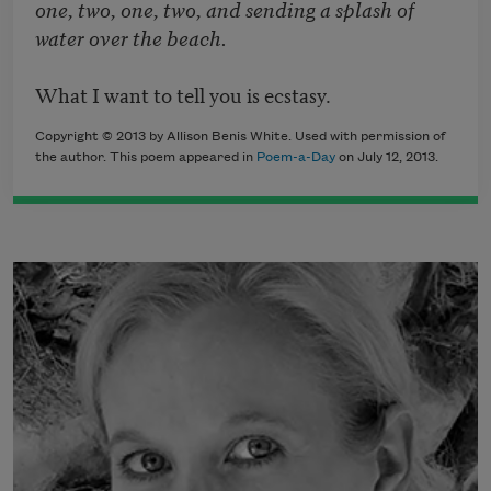
one, two, one, two, and sending a splash of
water over the beach.
What I want to tell you is ecstasy.
Copyright © 2013 by Allison Benis White. Used with permission of
the author. This poem appeared in
Poem-a-Day
on July 12, 2013.