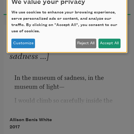
We value your privacy
2023
We use cookies to enhance your browsing experience,
through my mind: a dark room 
serve personalized ads or content, and analyze our
singing     
traffic. By clicking on "Accept All", you consent to our
use of cookies.
From “Please Bury Me in
This” [In the museum of
a song that will not have children.  
Customize
Reject All
Accept All
sadness ...]
* 
In the museum of sadness, in the 
museum of light—
I would climb so carefully inside the 
glass coffin and lower the lid.
Allison Benis White
Do you think the saying is true: when 
2017
someone dies, a library burns down?