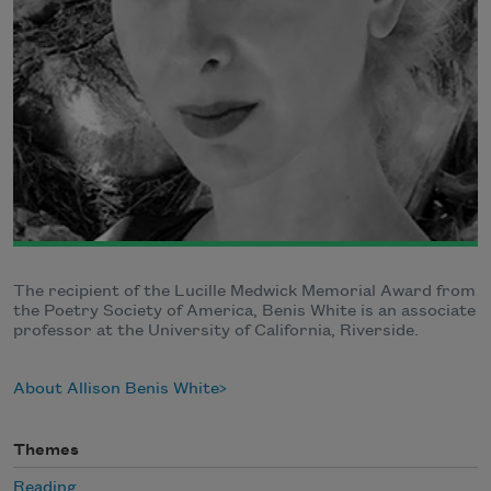
The recipient of the Lucille Medwick Memorial Award from
the Poetry Society of America, Benis White is an associate
professor at the University of California, Riverside.
About Allison Benis White
Themes
Reading