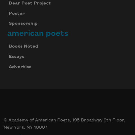
Dear Poet Project
Poster
Sponsorship
american poets
Books Noted
Essays
Advertise
© Academy of American Poets, 195 Broadway 9th Floor,
New York, NY 10007