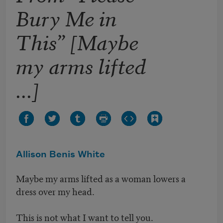
Bury Me in
This” [Maybe
my arms lifted
...]
Allison Benis White
Maybe my arms lifted as a woman lowers a
dress over my head.
This is not what I want to tell you.