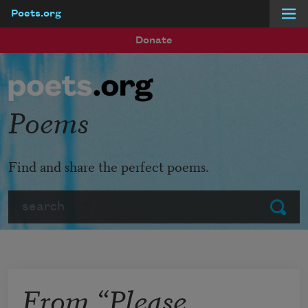
Poets.org
Skip to main content
Donate
Poems
Find and share the perfect poems.
Search
Submit
From “Please