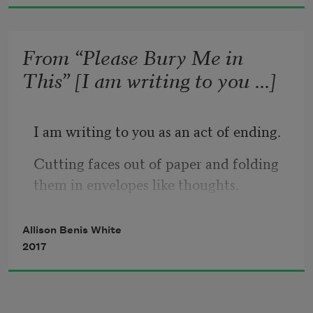
Maybe just a sentence, scratched slowly 
on the lid, 
Say what you 
mean. 
From “Please Bury Me in
This” [I am writing to you ...]
I am writing to you as an act of ending.
Cutting faces out of paper and folding 
them in envelopes like thoughts.
Am I a monster, 
Clarice Lispector asked 
Allison Benis White
in 
The Hour of the Star, or is
this what 
2017
it means to be human? 
To be alive, I think as I cut another face.