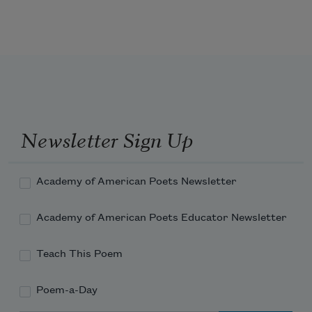
What makes the shape become visible, 
and breathe, is the angle and variation 
of absence.
Sugar skull, I whisper, what I have 
known all along.
Newsletter Sign Up
I am you gone.
Academy of American Poets Newsletter
Academy of American Poets Educator Newsletter
Teach This Poem
Poem-a-Day