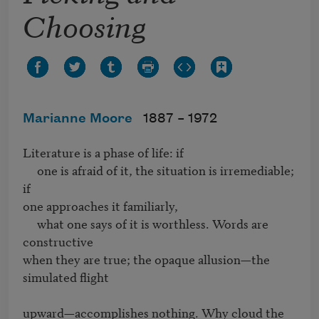
Choosing
Marianne Moore
1887 –
1972
Literature is a phase of life: if

     one is afraid of it, the situation is irremediable; 
if

one approaches it familiarly,

     what one says of it is worthless. Words are 
constructive

when they are true; the opaque allusion—the 
simulated flight

upward—accomplishes nothing. Why cloud the 