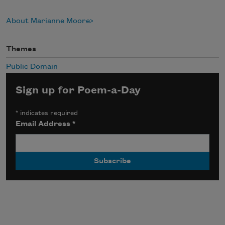
About Marianne Moore
Themes
Public Domain
Sign up for Poem-a-Day
*
indicates required
Email Address
*