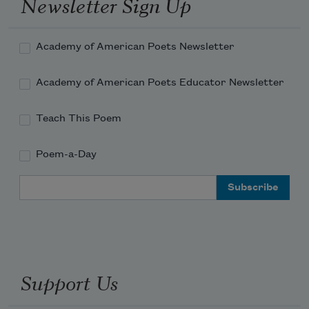
Newsletter Sign Up
Academy of American Poets Newsletter
Academy of American Poets Educator Newsletter
Teach This Poem
Poem-a-Day
Email Address
Support Us