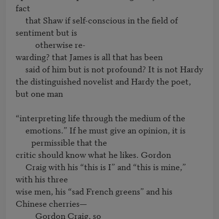
fact

     that Shaw if self-conscious in the field of 
sentiment but is 

          otherwise re-

warding? that James is all that has been

     said of him but is not profound? It is not Hardy

the distinguished novelist and Hardy the poet, 
but one man

     emotions.” If he must give an opinion, it is 
permissible that the 
critic should know what he likes. Gordon

     Craig with his “this is I” and “this is mine,” 
with his three

wise men, his “sad French greens” and his 
Chinese cherries—

          Gordon Craig, so
