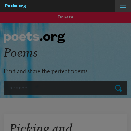
Poets.org
Skip to main content
Donate
Poems
Find and share the perfect poems.
Search
Submit
Picking and