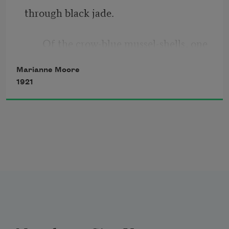
through black jade.
You have meant
       Of the crow-blue mussel-shells, one 
To catch it,
keeps
Marianne Moore
And it shrivels;
1921
       adjusting the ash-heaps;
You abandon
              opening and shutting itself like