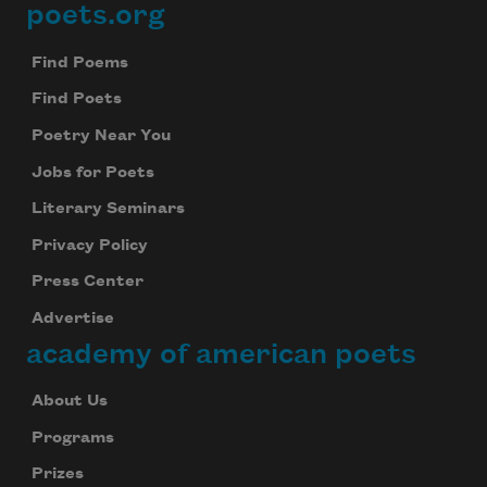
poets.org
Footer
Find Poems
Find Poets
Poetry Near You
Jobs for Poets
Literary Seminars
Privacy Policy
Press Center
Advertise
academy of american poets
About Us
Programs
Prizes