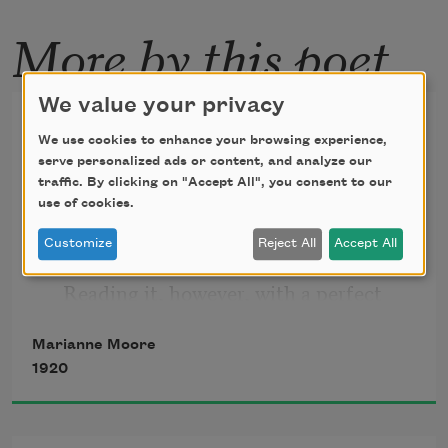
More by this poet
We value your privacy
Poetry
We use cookies to enhance your browsing experience,
serve personalized ads or content, and analyze our
I too, dislike it: there are things that are 
traffic. By clicking on "Accept All", you consent to our
important beyond all this fiddle.
use of cookies.
Customize
Reject All
Accept All
   Reading it, however, with a perfect 
contempt for it, one discovers that 
Marianne Moore
there is in
1920
   it after all, a place for the genuine.