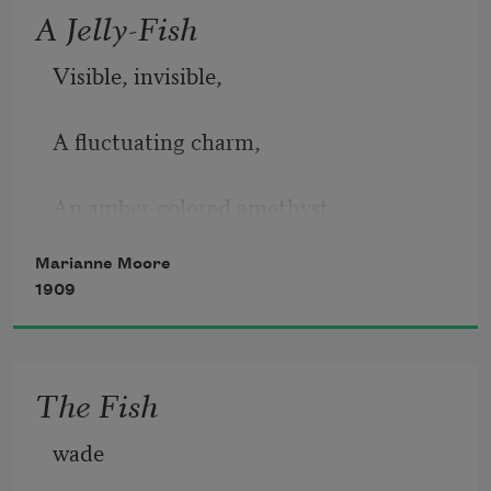
A Jelly-Fish
Visible, invisible,
      Hands that can grasp, eyes
A fluctuating charm,
      that can dilate, hair that can rise
An amber-colored amethyst
Marianne Moore
Inhabits it; your arm
1909
Approaches, and
The Fish
It opens and
wade
It closes;