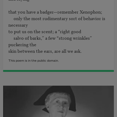
that you have a badger—remember Xenophon;

     only the most rudimentary sort of behavior is 
necessary

to put us on the scent; a “right good

     salvo of barks,” a few “strong wrinkles” 
puckering the 

This poem is in the public domain.