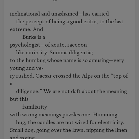
inclinational and unashamed—has carried 

     the percept of being a good critic, to the last 
extreme. And

          Burke is a 

psychologist—of acute, raccoon-

     like curiosity. Summa diligentia;

to the humbug whose name is so amusing—very 
young and ve-

ry rushed, Caesar crossed the Alps on the “top of 
a 

     diligence.” We are not daft about the meaning 
but this

          familiarity

with wrong meanings puzzles one. Humming-

     bug, the candles are not wired for electricity.

Small dog, going over the lawn, nipping the linen 
and saying
