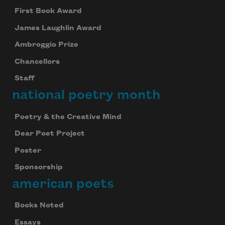
First Book Award
James Laughlin Award
Ambroggio Prize
Chancellors
Staff
national poetry month
Poetry & the Creative Mind
Dear Poet Project
Poster
Sponsorship
american poets
Books Noted
Essays