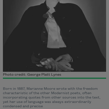
Photo credit: George Platt Lynes
Born in 1887, Marianne Moore wrote with the freedom
characteristic of the other Modernist poets, often
incorporating quotes from other sources into the text,
yet her use of language was always extraordinarily
condensed and precise