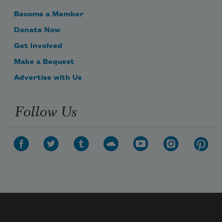
Become a Member
Donate Now
Get Involved
Make a Bequest
Advertise with Us
Follow Us