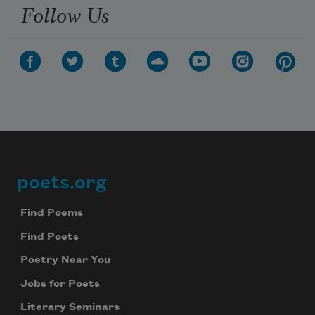
Follow Us
poets.org
Footer
Find Poems
Find Poets
Poetry Near You
Jobs for Poets
Literary Seminars