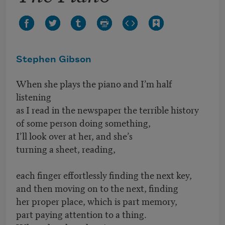
Stephen Gibson
When she plays the piano and I’m half
listening
as I read in the newspaper the terrible history
of some person doing something,
I’ll look over at her, and she’s
turning a sheet, reading,
each finger effortlessly finding the next key,
and then moving on to the next, finding
her proper place, which is part memory,
part paying attention to a thing.