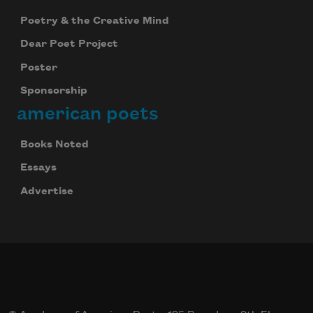
Poetry & the Creative Mind
Dear Poet Project
Poster
Sponsorship
american poets
Books Noted
Essays
Advertise