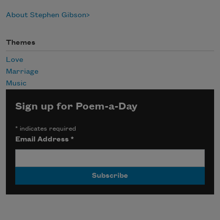
About Stephen Gibson
Themes
Love
Marriage
Music
Sign up for Poem-a-Day
*
indicates required
Email Address
*