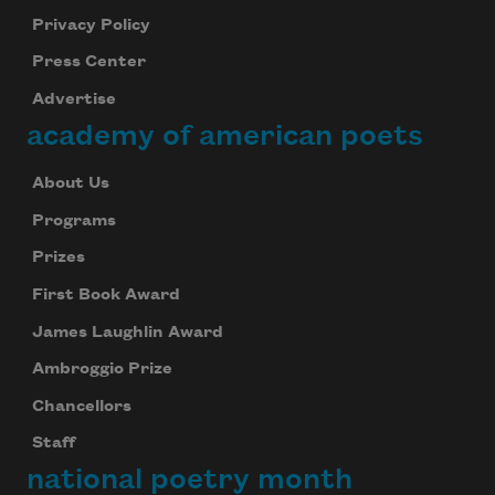
Privacy Policy
Press Center
Advertise
academy of american poets
About Us
Programs
Prizes
First Book Award
James Laughlin Award
Ambroggio Prize
Chancellors
Staff
national poetry month