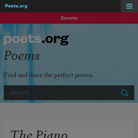
Poets.org
Skip to main content
Donate
Poems
Find and share the perfect poems.
Search
Submit
The Piano