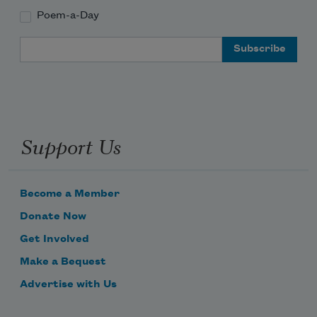
Poem-a-Day
Email Address
about almost ended it once and for all—
so we decided to pull up stakes and go.
Support Us
I never returned the piano—he knows.
No one else knows.
Become a Member
Donate Now
Get Involved
Make a Bequest
Advertise with Us