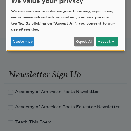
(now totally resurfaced)
We value your privacy
We use cookies to enhance your browsing experience,
that once looked like hell,
serve personalized ads or content, and analyze our
traffic. By clicking on "Accept All", you consent to our
use of cookies.
Customize
Reject All
Accept All
or the hammers that had to be replaced,
and the broken loud/soft foot pedal;
Newsletter Sign Up
it was a time my wife and I were at a loss
Academy of American Poets Newsletter
to save our marriage, and the shallow
Academy of American Poets Educator Newsletter
affairs no one knows
Teach This Poem