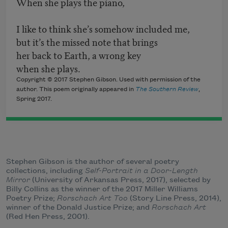
When she plays the piano,
I like to think she’s somehow included me,
but it’s the missed note that brings
her back to Earth, a wrong key
when she plays.
Copyright © 2017 Stephen Gibson. Used with permission of the
author. This poem originally appeared in
The Southern Review
,
Spring 2017.
Stephen Gibson is the author of several poetry
collections, including
Self-Portrait in a Door-Length
Mirror
(University of Arkansas Press, 2017), selected by
Billy Collins as the winner of the 2017 Miller Williams
Poetry Prize;
Rorschach Art Too
(Story Line Press, 2014),
winner of the Donald Justice Prize; and
Rorschach Art
(Red Hen Press, 2001).