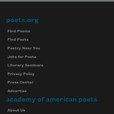
poets.org
Footer
Find Poems
Find Poets
Poetry Near You
Jobs for Poets
Literary Seminars
Privacy Policy
Press Center
Advertise
academy of american poets
About Us