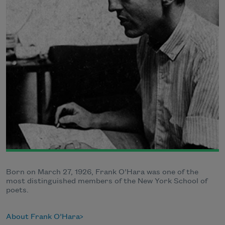
Born on March 27, 1926, Frank O’Hara was one of the
most distinguished members of the New York School of
poets.
About Frank O’Hara