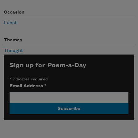
Occasion
Lunch
Themes
Thought
Sign up for Poem-a-Day
*
indicates required
Email Address
*