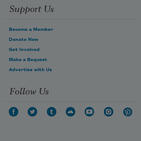
Support Us
Become a Member
Donate Now
Get Involved
Make a Bequest
Advertise with Us
Follow Us