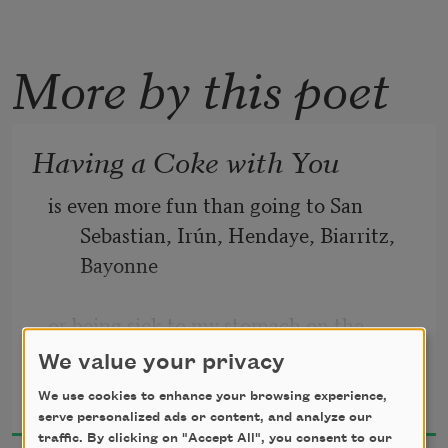
More by this poet
Having a Coke with You
is even more fun than going to San 
Sebastian, Irún, Hendaye, Biarritz, 
Bayonne
or being sick to my stomach on the 
Travesera de Gracia in Barcelona
We value your privacy
Frank O’Hara
We use cookies to enhance your browsing experience,
1966
partly because in your orange shirt you 
serve personalized ads or content, and analyze our
look like a better happier St. 
traffic. By clicking on "Accept All", you consent to our