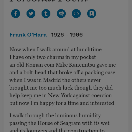
Frank O’Hara
1926 –
1966
Now when I walk around at lunchtime
I have only two charms in my pocket
an old Roman coin Mike Kanemitsu gave me
and a bolt-head that broke off a packing case
when I was in Madrid the others never
brought me too much luck though they did
help keep me in New York against coercion
but now I'm happy for a time and interested
I walk through the luminous humidity
passing the House of Seagram with its wet
and its loungers and the construction to