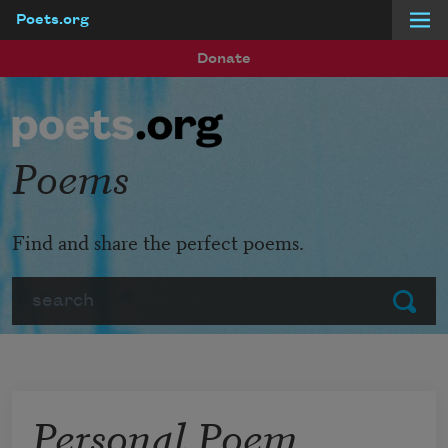
Poets.org
Skip to main content
Donate
Poems
Find and share the perfect poems.
Search
Submit
Personal Poem