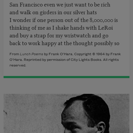
San Francisco even we just want to be rich
and walk on girders in our silver hats
I wonder if one person out of the 8,000,000 is
thinking of me as I shake hands with LeRoi
and buy a strap for my wristwatch and go
back to work happy at the thought possibly so
From
Lunch Poems
by Frank O'Hara. Copyright © 1964 by Frank
O'Hara. Reprinted by permission of City Lights Books. All rights
reserved.