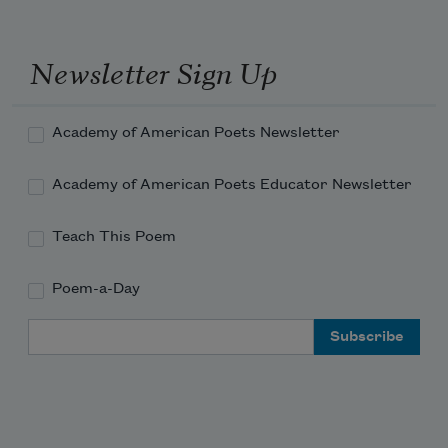
to meet you but the traffic
was acting exactly like the sky
Newsletter Sign Up
Academy of American Poets Newsletter
Academy of American Poets Educator Newsletter
Teach This Poem
Poem-a-Day
Email Address