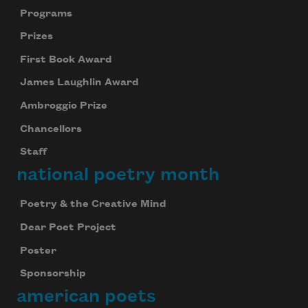
Programs
Prizes
First Book Award
James Laughlin Award
Ambroggio Prize
Chancellors
Staff
national poetry month
Poetry & the Creative Mind
Dear Poet Project
Poster
Sponsorship
american poets