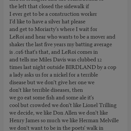
the left that closed the sidewalk if
I ever get to be a construction worker
I'd like to have a silver hat please
and get to Moriarty's where I wait for
LeRoi and hear who wants to be a mover and
shaker the last five years my batting average
is .016 that's that, and LeRoi comes in
and tells me Miles Davis was clubbed 12
times last night outside BIRDLAND by a cop
a lady asks us for a nickel for a terrible
disease but we don't give her one we
don't like terrible diseases, then
we go eat some fish and some ale it's
cool but crowded we don't like Lionel Trilling
we decide, we like Don Allen we don't like
Henry James so much we like Herman Melville
we don't want to be in the poets' walk in