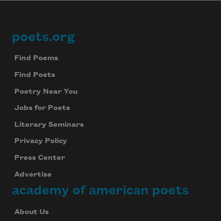
poets.org
Footer
Find Poems
Find Poets
Poetry Near You
Jobs for Poets
Literary Seminars
Privacy Policy
Press Center
Advertise
academy of american poets
About Us