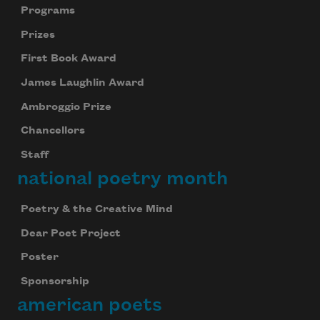
Programs
Prizes
First Book Award
James Laughlin Award
Ambroggio Prize
Chancellors
Staff
national poetry month
Poetry & the Creative Mind
Dear Poet Project
Poster
Sponsorship
american poets