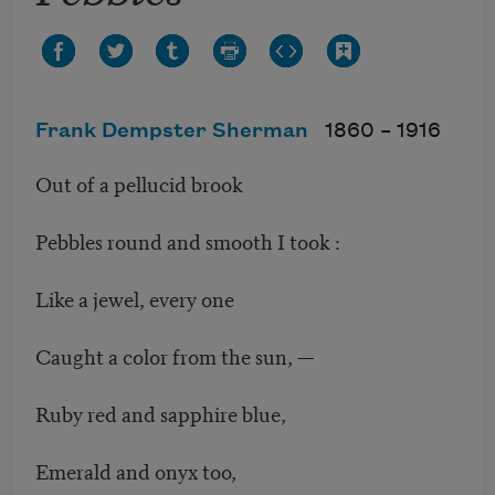
Frank Dempster Sherman
1860 –
1916
Out of a pellucid brook
Pebbles round and smooth I took :
Like a jewel, every one
Caught a color from the sun, —
Ruby red and sapphire blue,
Emerald and onyx too,