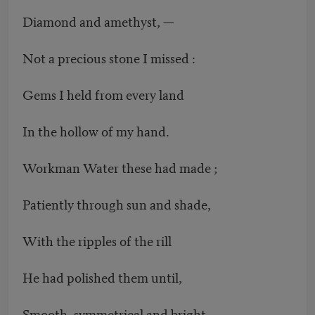
Diamond and amethyst, —
Not a precious stone I missed :
Gems I held from every land
In the hollow of my hand.
Workman Water these had made ;
Patiently through sun and shade,
With the ripples of the rill
He had polished them until,
Smooth, symmetrical and bright,