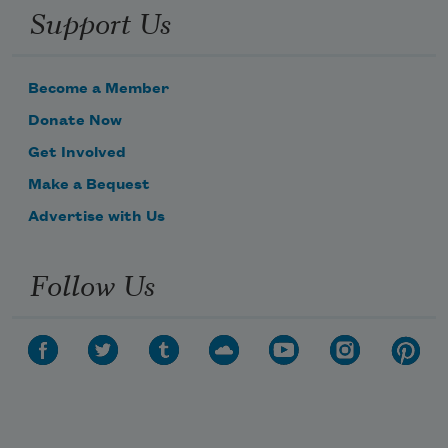
Support Us
Her dainty garments, soft and snowy,
Become a Member
Donate Now
Get Involved
Make a Bequest
Advertise with Us
Follow Us