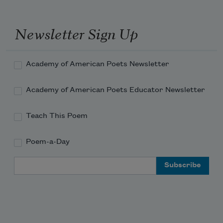
     Of sheep on grassy slopes asleep,—
Newsletter Sign Up
To catch a visionary look
Academy of American Poets Newsletter
Academy of American Poets Educator Newsletter
     Of shepherdess, and hear her step
Teach This Poem
Poem-a-Day
Fall like a whisper on the ground,—
Email Address
     To watch her sunny smiles, and see