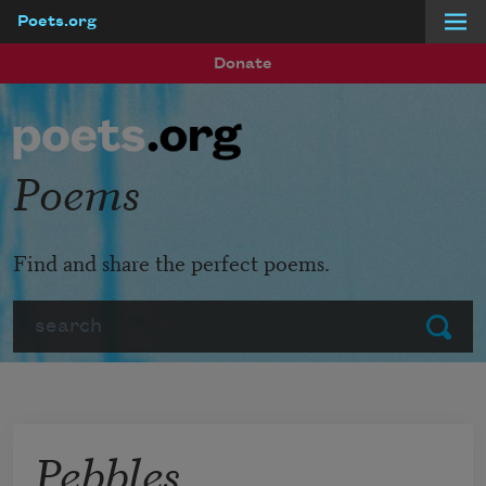
Poets.org
Skip to main content
Donate
Poems
Find and share the perfect poems.
Search
Submit
Pebbles