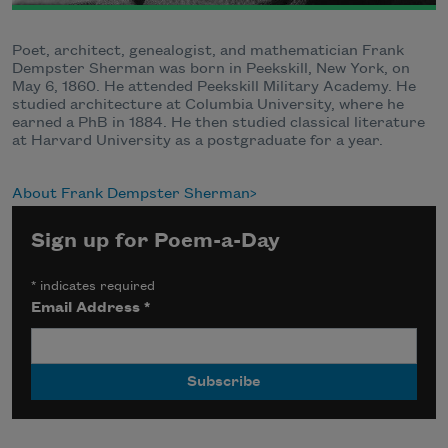
Poet, architect, genealogist, and mathematician Frank
Dempster Sherman was born in Peekskill, New York, on
May 6, 1860. He attended Peekskill Military Academy. He
studied architecture at Columbia University, where he
earned a PhB in 1884. He then studied classical literature
at Harvard University as a postgraduate for a year.
About Frank Dempster Sherman
Sign up for Poem-a-Day
*
indicates required
Email Address
*