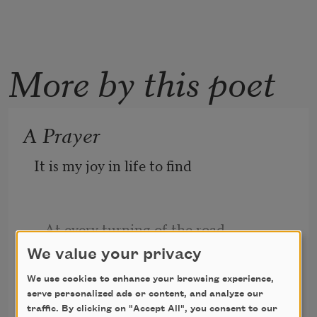
More by this poet
A Prayer
It is my joy in life to find
   At every turning of the road,
We value your privacy
We use cookies to enhance your browsing experience,
Frank Dempster Sherman
The strong arm of a comrade kind
serve personalized ads or content, and analyze our
1904
traffic. By clicking on "Accept All", you consent to our