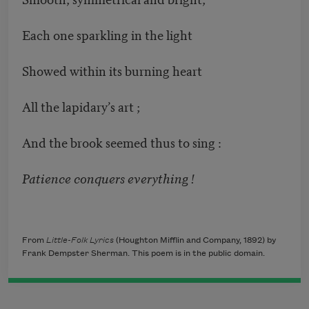
Each one sparkling in the light
Showed within its burning heart
All the lapidary’s art ;
And the brook seemed thus to sing :
Patience conquers everything !
From
Little-Folk Lyrics
(Houghton Mifflin and Company, 1892) by
Frank Dempster Sherman. This poem is in the public domain.