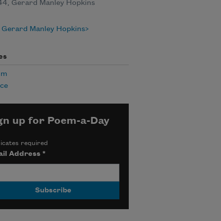
844, Gerard Manley Hopkins
 Gerard Manley Hopkins
es
sm
nce
gn up for Poem-a-Day
icates required
il Address
*