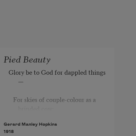
Pied Beauty
Glory be to God for dappled things
—
   For skies of couple-colour as a 
brinded cow;
Gerard Manley Hopkins
       For rose-moles all in stipple 
1918
upon trout that swim;