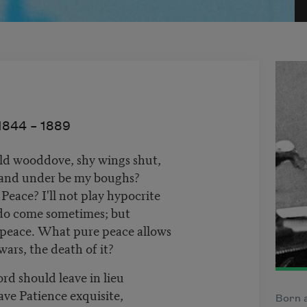
1844 –
1889
ild wooddove, shy wings shut,
and under be my boughs?
Peace? I'll not play hypocrite
 do come sometimes; but
 peace. What pure peace allows
ars, the death of it?
rd should leave in lieu
ve Patience exquisite,
Born a