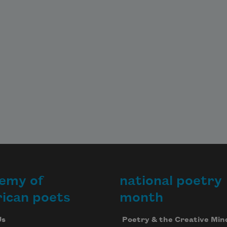
emy of
national poetry
ican poets
month
Us
Poetry & the Creative Min