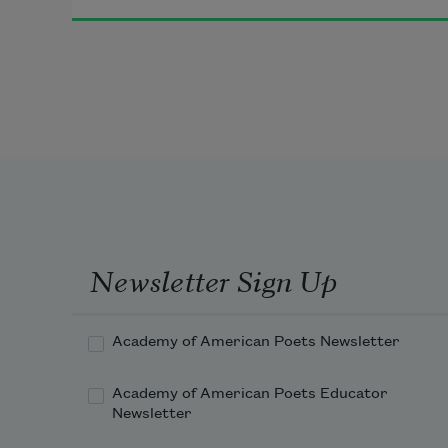
Newsletter Sign Up
Academy of American Poets Newsletter
Academy of American Poets Educator
Newsletter