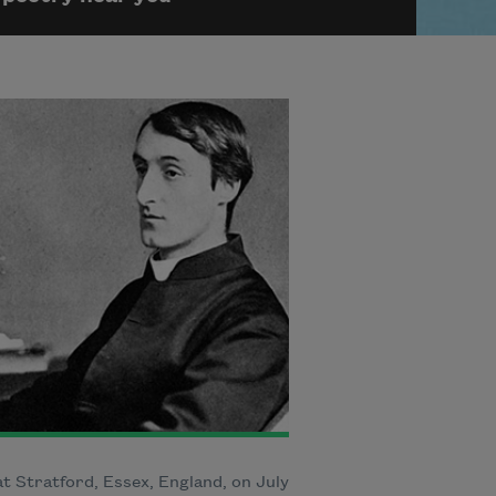
t Stratford, Essex, England, on July