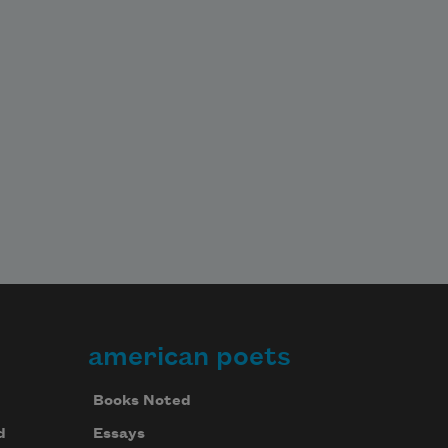
american poets
Books Noted
d
Essays