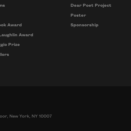
ms
Dear Poet Project
Poster
ook Award
Sponsorship
Laughlin Award
gio Prize
lors
oor, New York, NY 10007