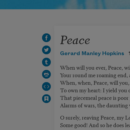
Peace
Gerard Manley Hopkins
When will you ever, Peace, w
Your round me roaming end, 
When, when, Peace, will you, 
To own my heart: I yield you
That piecemeal peace is poor
Alarms of wars, the daunting w
O surely, reaving Peace, my Lo
Some good! And so he does lea