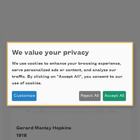
t
We value your privacy
God’s Grandeur
We use cookies to enhance your browsing experience,
serve personalized ads or content, and analyze our
The world is charged with the 
traffic. By clicking on "Accept All", you consent to our
grandeur of God.
use of cookies.
   It will flame out, like shining from 
Customize
Reject All
Accept All
shook foil;
   It gathers to a greatness, like the 
ooze of oil
Gerard Manley Hopkins
Crushed. Why do men then now 
1918
not reck his rod?