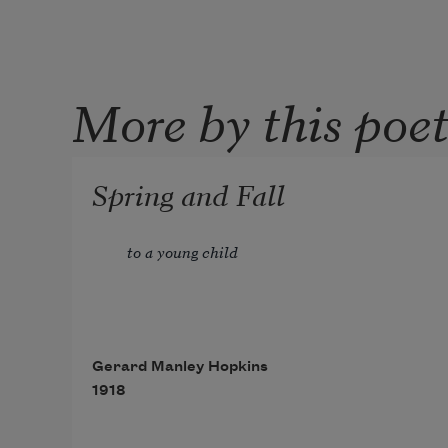
More by this poe
Spring and Fall
to a young child
Gerard Manley Hopkins
1918