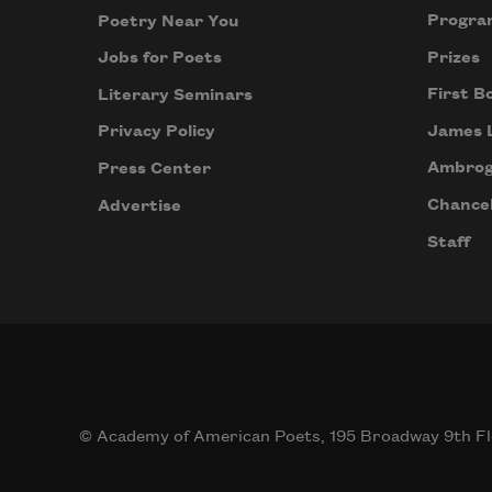
Progra
Poetry Near You
Prizes
Jobs for Poets
First B
Literary Seminars
James 
Privacy Policy
Ambrog
Press Center
Chancel
Advertise
Staff
© Academy of American Poets, 195 Broadway 9th Fl