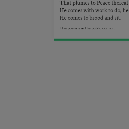
That plumes to Peace thereaf
He comes with work to do, he
He comes to brood and sit.
This poem is in the public domain.