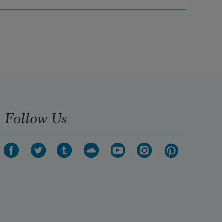
Fresh-firecoal chestnut-falls; 
finches’ wings;
   Landscape plotted and pieced—
fold, fallow, and plough;
Follow Us