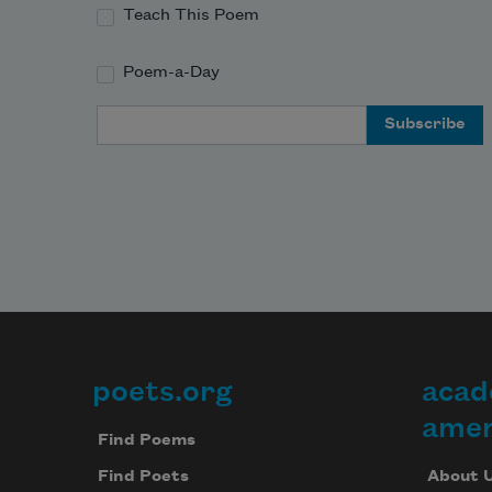
Teach This Poem
Poem-a-Day
Email Address
poets.org
acad
Footer
amer
Find Poems
About 
Find Poets