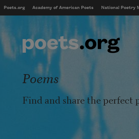
Skip to main content
Poets.org
Academy of American Poets
National Poetry
mobileMenu
Main navigation
User account menu
Poems
Find and share the perfect