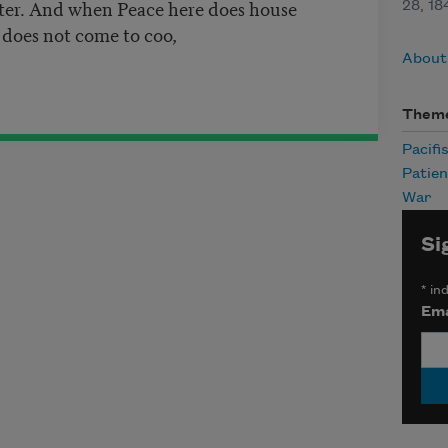
ter. And when Peace here does house
28, 1
 does not come to coo,
About
Them
Pacifi
Patie
War
Si
*
ind
Ema