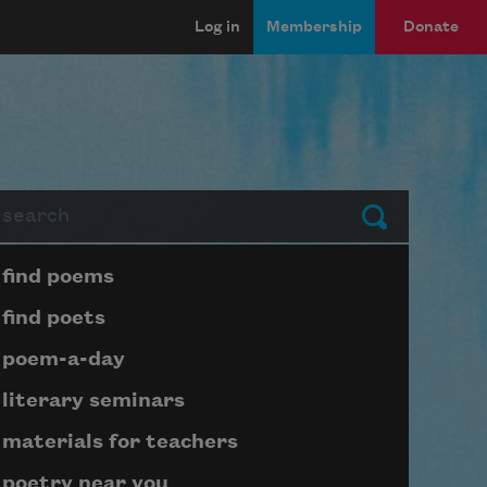
Log in
Membership
Donate
arch
Submit
Page submenu block
find poems
find poets
poem-a-day
literary seminars
materials for teachers
poetry near you