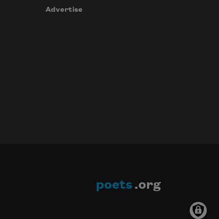
Advertise
poets
.org