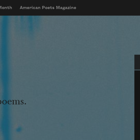
 Month
American Poets Magazine
Se
 poems.