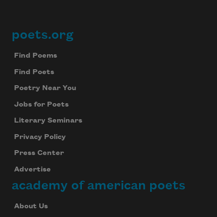
poets.org
Footer
Find Poems
Find Poets
Poetry Near You
Jobs for Poets
Literary Seminars
Privacy Policy
Press Center
Advertise
academy of american poets
About Us