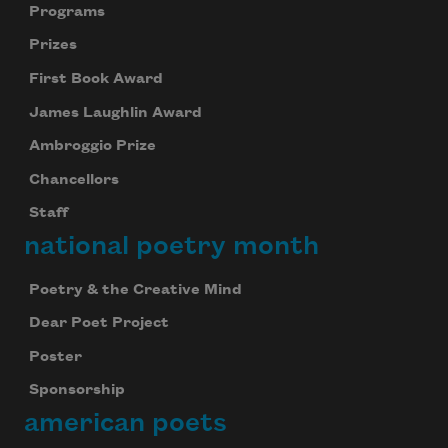
Programs
Prizes
First Book Award
James Laughlin Award
Ambroggio Prize
Chancellors
Staff
national poetry month
Poetry & the Creative Mind
Dear Poet Project
Poster
Sponsorship
american poets