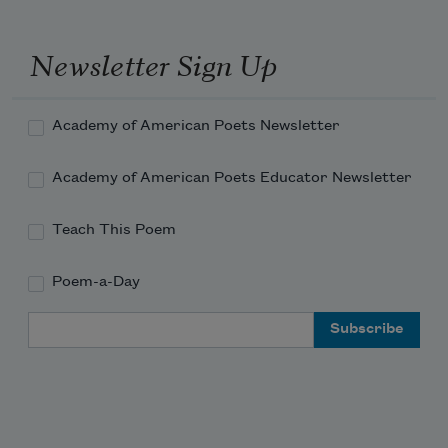
For our own fathers true and bold
At this same time in days of old!
Newsletter Sign Up
Academy of American Poets Newsletter
Academy of American Poets Educator Newsletter
Teach This Poem
Poem-a-Day
Email Address