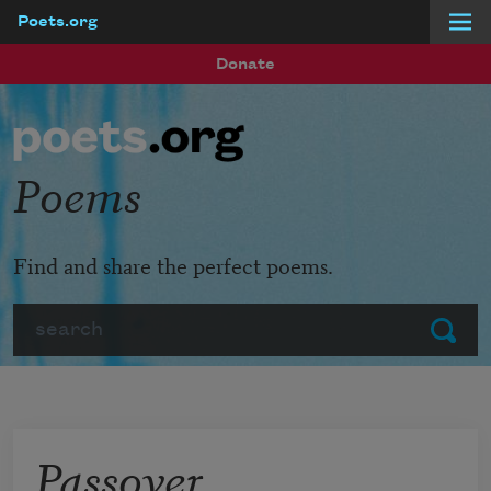
Poets.org
Skip to main content
Donate
Poems
Find and share the perfect poems.
Search
Submit
Passover