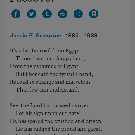
Jessie E. Sampter
1883 –
1938
It’s a far, far road from Egypt
To our own, our happy land,
From the pyramids of Egypt
Built beneath the tyrant’s hand;
Its road so strange and marvelous
That few can understand.
See, the Lord had passed us over
For his sign upon our gate!
He has spared the crushed and driven,
He has judged the proud and great.