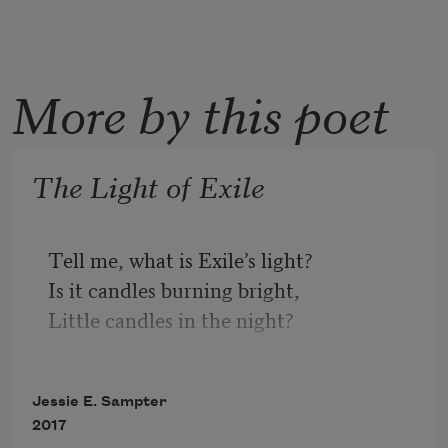
More by this poet
The Light of Exile
Tell me, what is Exile’s light?
Is it candles burning bright,
Little candles in the night?
Exile’s light is this old man.
Jessie E. Sampter
Ere the morning he began
2017
Israel’s holy page to scan.