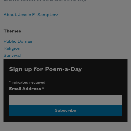
About Jessie E. Sampter
Themes
Public Domain
Religion
Survival
Sign up for Poem-a-Day
*
indicates required
Email Address
*