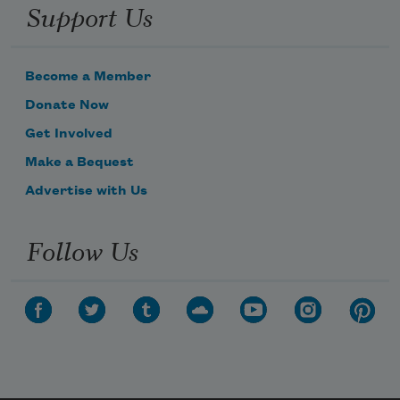
Support Us
Become a Member
Donate Now
Get Involved
Make a Bequest
Advertise with Us
Follow Us