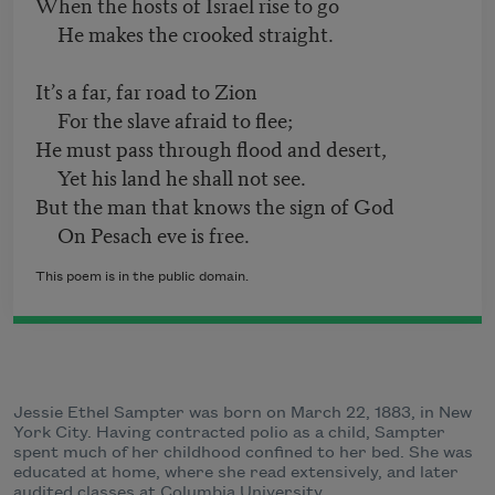
When the hosts of Israel rise to go
He makes the crooked straight.
It’s a far, far road to Zion
For the slave afraid to flee;
He must pass through flood and desert,
Yet his land he shall not see.
But the man that knows the sign of God
On Pesach eve is free.
This poem is in the public domain.
Jessie Ethel Sampter was born on March 22, 1883, in New
York City. Having contracted polio as a child, Sampter
spent much of her childhood confined to her bed. She was
educated at home, where she read extensively, and later
audited classes at Columbia University.