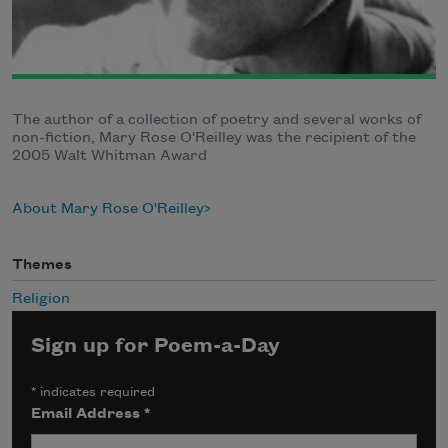
The author of a collection of poetry and several works of
non-fiction, Mary Rose O'Reilley was the recipient of the
2005 Walt Whitman Award
About Mary Rose O'Reilley
Themes
Religion
Sign up for Poem-a-Day
*
indicates required
Email Address
*