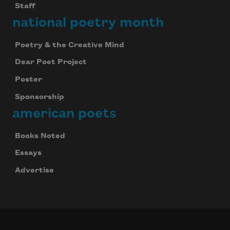
Staff
national poetry month
Poetry & the Creative Mind
Dear Poet Project
Poster
Sponsorship
american poets
Books Noted
Essays
Advertise