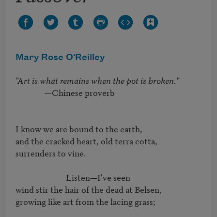
Mary Rose O'Reilley
"Art is what remains when the pot is broken."
               —Chinese proverb

I know we are bound to the earth,

and the cracked heart, old terra cotta,

surrenders to vine.

                          Listen—I've seen

wind stir the hair of the dead at Belsen,

growing like art from the lacing grass;
