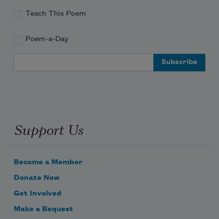
Teach This Poem
Poem-a-Day
Email Address
Support Us
Become a Member
Donate Now
Get Involved
Make a Bequest