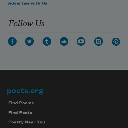
Advertise with Us
Follow Us
poets.org
Footer
Find Poems
Find Poets
Poetry Near You