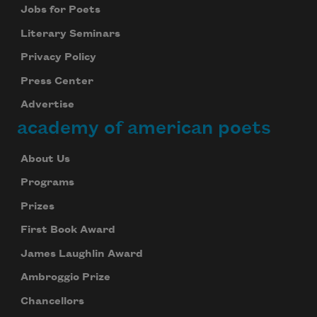
Jobs for Poets
Literary Seminars
Privacy Policy
Press Center
Advertise
academy of american poets
About Us
Programs
Prizes
First Book Award
James Laughlin Award
Ambroggio Prize
Chancellors