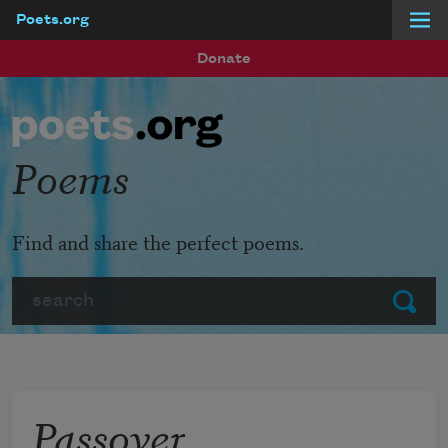
Poets.org
Skip to main content
Donate
Poems
Find and share the perfect poems.
Search
Submit
Passover