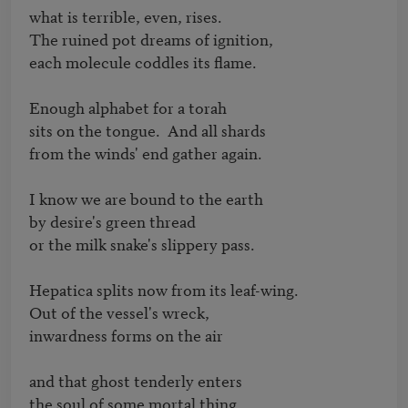
what is terrible, even, rises.

The ruined pot dreams of ignition,

each molecule coddles its flame.

Enough alphabet for a torah

sits on the tongue.  And all shards

from the winds' end gather again.

I know we are bound to the earth

by desire's green thread

or the milk snake's slippery pass.

Hepatica splits now from its leaf-wing.

Out of the vessel's wreck,

inwardness forms on the air

and that ghost tenderly enters

the soul of some mortal thing.