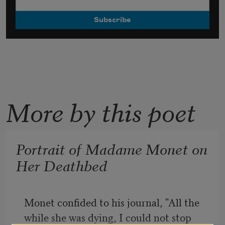
More by this poet
Portrait of Madame Monet on
Her Deathbed
Monet confided to his journal, "All the 
while she was dying, I could not stop 