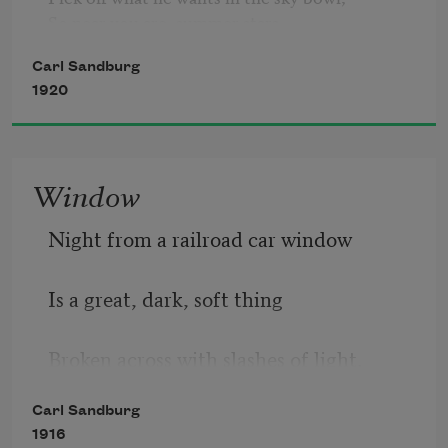
So near you are, summer stars, 

So near, strumming, strumming, 

Carl Sandburg
                So lazy and hum-strumming.
1920
Window
Night from a railroad car window
Is a great, dark, soft thing
Broken across with slashes of light.
Carl Sandburg
1916