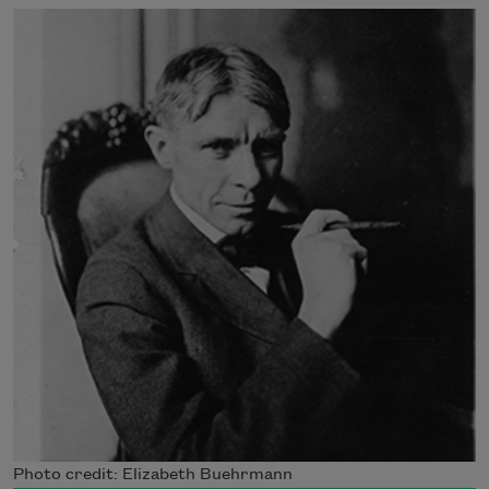
Photo credit: Elizabeth Buehrmann