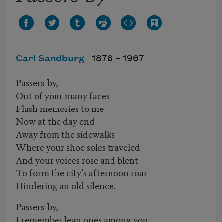
Carl Sandburg
1878 –
1967
Passers-by,
Out of your many faces
Flash memories to me
Now at the day end
Away from the sidewalks
Where your shoe soles traveled
And your voices rose and blent
To form the city’s afternoon roar
Hindering an old silence.
Passers-by,
I remember lean ones among you,