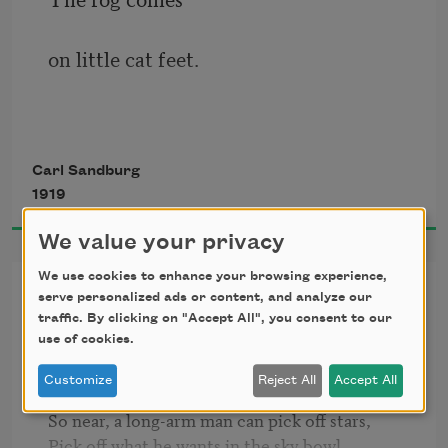
on little cat feet.
It sits looking 
Carl Sandburg
1919
over harbor and city
We value your privacy
on silent haunches
We use cookies to enhance your browsing experience,
Summer Stars
serve personalized ads or content, and analyze our
traffic. By clicking on "Accept All", you consent to our
and then moves on.
use of cookies.
Bend low again, night of summer stars.

Customize
Reject All
Accept All
So near you are, sky of summer stars, 

So near, a long-arm man can pick off stars, 

Pick off what he wants in the sky bowl, 
