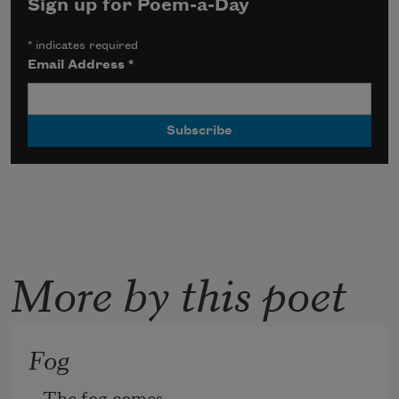
Sign up for Poem-a-Day
*
indicates required
Email Address
*
More by this poet
Fog
The fog comes