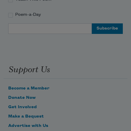
Poem-a-Day
Email Address
Support Us
Become a Member
Donate Now
Get Involved
Make a Bequest
Advertise with Us