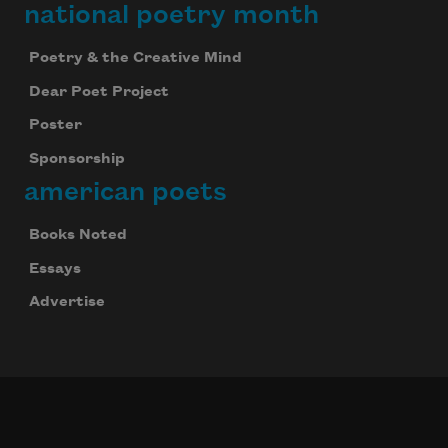
national poetry month
Poetry & the Creative Mind
Dear Poet Project
Poster
Sponsorship
american poets
Books Noted
Essays
Advertise