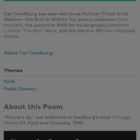
Carl Sandburg was awarded three Pulitzer Prizes in his
lifetime—the first in 1919 for his poetry collection
Corn
Huskers
, the second in 1940 for his biography
Abraham
Lincoln: The War Years
, and the third in 1951 for
Complete
Poems
.
About Carl Sandburg
Themes
Body
Public Domain
About this Poem
“Passers-By” was published in Sandburg’s book
Chicago
Poems
(H. Hold and Company, 1916).