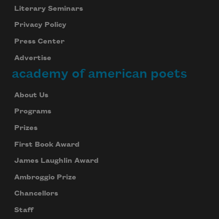
Literary Seminars
Privacy Policy
Press Center
Advertise
academy of american poets
About Us
Programs
Prizes
First Book Award
James Laughlin Award
Ambroggio Prize
Chancellors
Staff