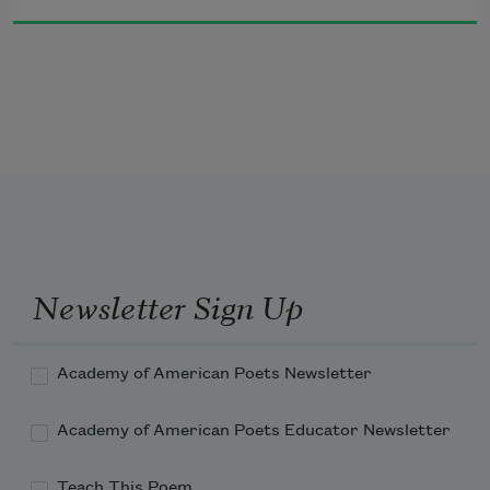
Newsletter Sign Up
Academy of American Poets Newsletter
Academy of American Poets Educator Newsletter
Teach This Poem