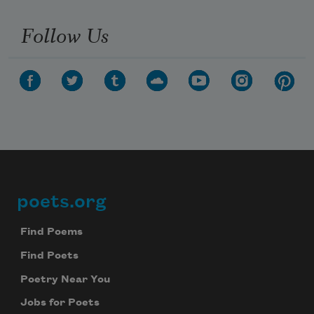
Follow Us
poets.org
Footer
Find Poems
Find Poets
Poetry Near You
Jobs for Poets