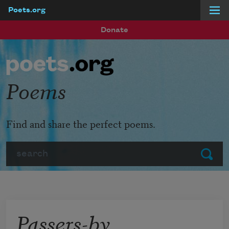
Poets.org
Skip to main content
Donate
Poems
Find and share the perfect poems.
Search
Submit
Passers-by