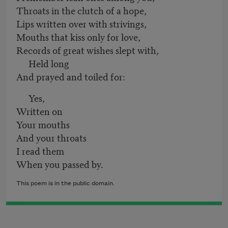
Throats in the clutch of a hope,
Lips written over with strivings,
Mouths that kiss only for love,
Records of great wishes slept with,
Held long
And prayed and toiled for:
Yes,
Written on
Your mouths
And your throats
I read them
When you passed by.
This poem is in the public domain.