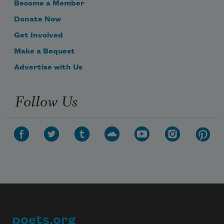
Become a Member
Donate Now
Get Involved
Make a Bequest
Advertise with Us
Follow Us
poets.org