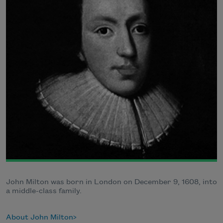
John Milton was born in London on December 9, 1608, into
a middle-class family.
About John Milton