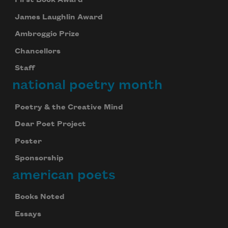
James Laughlin Award
Ambroggio Prize
Chancellors
Staff
national poetry month
Poetry & the Creative Mind
Dear Poet Project
Poster
Sponsorship
american poets
Books Noted
Essays