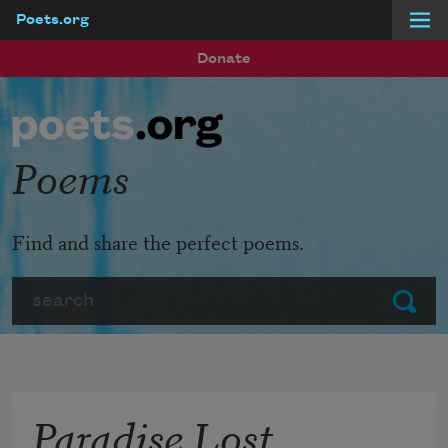
Poets.org
Skip to main content
Donate
Poems
Find and share the perfect poems.
Search
Submit
Paradise Lost,