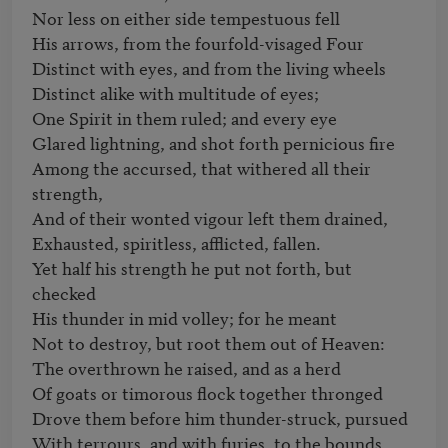
Nor less on either side tempestuous fell

His arrows, from the fourfold-visaged Four

Distinct with eyes, and from the living wheels

Distinct alike with multitude of eyes;

One Spirit in them ruled; and every eye

Glared lightning, and shot forth pernicious fire

Among the accursed, that withered all their 
strength,                   

And of their wonted vigour left them drained,

Exhausted, spiritless, afflicted, fallen.

Yet half his strength he put not forth, but 
checked

His thunder in mid volley; for he meant

Not to destroy, but root them out of Heaven:

The overthrown he raised, and as a herd

Of goats or timorous flock together thronged

Drove them before him thunder-struck, pursued

With terrours, and with furies, to the bounds
