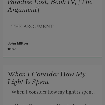
Paradise Lost, Book IV, [The
Argument]
Who now is Sovran can dispose and bid
What shall be right: fardest from him is 
THE ARGUMENT
best
Whom reason hath equald, force hath 
John Milton
made supream
1667
When I Consider How My
Light Is Spent
When I consider how my light is spent,