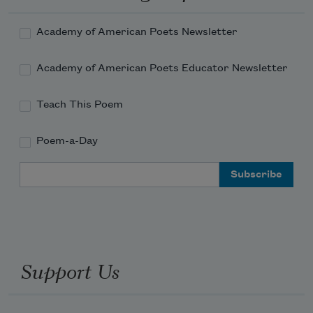
Academy of American Poets Newsletter
Academy of American Poets Educator Newsletter
Teach This Poem
Poem-a-Day
Email Address
Support Us