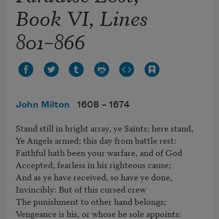
Book VI, Lines
801–866
John Milton
1608 –
1674
Stand still in bright array, ye Saints; here stand,

Ye Angels armed; this day from battle rest:

Faithful hath been your warfare, and of God

Accepted, fearless in his righteous cause;

And as ye have received, so have ye done,

Invincibly: But of this cursed crew

The punishment to other hand belongs;

Vengeance is his, or whose he sole appoints:
