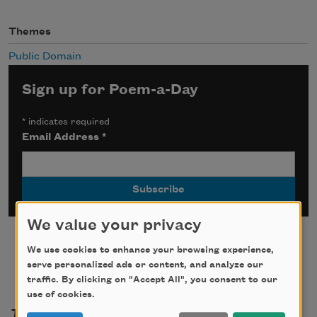
Themes
Public Domain
Sign up for Poem-a-Day
*
indicates required
Email Address
*
We value your privacy
We use cookies to enhance your browsing experience,
serve personalized ads or content, and analyze our
traffic. By clicking on "Accept All", you consent to our
use of cookies.