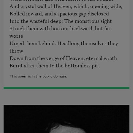
And crystal wall of Heaven; which, opening wide,                        

Rolled inward, and a spacious gap disclosed

Into the wasteful deep: The monstrous sight

Struck them with horrour backward, but far 
worse

Urged them behind: Headlong themselves they 
threw

Down from the verge of Heaven; eternal wrath

Burnt after them to the bottomless pit.
This poem is in the public domain.