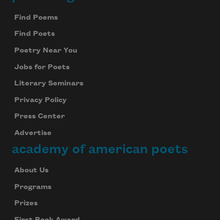
Footer
Find Poems
Find Poets
Poetry Near You
Jobs for Poets
Literary Seminars
Privacy Policy
Press Center
Advertise
academy of american poets
About Us
Programs
Prizes
First Book Award