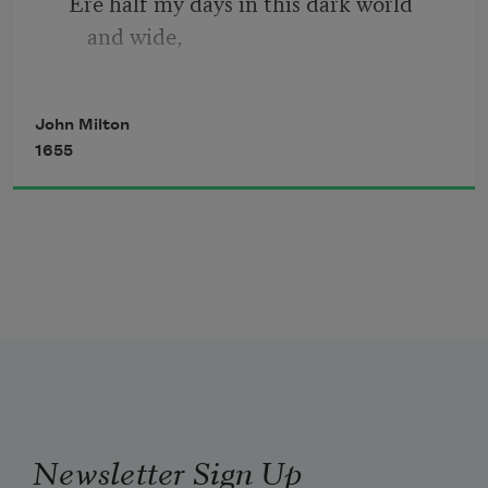
   Ere half my days in this dark world 
and wide,
   And that one talent which is death to 
John Milton
hide
1655
Lodged with me useless, though my soul 
more bent
To serve therewith my Maker, and 
present
   My true account, lest He returning 
chide;
Newsletter Sign Up