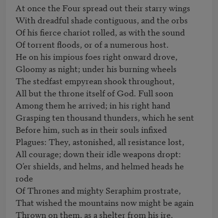
At once the Four spread out their starry wings

With dreadful shade contiguous, and the orbs

Of his fierce chariot rolled, as with the sound

Of torrent floods, or of a numerous host.                              

He on his impious foes right onward drove,

Gloomy as night; under his burning wheels

The stedfast empyrean shook throughout,

All but the throne itself of God. Full soon

Among them he arrived; in his right hand

Grasping ten thousand thunders, which he sent

Before him, such as in their souls infixed

Plagues: They, astonished, all resistance lost,

All courage; down their idle weapons dropt:

O’er shields, and helms, and helmed heads he 
rode                       

Of Thrones and mighty Seraphim prostrate,

That wished the mountains now might be again

Thrown on them, as a shelter from his ire.
