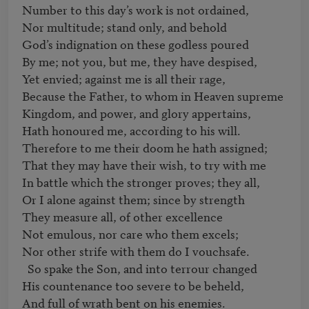
Number to this day’s work is not ordained,

Nor multitude; stand only, and behold                                   

God’s indignation on these godless poured

By me; not you, but me, they have despised,

Yet envied; against me is all their rage,

Because the Father, to whom in Heaven supreme

Kingdom, and power, and glory appertains,

Hath honoured me, according to his will.

Therefore to me their doom he hath assigned;

That they may have their wish, to try with me

In battle which the stronger proves; they all,

Or I alone against them; since by strength                            

They measure all, of other excellence

Not emulous, nor care who them excels;

Nor other strife with them do I vouchsafe.

  So spake the Son, and into terrour changed

His countenance too severe to be beheld,

And full of wrath bent on his enemies.
