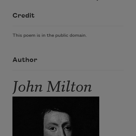
Credit
This poem is in the public domain.
Author
John Milton