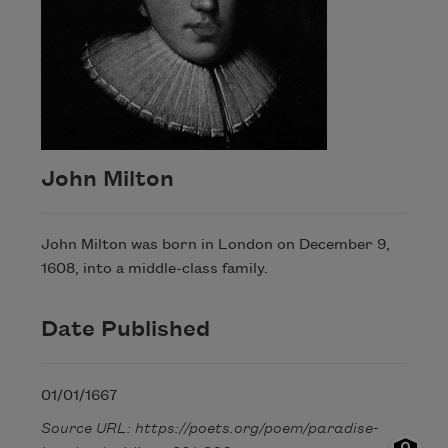
John Milton
John Milton was born in London on December 9,
1608, into a middle-class family.
Date Published
01/01/1667
Source URL: https://poets.org/poem/paradise-