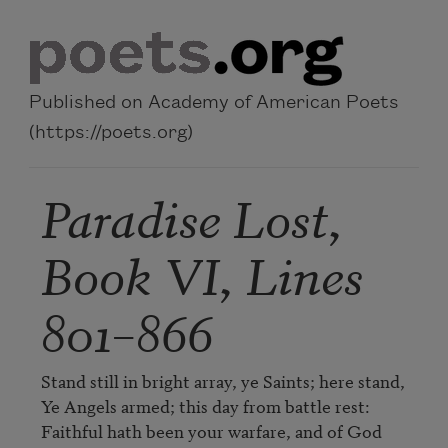
Skip to main content
Published on Academy of American Poets
(https://poets.org)
Paradise Lost,
Book VI, Lines
801–866
Stand still in bright array, ye Saints; here stand,

Ye Angels armed; this day from battle rest:

Faithful hath been your warfare, and of God
