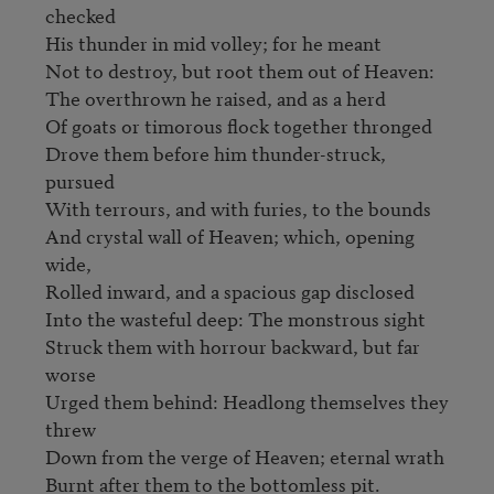
checked

His thunder in mid volley; for he meant

Not to destroy, but root them out of Heaven:

The overthrown he raised, and as a herd

Of goats or timorous flock together thronged

Drove them before him thunder-struck, 
pursued

With terrours, and with furies, to the bounds

And crystal wall of Heaven; which, opening 
wide,                        

Rolled inward, and a spacious gap disclosed

Into the wasteful deep: The monstrous sight

Struck them with horrour backward, but far 
worse

Urged them behind: Headlong themselves they 
threw

Down from the verge of Heaven; eternal wrath

Burnt after them to the bottomless pit.