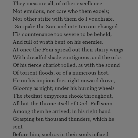
They measure all, of other excellence

Not emulous, nor care who them excels;

Nor other strife with them do I vouchsafe.

  So spake the Son, and into terrour changed

His countenance too severe to be beheld,

And full of wrath bent on his enemies.

At once the Four spread out their starry wings

With dreadful shade contiguous, and the orbs

Of his fierce chariot rolled, as with the sound

Of torrent floods, or of a numerous host.                              

He on his impious foes right onward drove,

Gloomy as night; under his burning wheels

The stedfast empyrean shook throughout,

All but the throne itself of God. Full soon

Among them he arrived; in his right hand

Grasping ten thousand thunders, which he 
sent

Before him, such as in their souls infixed
