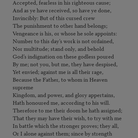
Accepted, fearless in his righteous cause;

And as ye have received, so have ye done,

Invincibly: But of this cursed crew

The punishment to other hand belongs;

Vengeance is his, or whose he sole appoints:

Number to this day’s work is not ordained,

Nor multitude; stand only, and behold                                   

God’s indignation on these godless poured

By me; not you, but me, they have despised,

Yet envied; against me is all their rage,

Because the Father, to whom in Heaven 
supreme

Kingdom, and power, and glory appertains,

Hath honoured me, according to his will.

Therefore to me their doom he hath assigned;

That they may have their wish, to try with me

In battle which the stronger proves; they all,

Or I alone against them; since by strength                            
