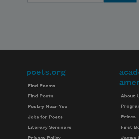
through pipes and frothing sewers 
and out storm
drains, gathering in the North 
Pacific Gyre
poets.org
acad
Footer
amer
––plastic bags like jellyfish, ghost 
Find Poems
nets,
About 
Find Poets
Progra
Poetry Near You
Prizes
Jobs for Poets
the small white finger bones of 
First B
cigarettes,
Literary Seminars
James 
Privacy Policy