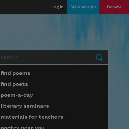
Log in
Membership
Donate
arch
Submit
Page submenu block
find poems
find poets
poem-a-day
literary seminars
materials for teachers
poetry near you