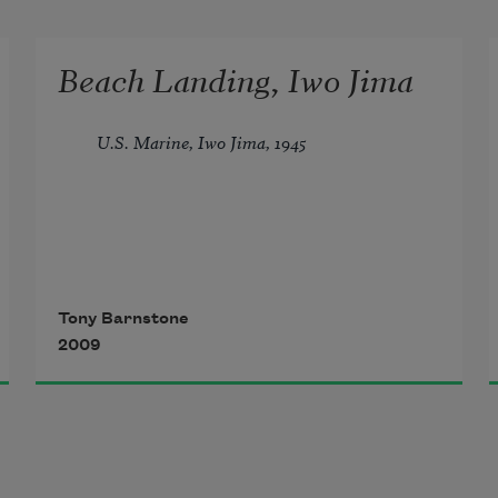
Beach Landing, Iwo Jima
U.S. Marine, Iwo Jima, 1945
They didn’t shoot at us. A silent 
scene
Tony Barnstone
2009
until we clogged the beach, and 
then—all hell,
potato masher hand grenades, 