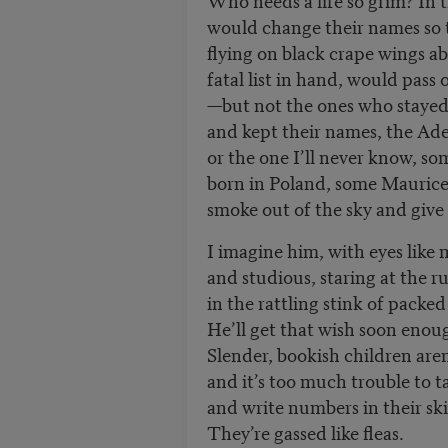
would change their names so
flying on black crape wings a
fatal list in hand, would pass
—but not the ones who staye
and kept their names, the Ade
or the one I’ll never know, s
born in Poland, some Maurice
smoke out of the sky and give
I imagine him, with eyes like 
and studious, staring at the r
in the rattling stink of packed
He’ll get that wish soon enou
Slender, bookish children are
and it’s too much trouble to 
and write numbers in their sk
They’re gassed like fleas.