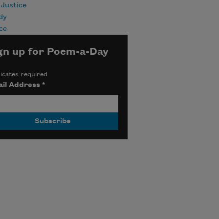
 Justice
dy
ce
gn up for Poem-a-Day
icates required
il Address
*