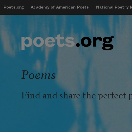
Skip to main content
Poets.org
Academy of American Poets
National Poetry
mobileMenu
Main navigation
User account menu
Poems
Find and share the perfect