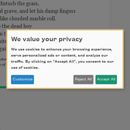
 disturb the grass,
 grave, and let his damp fingers
s like clouded marble roll.
 to the dead boy
im there imagining the sky
We value your privacy
ite winter sky, like a page
gain, practicing his name.
We use cookies to enhance your browsing experience,
serve personalized ads or content, and analyze our
ow Press, 2014) by Tony Barnstone. Copyright © 2014 by
traffic. By clicking on "Accept All", you consent to our
 of the author.
use of cookies.
Customize
Reject All
Accept All
t