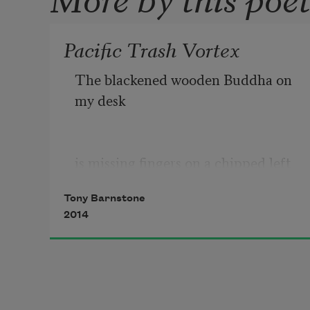
Pacific Trash Vortex
The blackened wooden Buddha on 
my desk
is missing fingers on a chipped left 
hand
Tony Barnstone
2014
that cups the air, pacific face in 
dusk