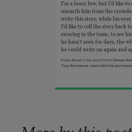
I’m a lousy Jew, but I’d like to
unearth him from the crowded
write this story, while his eye
I’d like to roll the story back
swaying in the train, to see h
he hasn’t seen for days, the wh
he could write on again and a
From
Beast in the Apartment
(Sheep Mead
Tony Barnstone. Used with the permission
More by this poe