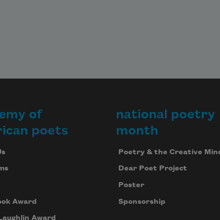
crawl in a hole. Go numb, and you’ll 
survive,
maybe, as I survived. I didn’t hate
the man who charged me with his 
bayonet.
emy of
national poetry
ican poets
month
Us
Poetry & the Creative Min
ms
Dear Poet Project
Poster
ook Award
Sponsorship
Laughlin Award