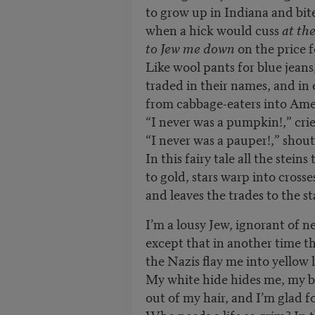
to grow up in Indiana and bi
when a hick would cuss
at th
to Jew me down
on the price 
Like wool pants for blue jea
traded in their names, and i
from cabbage-eaters into Ame
“I never was a pumpkin!,” crie
“I never was a pauper!,” shout
In this fairy tale all the stein
to gold, stars warp into cross
and leaves the trades to the s
I’m a lousy Jew, ignorant of n
except that in another time 
the Nazis flay me into yellow
My white hide hides me, my b
out of my hair, and I’m glad 
Who needs a life so grim? In t