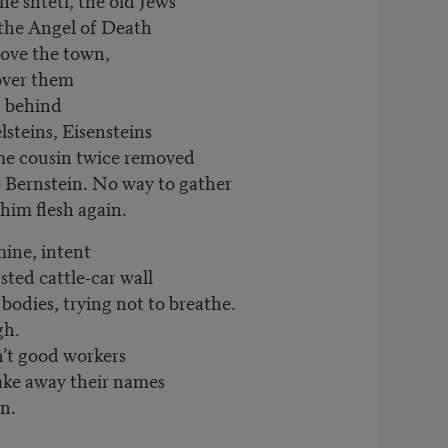
 the Angel of Death
bove the town,
 over them
d behind
lsteins, Eisensteins
ome cousin twice removed
 Bernstein. No way to gather
 him flesh again.
mine, intent
usted cattle-car wall
 bodies, trying not to breathe.
gh.
n’t good workers
take away their names
in.