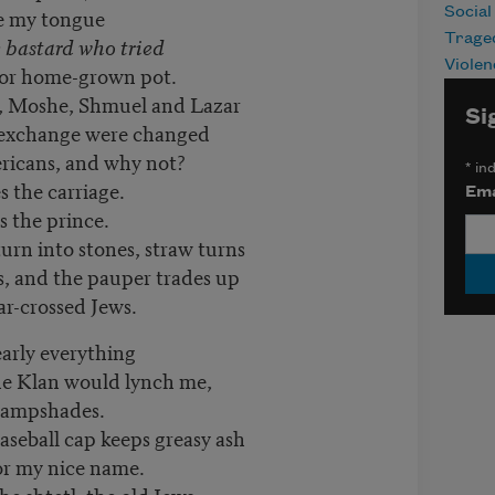
te my tongue
Social
Trage
e bastard who tried
Violen
for home-grown pot.
ns, Moshe, Shmuel and Lazar
Si
n exchange were changed
ricans, and why not?
*
ind
s the carriage.
Ema
s the prince.
s turn into stones, straw turns
es, and the pauper trades up
tar-crossed Jews.
early everything
the Klan would lynch me,
 lampshades.
aseball cap keeps greasy ash
for my nice name.
he shtetl, the old Jews