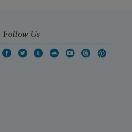
if I’m not touching you and we’re 
not singers
Follow Us
kissing a song out of our mouths in 
bed.
Tonight I fumble keys in darkness 
by
my door and try to feel my way 
inside