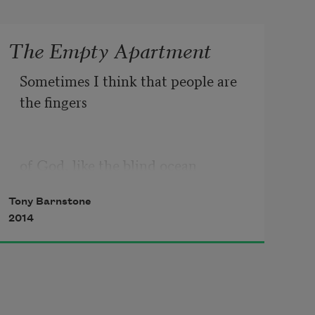
The Empty Apartment
Sometimes I think that people are 
the fingers
of God, like the blind ocean 
touching land,
Tony Barnstone
2014
and life’s a Braille that I won’t 
understand