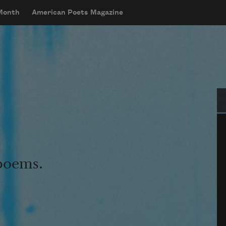
 Month
American Poets Magazine
Se
 poems.