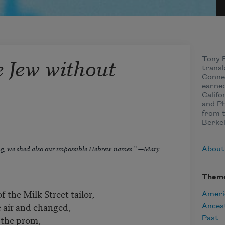
e Jew without
Tony B
transl
Connec
earned
Califo
and Ph
from t
Berkel
ng, we shed also our impossible Hebrew names.” —Mary
About
Them
 the Milk Street tailor,
Ameri
e air and changed,
Ances
o the prom,
Past