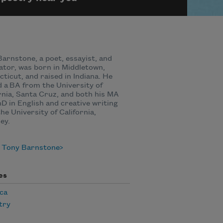
arnstone, a poet, essayist, and
ator, was born in Middletown,
ticut, and raised in Indiana. He
 a BA from the University of
rnia, Santa Cruz, and both his MA
D in English and creative writing
he University of California,
ey.
 Tony Barnstone
es
ca
try