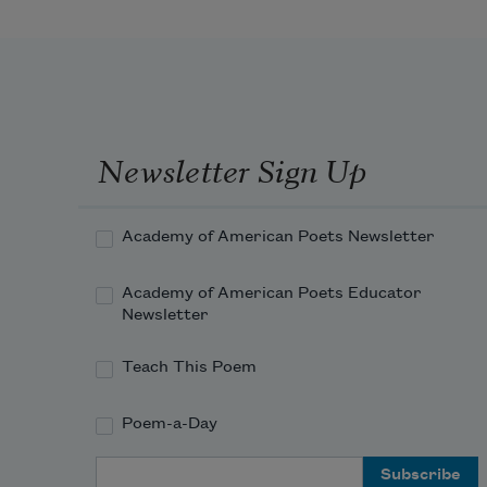
gazing at zero as if to understand
how liquid time might freeze in his 
robe’s form,
Newsletter Sign Up
Academy of American Poets Newsletter
like folded icicles. But, no. The 
world
Academy of American Poets Educator
Newsletter
Teach This Poem
deliquesces and flows like sewage 
whirled
Poem-a-Day
Email Address