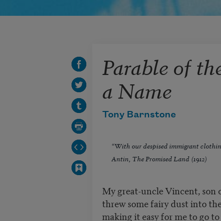
Parable of th
a Name
Tony Barnstone
“With our despised immigrant clothi
Antin,
The Promised Land
(1912)
My great-uncle Vincent, son of
threw some fairy dust into th
making it easy for me to go t