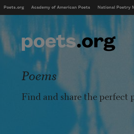
Skip to main content
Poets.org
Academy of American Poets
National Poetry
mobileMenu
Main navigation
User account menu
Poems
Find and share the perfect