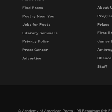
About 
Find Poets
Progra
Poetry Near You
Prizes
Jobs for Poets
First B
Literary Seminars
James 
Privacy Policy
Ambrog
Press Center
Chancel
Advertise
Staff
© Academy of American Poets, 195 Broadway 9th Fl