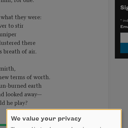
Si
hat they were:

*
ind
r to stir

Ema
uniper

irth,

ew terms of worth.

un-burned earth

We value your privacy