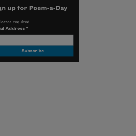
gn up for Poem-a-Day
icates required
il Address
*