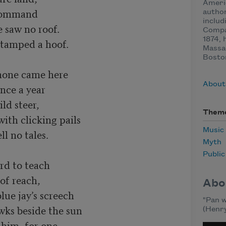
Ameri
 command

author
includ
Compan
1874, 
Massa
Boston
none came here

About
nce a year

ld steer,

Them
Music
Myth
Publi
rd to teach

f reach,

Abo
lue jay’s screech

"Pan w
(Henry