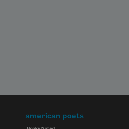
american poets
Books Noted