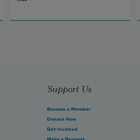
Then leaf subsides to leaf.
So Eden sank to grief,
So dawn goes down to day.
Nothing gold can stay.
Support Us
Become a Member
Donate Now
Get Involved
Make a Bequest