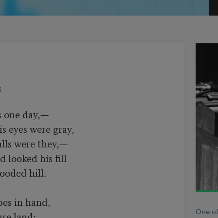
3
 one day,—

s eyes were gray,

lls were they,—

es in hand,

One of
re land;
