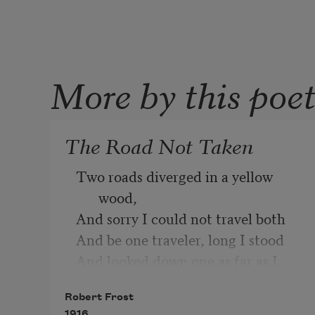
More by this poe
The Road Not Taken
Two roads diverged in a yellow 
wood,
And sorry I could not travel both
And be one traveler, long I stood
And looked down one as far as I 
could
Robert Frost
To where it bent in the 
1916