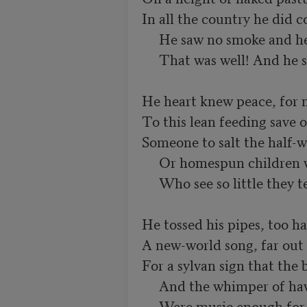
In all the country he did
     He saw no smoke and he saw no roof.

     That was well! And he stamped a hoof.

He heart knew peace, for 
To this lean feeding save o
Someone to salt the half-wi
     Or homespun children with clicking pails

     Who see so little they tell no tales.

He tossed his pipes, too ha
A new-world song, far out o
For a sylvan sign that the b
     And the whimper of hawks beside the sun

     Were music enough for him, for one.
