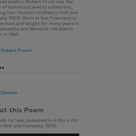
can poetry, Robert Frost was the
 of numerous poetry collections,
ing
New Hampshire
(Henry Holt and
y, 1923). Born in San Francisco in
he lived and taught for many years in
chusetts and Vermont. He died in
 in 1963.
 Robert Frost
es
c Domain
ut this Poem
ith Us" was published in
A Boy's Will
 Holt and Company, 1915).