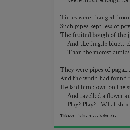
Times were changed from w
Such pipes kept less of powe
The fruited bough of the j
     And the fragile bluets clustered there

     Than the merest aimless breath of air.

They were pipes of pagan m
And the world had found n
He laid him down on the s
     And ravelled a flower and looked away—

This poem is in the public domain.