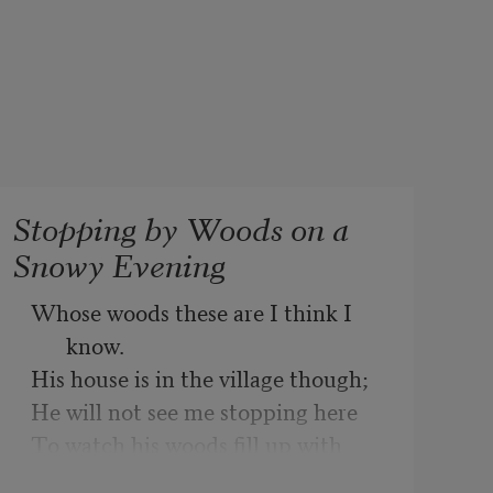
Stopping by Woods on a
Snowy Evening
Whose woods these are I think I 
know.
His house is in the village though;
He will not see me stopping here
To watch his woods fill up with 
snow.