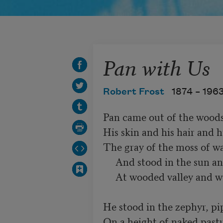
Pan with Us
Robert Frost
1874 –
196
Pan came out of the woods
His skin and his hair and hi
The gray of the moss of wa
     And stood in the sun and looked his fill

     At wooded valley and wooded hill.

He stood in the zephyr, pip
On a height of naked pastu