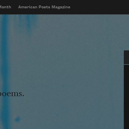
 Month
American Poets Magazine
Se
 poems.