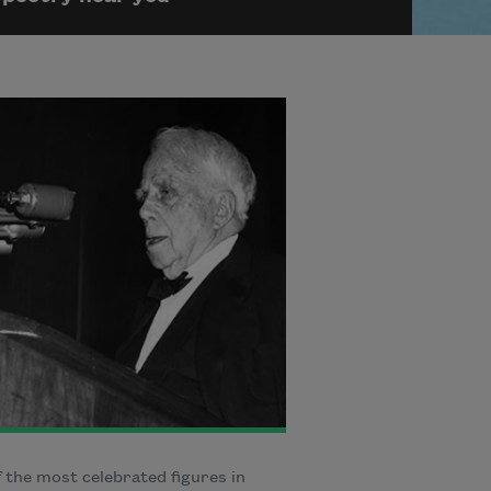
 the most celebrated figures in