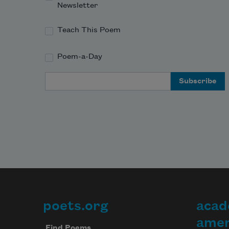
Newsletter
Teach This Poem
Poem-a-Day
Email Address
poets.org
acad
Footer
amer
Find Poems