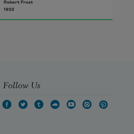
Robert Frost
My little horse must think it queer
1923
To stop without a farmhouse near
Between the woods and frozen lake
The darkest evening of the year.
Follow Us