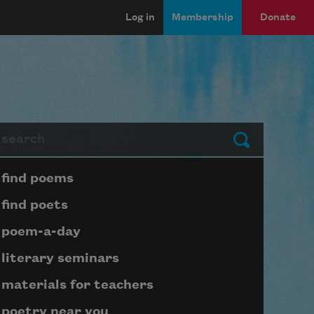
Log in
Membership
Donate
arch
Submit
Page submenu block
find poems
find poets
poem-a-day
literary seminars
materials for teachers
poetry near you