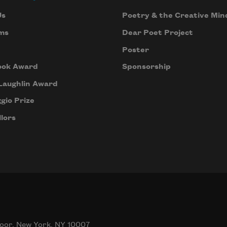
Us
Poetry & the Creative Min
ms
Dear Poet Project
Poster
ook Award
Sponsorship
Laughlin Award
gio Prize
lors
oor, New York, NY 10007