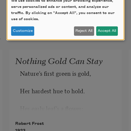
We use cookies to enhance your browsing experience,
serve personalized ads or content, and analyze our
traffic. By clicking on "Accept All", you consent to our
use of cookies.
t
Customize
Reject All
Accept All
Nothing Gold Can Stay
Nature’s first green is gold,
Her hardest hue to hold.
Her early leaf’s a flower;
Robert Frost
But only so an hour.
1923