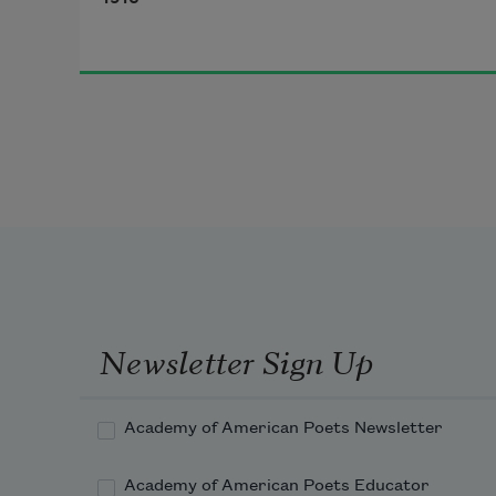
undergrowth;
Newsletter Sign Up
Academy of American Poets Newsletter
Academy of American Poets Educator