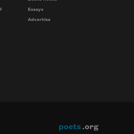
d
Essays
Advertise
poets
.org