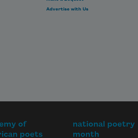
Advertise with Us
emy of
national poetry
ican poets
month