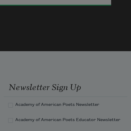
or a question or morphine
or impatience or a mistake
or the infinite method
established by experience
but never in this world.
I’ve always wanted to use
malarkey
 and 
henna
 in a poem
and now I have.
Oh Jimmy, all you ever wanted
was to see the new century
but no such luck.
You never saw a century plant
Newsletter Sign Up
Academy of American Poets Newsletter
Academy of American Poets Educator Newsletter