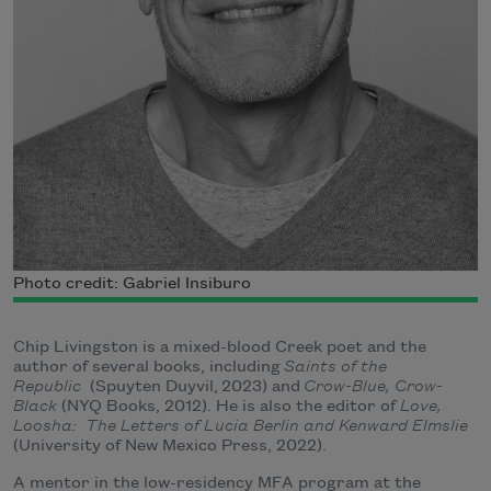
Photo credit: Gabriel Insiburo
Chip Livingston is a mixed-blood Creek poet and the
author of several books, including
Saints of the
Republic
(Spuyten Duyvil, 2023) and
Crow-Blue, Crow-
Black
(NYQ Books, 2012). He is also the editor of
Love,
Loosha: The Letters of Lucia Berlin and Kenward Elmslie
(University of New Mexico Press, 2022).
A mentor in the low-residency MFA program at the