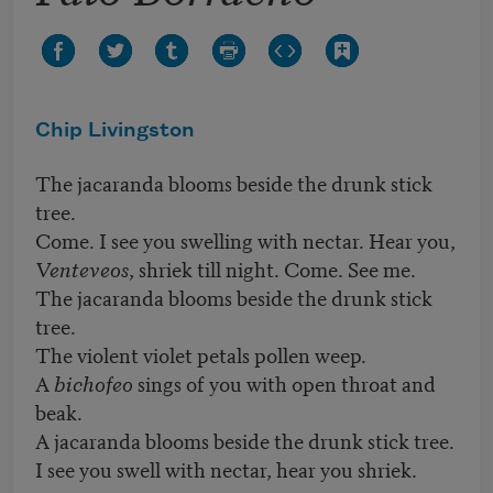
Chip Livingston
The jacaranda blooms beside the drunk stick
tree.
Come. I see you swelling with nectar. Hear you,
Venteveos
, shriek till night. Come. See me.
The jacaranda blooms beside the drunk stick
tree.
The violent violet petals pollen weep.
A
bichofeo
sings of you with open throat and
beak.
A jacaranda blooms beside the drunk stick tree.
I see you swell with nectar, hear you shriek.