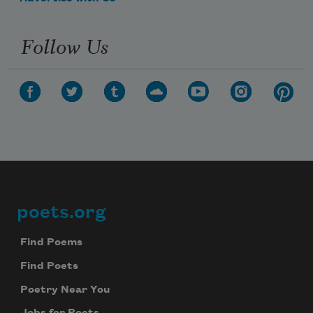
Follow Us
poets.org
Footer
Find Poems
Find Poets
Poetry Near You