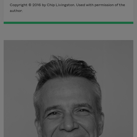
Copyright © 2016 by Chip Livingston. Used with permission of the
author.