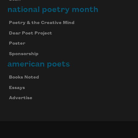
national poetry month
Poetry & the Creative Mind
Dear Poet Project
Poster
Sponsorship
american poets
Books Noted
Essays
Advertise