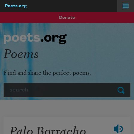
Poets.org
Skip to main content
Donate
Poems
Find and share the perfect poems.
Search
Submit
Palo Borracho