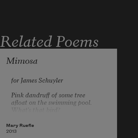
Related Poems
Mimosa
for James Schuyler
Pink dandruff of some tree
afloat on the swimming pool.
What’s that bird?
I’m not from around here.
My mail will probably be forwarded
Mary Ruefle
as quietly as this pink fluff
2013