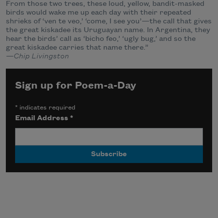
From those two trees, these loud, yellow, bandit-masked
birds would wake me up each day with their repeated
shrieks of ‘ven te veo,’ ‘come, I see you’—the call that gives
the great kiskadee its Uruguayan name. In Argentina, they
hear the birds’ call as ‘bicho feo,’ ‘ugly bug,’ and so the
great kiskadee carries that name there.”
—Chip Livingston
Sign up for Poem-a-Day
*
indicates required
Email Address
*