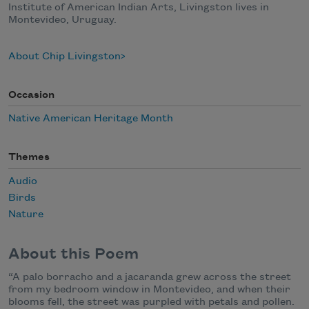
Institute of American Indian Arts, Livingston lives in
Montevideo, Uruguay.
About Chip Livingston
Occasion
Native American Heritage Month
Themes
Audio
Birds
Nature
About this Poem
“A palo borracho and a jacaranda grew across the street
from my bedroom window in Montevideo, and when their
blooms fell, the street was purpled with petals and pollen.