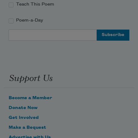
Teach This Poem
Poem-a-Day
Email Address
Support Us
Become a Member
Donate Now
Get Involved
Make a Bequest
Advertise with Us