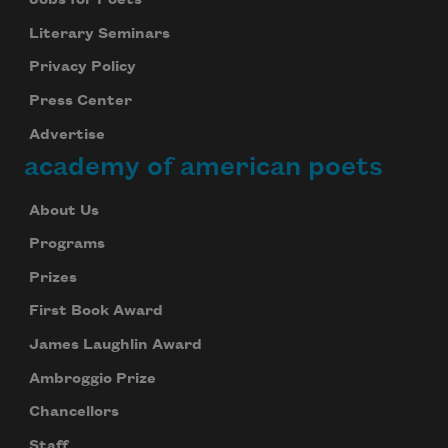
Jobs for Poets
Literary Seminars
Privacy Policy
Press Center
Advertise
academy of american poets
About Us
Programs
Prizes
First Book Award
James Laughlin Award
Ambroggio Prize
Chancellors
Staff