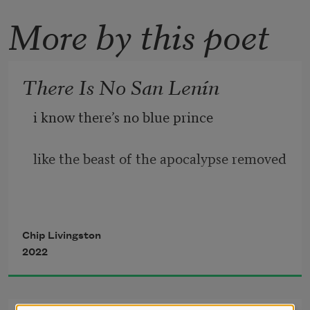
More by this poet
There Is No San Lenín
i know there’s no blue prince 
like the beast of the apocalypse removed 
separated by mountain chains      lenín 
Chip Livingston
2022
is my revolution*      my destination 