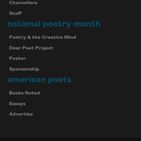
Chancellors
Staff
national poetry month
Poetry & the Creative Mind
Dear Poet Project
Poster
Sponsorship
american poets
Books Noted
Essays
Advertise