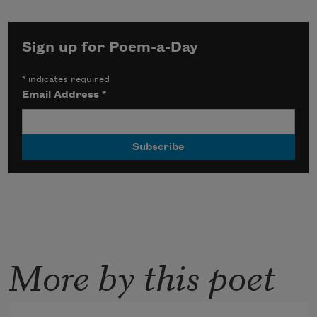
Sign up for Poem-a-Day
*
indicates required
Email Address
*
More by this poet