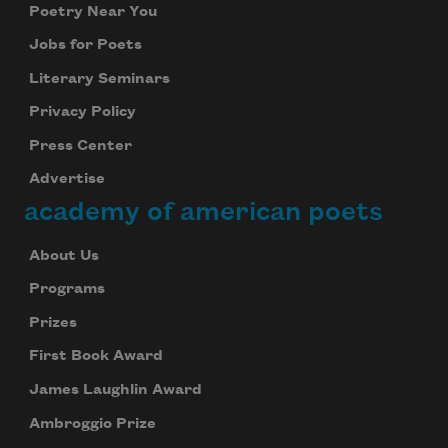
Poetry Near You
Jobs for Poets
Literary Seminars
Privacy Policy
Press Center
Advertise
academy of american poets
About Us
Programs
Prizes
First Book Award
James Laughlin Award
Ambroggio Prize