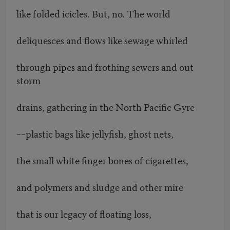
like folded icicles. But, no. The world
deliquesces and flows like sewage whirled
through pipes and frothing sewers and out
storm
drains, gathering in the North Pacific Gyre
––plastic bags like jellyfish, ghost nets,
the small white finger bones of cigarettes,
and polymers and sludge and other mire
that is our legacy of floating loss,