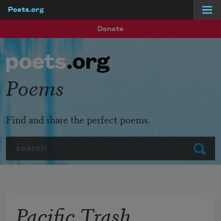
Poets.org
Skip to main content
Donate
Poems
Find and share the perfect poems.
Search
Submit
Pacific Trash