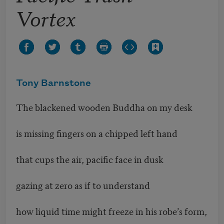
Vortex
Tony Barnstone
The blackened wooden Buddha on my desk
is missing fingers on a chipped left hand
that cups the air, pacific face in dusk
gazing at zero as if to understand
how liquid time might freeze in his robe’s form,