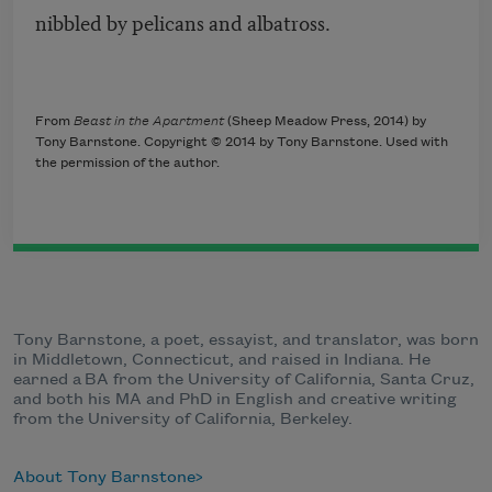
nibbled by pelicans and albatross.
From
Beast in the Apartment
(Sheep Meadow Press, 2014) by
Tony Barnstone. Copyright © 2014 by Tony Barnstone. Used with
the permission of the author.
Tony Barnstone, a poet, essayist, and translator, was born
in Middletown, Connecticut, and raised in Indiana. He
earned a BA from the University of California, Santa Cruz,
and both his MA and PhD in English and creative writing
from the University of California, Berkeley.
About Tony Barnstone