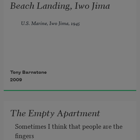
Beach Landing, Iwo Jima
U.S. Marine, Iwo Jima, 1945
They didn’t shoot at us. A silent scene
Tony Barnstone
2009
until we clogged the beach, and then—
all hell,
The Empty Apartment
potato masher hand grenades, machine 
Sometimes I think that people are the 
gun fire, artillery. I swear each shell
fingers