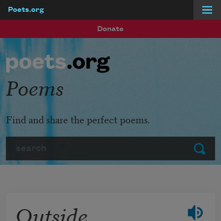
Poets.org
Skip to main content
Donate
Poems
Find and share the perfect poems.
Search
Submit
Outside