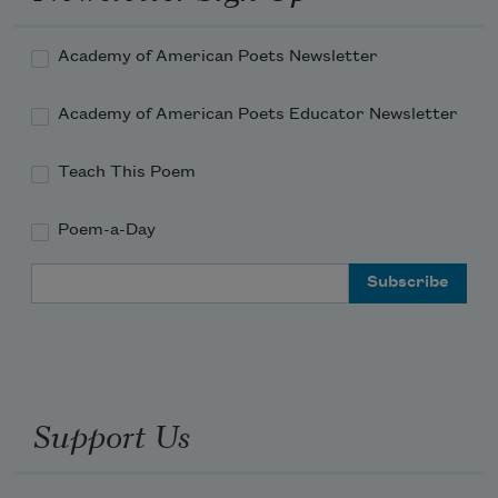
Academy of American Poets Newsletter
Academy of American Poets Educator Newsletter
Teach This Poem
Poem-a-Day
Email Address
Support Us