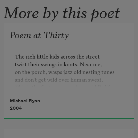
More by this poet
Poem at Thirty
The rich little kids across the street

twist their swings in knots. Near me,

on the porch, wasps jazz old nesting tunes

and don't get wild over human sweat.

This is the first summer of my middle life.

I ought to be content. The mindless harsh

Michael Ryan
process of history; with its diverse murders

2004
and starvations, its whippings, humiliations,

child-tyrants, and beasts, I don't care for

or understand.