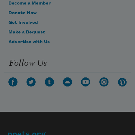
Become a Member
Donate Now
Get Involved
Make a Bequest
Advertise with Us
Follow Us
poets.org