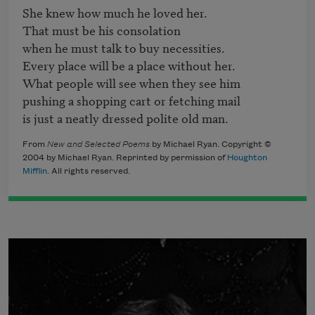
She knew how much he loved her.

That must be his consolation

when he must talk to buy necessities.

Every place will be a place without her.

What people will see when they see him

pushing a shopping cart or fetching mail

is just a neatly dressed polite old man. 
From
New and Selected Poems
by Michael Ryan. Copyright ©
2004 by Michael Ryan. Reprinted by permission of
Houghton
Mifflin
. All rights reserved.