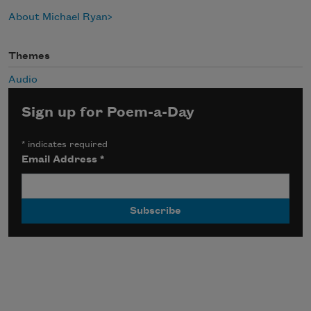
About Michael Ryan
Themes
Audio
Sign up for Poem-a-Day
*
indicates required
Email Address
*