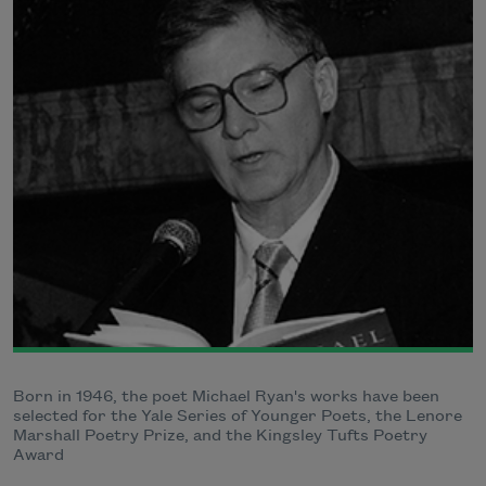
Born in 1946, the poet Michael Ryan's works have been
selected for the Yale Series of Younger Poets, the Lenore
Marshall Poetry Prize, and the Kingsley Tufts Poetry
Award