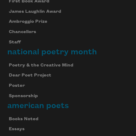
First Book Award
James Laughlin Award
Ambroggio Prize
Chancellors
Staff
national poetry month
Poetry & the Creative Mind
Dear Poet Project
Poster
Sponsorship
american poets
Books Noted
Essays