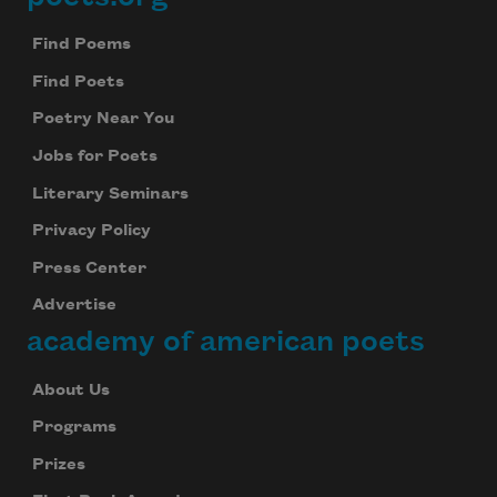
Footer
Find Poems
Find Poets
Poetry Near You
Jobs for Poets
Literary Seminars
Privacy Policy
Press Center
Advertise
academy of american poets
About Us
Programs
Prizes