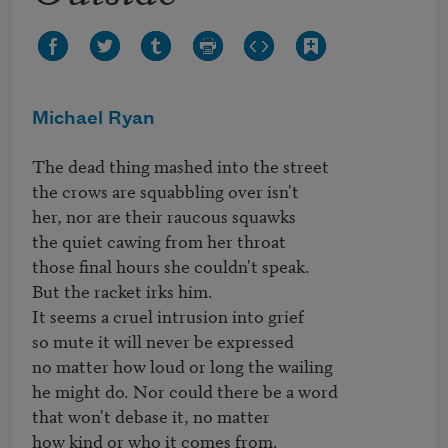
Michael Ryan
The dead thing mashed into the street

the crows are squabbling over isn't

her, nor are their raucous squawks

the quiet cawing from her throat

those final hours she couldn't speak.

But the racket irks him.

It seems a cruel intrusion into grief

so mute it will never be expressed

no matter how loud or long the wailing

he might do. Nor could there be a word

that won't debase it, no matter

how kind or who it comes from.
