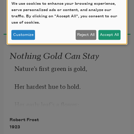
To where it bent in the undergrowth;
We use cookies to enhance your browsing experience,
serve personalized ads or content, and analyze our
traffic. By clicking on "Accept All", you consent to our
Robert Frost
use of cookies.
1916
Customize
Reject All
Accept All
Nothing Gold Can Stay
Nature’s first green is gold,
Her hardest hue to hold.
Her early leaf’s a flower;
Robert Frost
But only so an hour.
1923