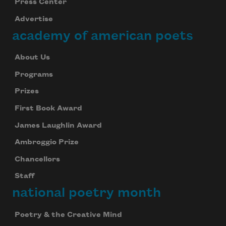
Press Center
Advertise
academy of american poets
About Us
Programs
Prizes
First Book Award
James Laughlin Award
Ambroggio Prize
Chancellors
Staff
national poetry month
Poetry & the Creative Mind