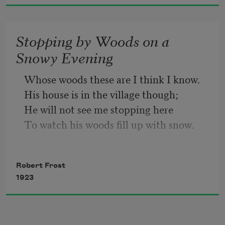
Then leaf subsides to leaf.
Stopping by Woods on a
So Eden sank to grief,
Snowy Evening
So dawn goes down to day.
Whose woods these are I think I know.
His house is in the village though;
Nothing gold can stay.
He will not see me stopping here
To watch his woods fill up with snow.
My little horse must think it queer
To stop without a farmhouse near
Robert Frost
Between the woods and frozen lake
1923
The darkest evening of the year.