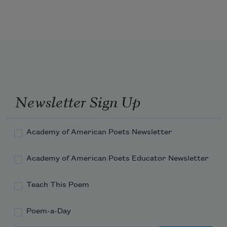
Newsletter Sign Up
Academy of American Poets Newsletter
Academy of American Poets Educator Newsletter
Teach This Poem
Poem-a-Day