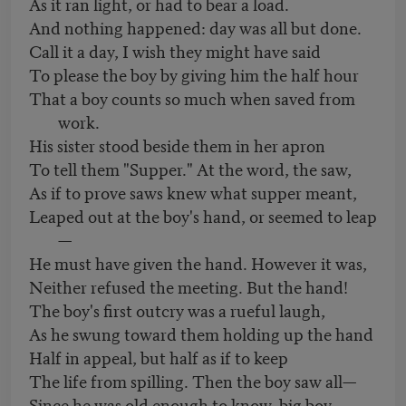
As it ran light, or had to bear a load.
And nothing happened: day was all but done.
Call it a day, I wish they might have said
To please the boy by giving him the half hour
That a boy counts so much when saved from
work.
His sister stood beside them in her apron
To tell them "Supper." At the word, the saw,
As if to prove saws knew what supper meant,
Leaped out at the boy's hand, or seemed to leap
—
He must have given the hand. However it was,
Neither refused the meeting. But the hand!
The boy's first outcry was a rueful laugh,
As he swung toward them holding up the hand
Half in appeal, but half as if to keep
The life from spilling. Then the boy saw all—
Since he was old enough to know, big boy