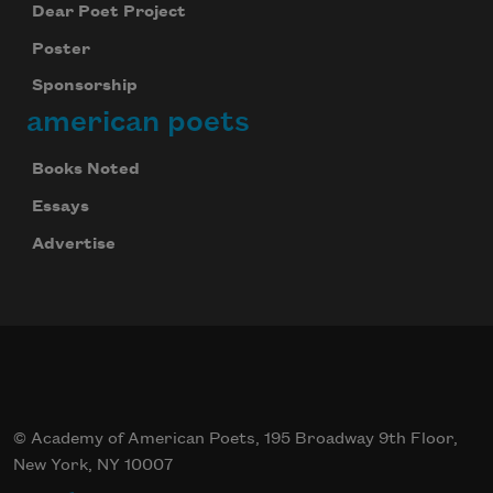
Dear Poet Project
Poster
Sponsorship
american poets
Books Noted
Essays
Advertise
© Academy of American Poets, 195 Broadway 9th Floor,
New York, NY 10007