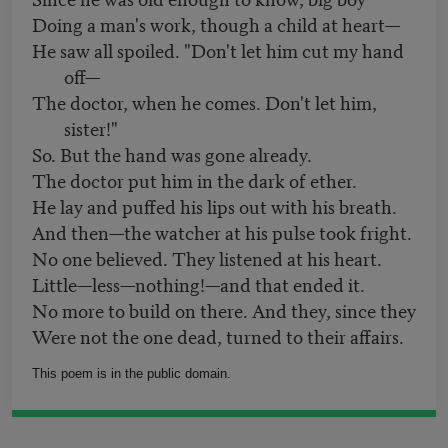
Doing a man's work, though a child at heart—
He saw all spoiled. "Don't let him cut my hand
off—
The doctor, when he comes. Don't let him,
sister!"
So. But the hand was gone already.
The doctor put him in the dark of ether.
He lay and puffed his lips out with his breath.
And then—the watcher at his pulse took fright.
No one believed. They listened at his heart.
Little—less—nothing!—and that ended it.
No more to build on there. And they, since they
Were not the one dead, turned to their affairs.
This poem is in the public domain.