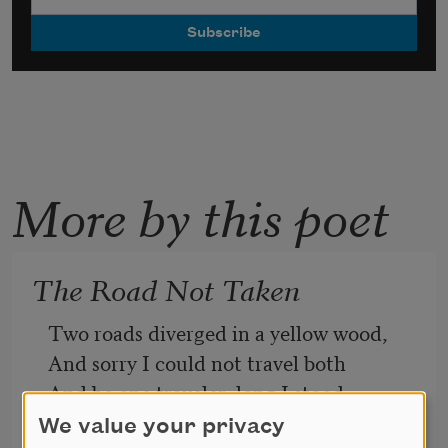
More by this poet
The Road Not Taken
Two roads diverged in a yellow wood,
And sorry I could not travel both
And be one traveler, long I stood
And looked down one as far as I could
We value your privacy