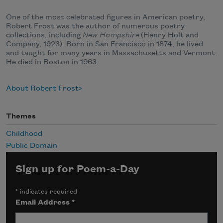
One of the most celebrated figures in American poetry,
Robert Frost was the author of numerous poetry
collections, including
New Hampshire
(Henry Holt and
Company, 1923). Born in San Francisco in 1874, he lived
and taught for many years in Massachusetts and Vermont.
He died in Boston in 1963.
About Robert Frost
Themes
Childhood
Public Domain
Sign up for Poem-a-Day
*
indicates required
Email Address
*