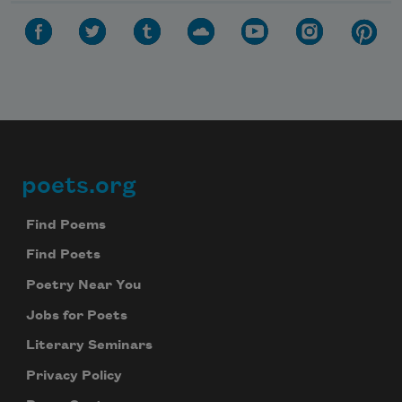
poets.org
Footer
Find Poems
Find Poets
Poetry Near You
Jobs for Poets
Literary Seminars
Privacy Policy