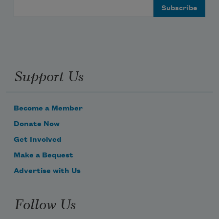
Email Address
Support Us
Become a Member
Donate Now
Get Involved
Make a Bequest
Advertise with Us
Follow Us