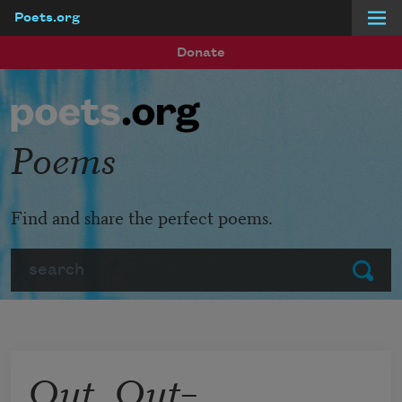
Poets.org
Skip to main content
Donate
Poems
Find and share the perfect poems.
Search
Submit
Out, Out–