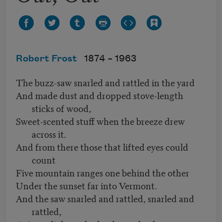
Robert Frost
1874 –
1963
The buzz-saw snarled and rattled in the yard
And made dust and dropped stove-length
sticks of wood,
Sweet-scented stuff when the breeze drew
across it.
And from there those that lifted eyes could
count
Five mountain ranges one behind the other
Under the sunset far into Vermont.
And the saw snarled and rattled, snarled and
rattled,