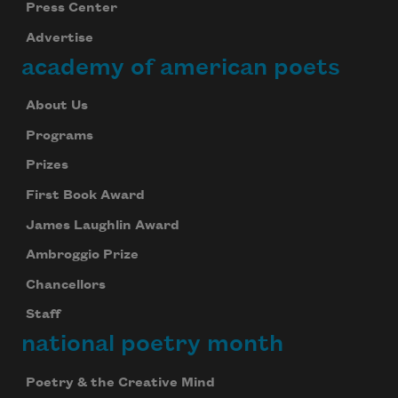
Press Center
Advertise
academy of american poets
About Us
Programs
Prizes
First Book Award
James Laughlin Award
Ambroggio Prize
Chancellors
Staff
national poetry month
Poetry & the Creative Mind