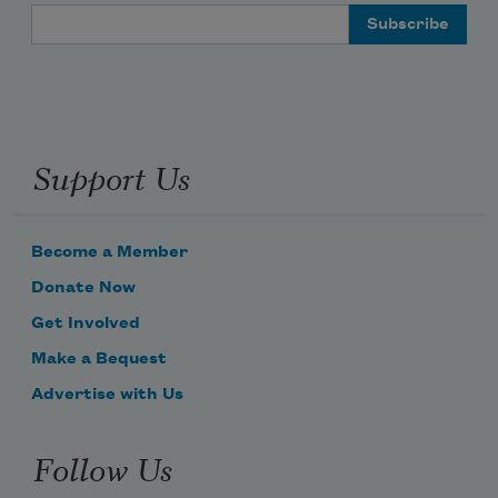
Email Address
Support Us
Become a Member
Donate Now
Get Involved
Make a Bequest
Advertise with Us
Follow Us