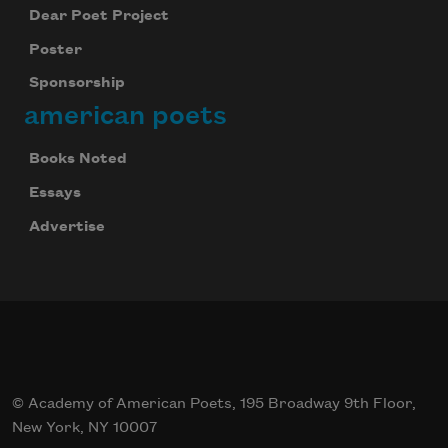
Dear Poet Project
Poster
Sponsorship
american poets
Books Noted
Essays
Advertise
© Academy of American Poets, 195 Broadway 9th Floor,
New York, NY 10007