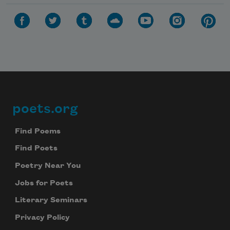
poets.org
Footer
Find Poems
Find Poets
Poetry Near You
Jobs for Poets
Literary Seminars
Privacy Policy