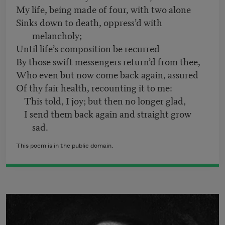
My life, being made of four, with two alone
Sinks down to death, oppress’d with
melancholy;
Until life’s composition be recurred
By those swift messengers return’d from thee,
Who even but now come back again, assured
Of thy fair health, recounting it to me:
This told, I joy; but then no longer glad,
I send them back again and straight grow
sad.
This poem is in the public domain.