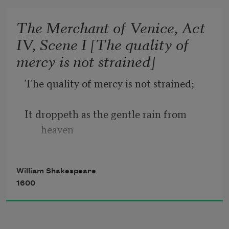
date.
The Merchant of Venice, Act
IV, Scene I [The quality of
Sometime too hot the eye of heaven 
mercy is not strained]
shines,
The quality of mercy is not strained;
And often is his gold complexion 
dimmed;
It droppeth as the gentle rain from 
heaven
And every fair from fair sometime 
declines,
Upon the place beneath. It is twice 
William Shakespeare
blest;
1600
It blesseth him that gives and him that 
takes: