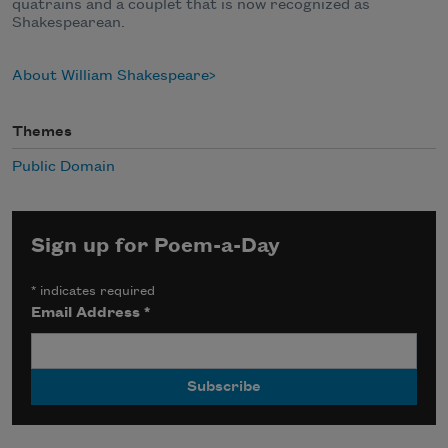
quatrains and a couplet that is now recognized as
Shakespearean.
About William Shakespeare
Themes
Public Domain
Sign up for Poem-a-Day
*
indicates required
Email Address
*