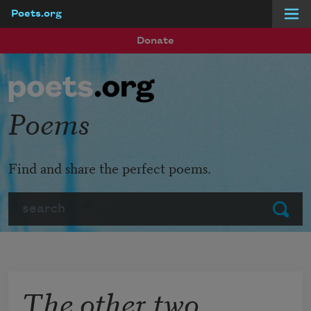
Poets.org
Skip to main content
Donate
Poems
Find and share the perfect poems.
Search
Submit
The other two,