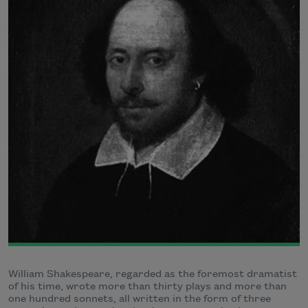
William Shakespeare, regarded as the foremost dramatist
of his time, wrote more than thirty plays and more than
one hundred sonnets, all written in the form of three