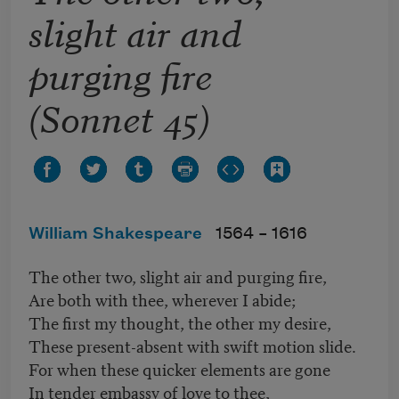
slight air and
purging fire
(Sonnet 45)
William Shakespeare
1564 –
1616
The other two, slight air and purging fire,
Are both with thee, wherever I abide;
The first my thought, the other my desire,
These present-absent with swift motion slide.
For when these quicker elements are gone
In tender embassy of love to thee,