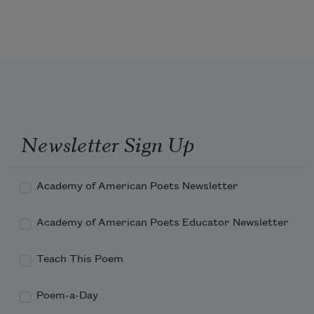
'T is mightiest in the mightiest; it 
becomes
The throned monarch better than his 
crown:
Newsletter Sign Up
His sceptre shows the force of temporal 
power,
Academy of American Poets Newsletter
Academy of American Poets Educator Newsletter
Teach This Poem
Poem-a-Day