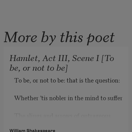
More by this poet
Hamlet, Act III, Scene I [To
be, or not to be]
To be, or not to be: that is the question:
Whether ’tis nobler in the mind to suffer
The slings and arrows of outrageous 
fortune,
William Shakespeare