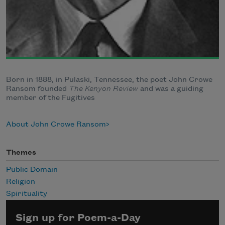
Born in 1888, in Pulaski, Tennessee, the poet John Crowe
Ransom founded
The Kenyon Review
and was a guiding
member of the Fugitives
About John Crowe Ransom
Themes
Public Domain
Religion
Spirituality
Sign up for Poem-a-Day