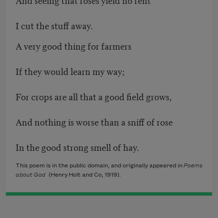
I cut the stuff away.
A very good thing for farmers
If they would learn my way;
For crops are all that a good field grows,
And nothing is worse than a sniff of rose
In the good strong smell of hay.
This poem is in the public domain, and originally appeared in
Poems
about God
(Henry Holt and Co, 1919).