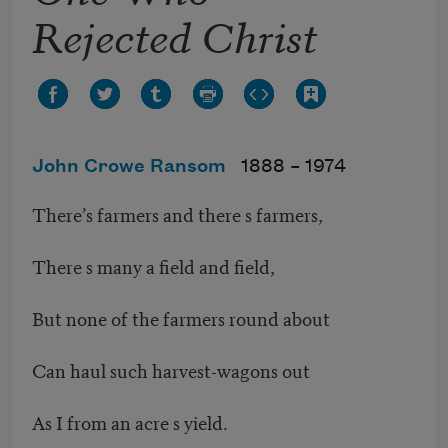
Rejected Christ
John Crowe Ransom
1888 –
1974
There’s farmers and there s farmers,
There s many a field and field,
But none of the farmers round about
Can haul such harvest-wagons out
As I from an acre s yield.