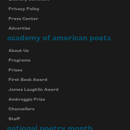
Privacy Policy
Press Center
Advertise
academy of american poets
About Us
Programs
Prizes
First Book Award
James Laughlin Award
Ambroggio Prize
Chancellors
Staff
national poetry month