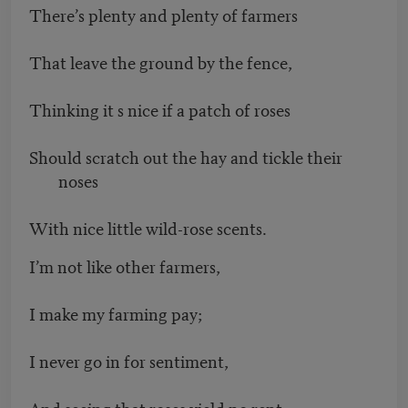
There’s plenty and plenty of farmers
That leave the ground by the fence,
Thinking it s nice if a patch of roses
Should scratch out the hay and tickle their
noses
With nice little wild-rose scents.
I’m not like other farmers,
I make my farming pay;
I never go in for sentiment,
And seeing that roses yield no rent