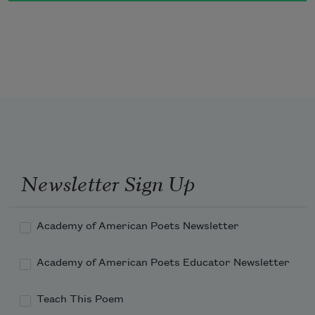
blowing. 
Newsletter Sign Up
Academy of American Poets Newsletter
Academy of American Poets Educator Newsletter
Teach This Poem