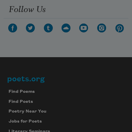
Follow Us
poets.org
Footer
Find Poems
Find Poets
Poetry Near You
Jobs for Poets
Literary Seminars