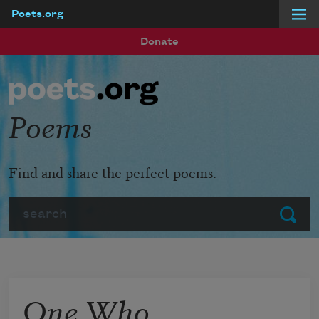
Poets.org
Skip to main content
Donate
Poems
Find and share the perfect poems.
Search
Submit
One Who