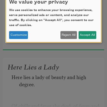
We value your privacy
We use cookies to enhance your browsing experience,
Confuses any countryman; 
serve personalized ads or content, and analyze our
traffic. By clicking on "Accept All", you consent to our
use of cookies.
Customize
Reject All
Accept All
John Crowe Ransom
It flickers here and flashes there, 
1919
It goes as soon as it began, 
Here Lies a Lady
Here lies a lady of beauty and high 
It beckons many ways at once 
degree.
For him to follow if he can. 
Of chills and fever she died, of fever and 