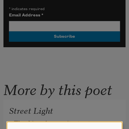
*
indicates required
Email Address
*
More by this poet
Street Light
The shine of many city streets 