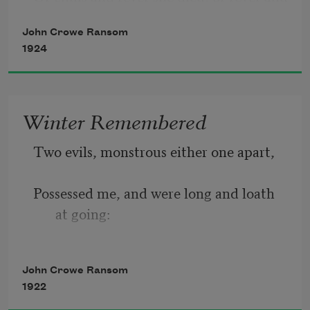
chills,
John Crowe Ransom
1924
The delight of her husband, her aunts, 
an infant of three,
Winter Remembered
Two evils, monstrous either one apart, 
And of medicos marvelling sweetly on 
her ills. 
Possessed me, and were long and loath 
at going: 
A cry of Absence, Absence, in the heart, 
John Crowe Ransom
1922
And in the wood the furious winter 