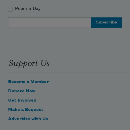
Poem-a-Day
Email Address
Support Us
Become a Member
Donate Now
Get Involved
Make a Bequest
Advertise with Us