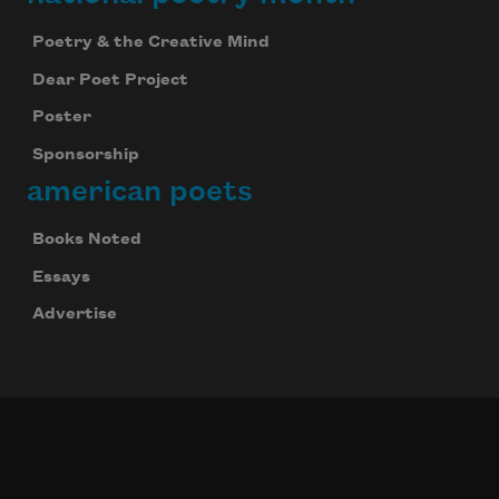
Poetry & the Creative Mind
Dear Poet Project
Poster
Sponsorship
american poets
Books Noted
Essays
Advertise