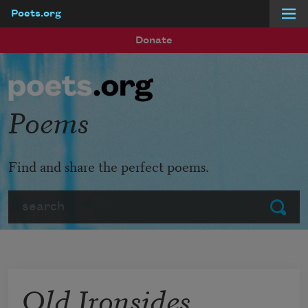
Poets.org
Skip to main content
Donate
Poems
Find and share the perfect poems.
Search
Submit
Old Ironsides