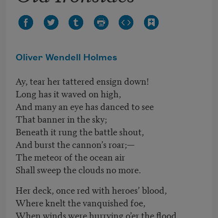
Oliver Wendell Holmes
Ay, tear her tattered ensign down!
Long has it waved on high,
And many an eye has danced to see
That banner in the sky;
Beneath it rung the battle shout,
And burst the cannon’s roar;—
The meteor of the ocean air
Shall sweep the clouds no more.
Her deck, once red with heroes’ blood,
Where knelt the vanquished foe,
When winds were hurrying o’er the flood,