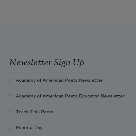
Each moment farther from the shore

Have been carved for many 
   Where life’s young fountains gleam;—

Each moment fainter wave the fields,

   And wider rolls the sea;

The mist grows dark,—the sun goes down,—

Newsletter Sign Up
Academy of American Poets Newsletter
Academy of American Poets Educator Newsletter
Teach This Poem
Poem-a-Day