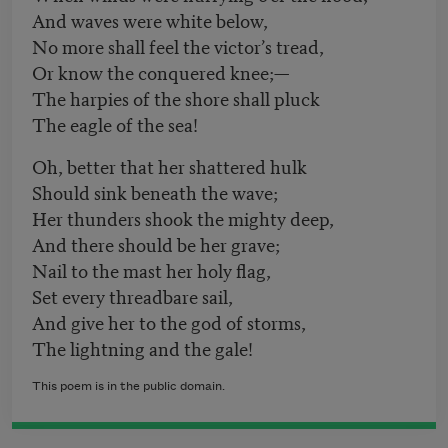
And waves were white below,
No more shall feel the victor’s tread,
Or know the conquered knee;—
The harpies of the shore shall pluck
The eagle of the sea!
Oh, better that her shattered hulk
Should sink beneath the wave;
Her thunders shook the mighty deep,
And there should be her grave;
Nail to the mast her holy flag,
Set every threadbare sail,
And give her to the god of storms,
The lightning and the gale!
This poem is in the public domain.