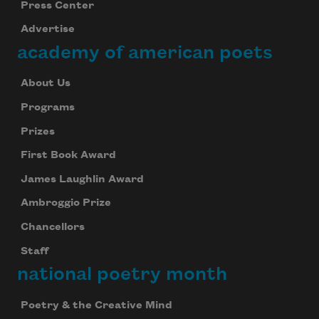
Press Center
Advertise
academy of american poets
About Us
Programs
Prizes
First Book Award
James Laughlin Award
Ambroggio Prize
Chancellors
Staff
national poetry month
Poetry & the Creative Mind