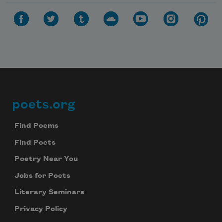
poets.org
Footer
Find Poems
Find Poets
Poetry Near You
Jobs for Poets
Literary Seminars
Privacy Policy