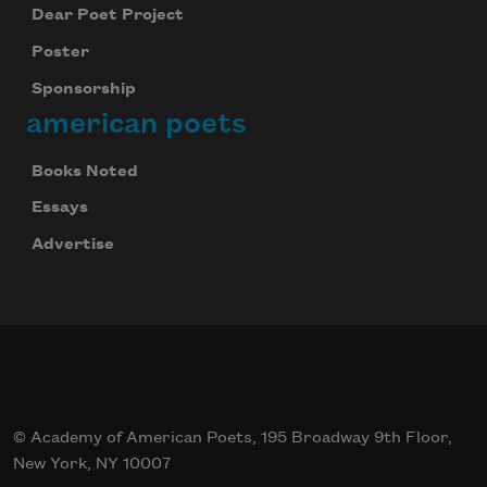
Dear Poet Project
Poster
Sponsorship
american poets
Books Noted
Essays
Advertise
© Academy of American Poets, 195 Broadway 9th Floor,
New York, NY 10007