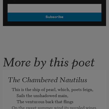
More by this poet
The Chambered Nautilus
This is the ship of pearl, which, poets feign,

     Sails the unshadowed main,

     The venturous bark that flings

On the sweet summer wind its purpled wings
