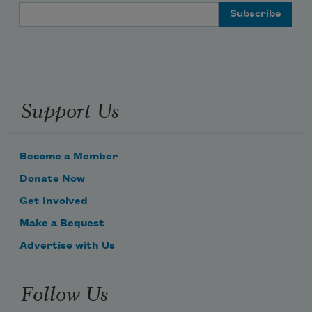
Email Address
Support Us
Become a Member
Donate Now
Get Involved
Make a Bequest
Advertise with Us
Follow Us