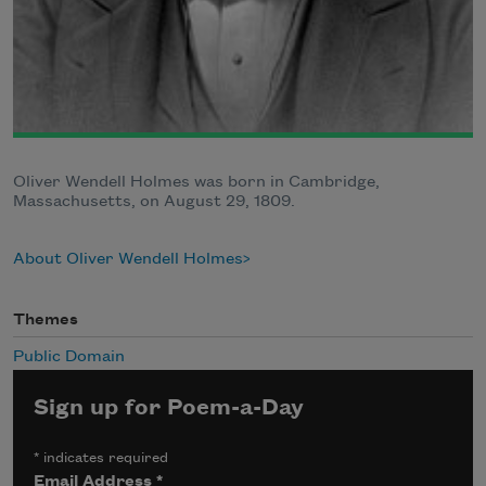
Oliver Wendell Holmes was born in Cambridge,
Massachusetts, on August 29, 1809.
About Oliver Wendell Holmes
Themes
Public Domain
Sign up for Poem-a-Day
*
indicates required
Email Address
*