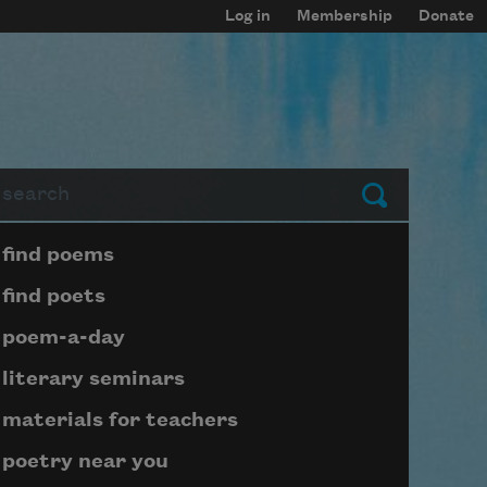
Log in
Membership
Donate
arch
Submit
Page submenu block
find poems
find poets
poem-a-day
literary seminars
materials for teachers
poetry near you