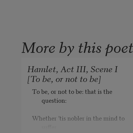
More by this poe
Hamlet, Act III, Scene I
[To be, or not to be]
To be, or not to be: that is the 
question:
Whether ’tis nobler in the mind to 
suffer