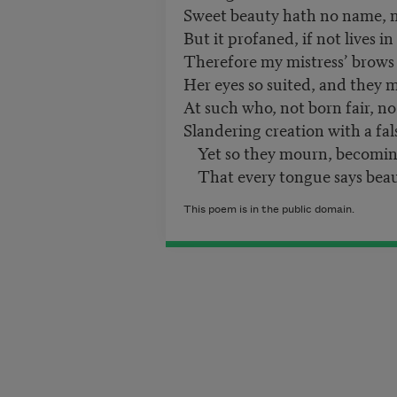
Sweet beauty hath no name, n
But it profaned, if not lives in
Therefore my mistress’ brows 
Her eyes so suited, and they
At such who, not born fair, no
Slandering creation with a fal
Yet so they mourn, becoming
That every tongue says beaut
This poem is in the public domain.