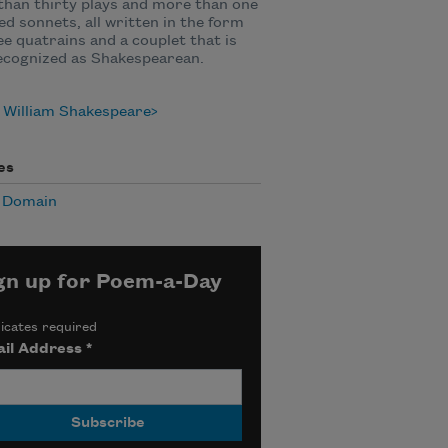
han thirty plays and more than one
d sonnets, all written in the form
ee quatrains and a couplet that is
ecognized as Shakespearean.
 William Shakespeare
es
c Domain
gn up for Poem-a-Day
icates required
il Address
*