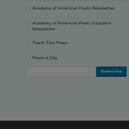
Academy of American Poets Newsletter
Academy of American Poets Educator
Newsletter
Teach This Poem
Poem-a-Day
Email Address