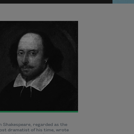
m Shakespeare, regarded as the
st dramatist of his time, wrote