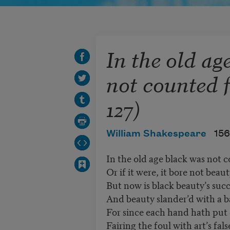
In the old ag
not counted f
127)
William Shakespeare
156
In the old age black was not c
Or if it were, it bore not beau
But now is black beauty’s succ
And beauty slander’d with a 
For since each hand hath put 
Fairing the foul with art’s fal