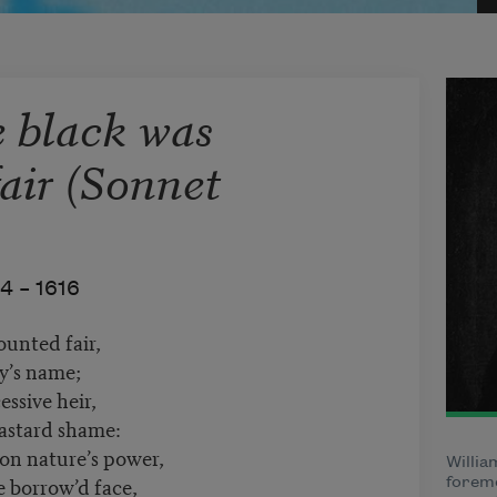
e black was
air (Sonnet
4 –
1616
ounted fair,
ty’s name;
essive heir,
bastard shame:
on nature’s power,
Willia
se borrow’d face,
foremo