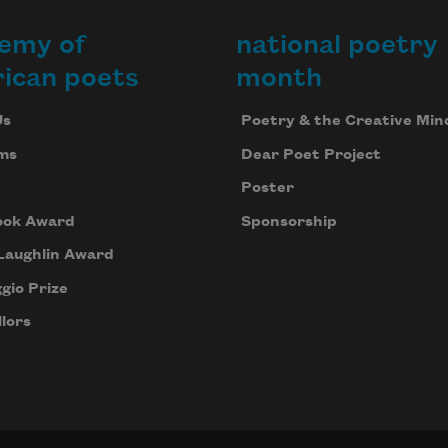
emy of
national poetry
ican poets
month
Us
Poetry & the Creative Min
ms
Dear Poet Project
Poster
ook Award
Sponsorship
Laughlin Award
gio Prize
lors