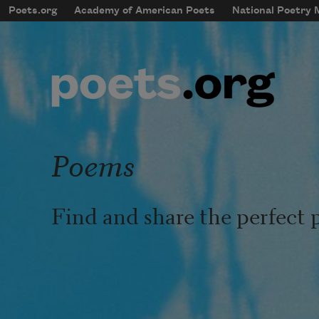
Skip to main content
Poets.org
Academy of American Poets
National Poetry
mobileMenu
Main navigation
User account menu
Poems
Find and share the perfect