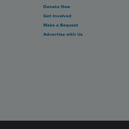
Donate Now
Get Involved
Make a Bequest
Advertise with Us