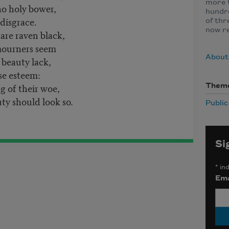
more t
o holy bower,
hundre
 disgrace.
of thr
now r
are raven black,
 mourners seem
About
 beauty lack,
se esteem:
 of their woe,
Them
y should look so.
Publi
Si
*
ind
Ema