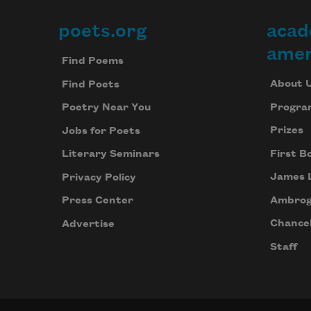
poets.org
acad
Footer
amer
Find Poems
About 
Find Poets
Progra
Poetry Near You
Prizes
Jobs for Poets
First B
Literary Seminars
James 
Privacy Policy
Ambrog
Press Center
Chancel
Advertise
Staff