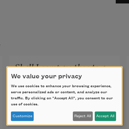
t
Shall I compare thee to a
summer’s day? (Sonnet 18)
We value your privacy
Shall I compare thee to a summer’s 
We use cookies to enhance your browsing experience,
serve personalized ads or content, and analyze our
day?
traffic. By clicking on "Accept All", you consent to our
use of cookies.
Thou art more lovely and more 
Customize
Reject All
Accept All
temperate.