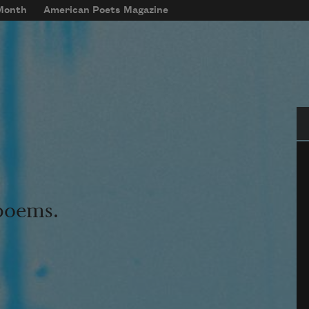
 Month
American Poets Magazine
Se
 poems.