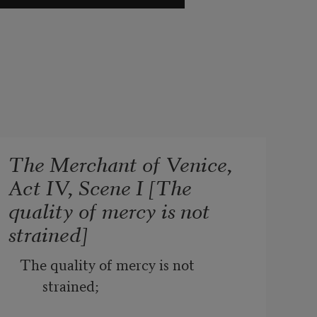
The Merchant of Venice,
Act IV, Scene I [The
quality of mercy is not
strained]
The quality of mercy is not 
strained;