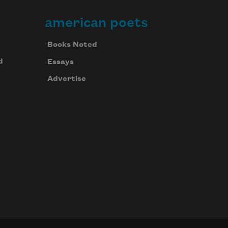
american poets
Books Noted
d
Essays
Advertise