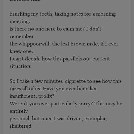
brushing my teeth, taking notes for a morning 
meeting:

is there no one here to calm me? I don't 
remember

the whippoorwill, the leaf brown male, if I ever 
knew one.

I can't decide how this parallels our current 
situation:

So I take a few minutes' cigarette to see how this

razes all of us. Have you ever been lax, 
insufficient, prolix?

Weren't you ever particularly sorry? This may be 
entirely

personal, but once I was driven, exemplar, 
sheltered
