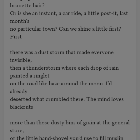
brunette hair?

Or is she an instant, a car ride, a little post-it, last 
month's

no particular town? Can we shine a little first? 
First

there was a dust storm that made everyone 
invisible,

then a thunderstorm where each drop of rain 
painted a ringlet

on the road like haze around the moon. I'd 
already

deserted what crumbled there. The mind loves 
blackouts

more than those dusty bins of grain at the general 
store,

or the little hand-shovel you'd use to fill muslin 