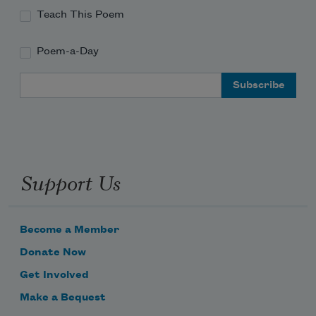
Teach This Poem
Poem-a-Day
Email Address
Support Us
Become a Member
Donate Now
Get Involved
Make a Bequest