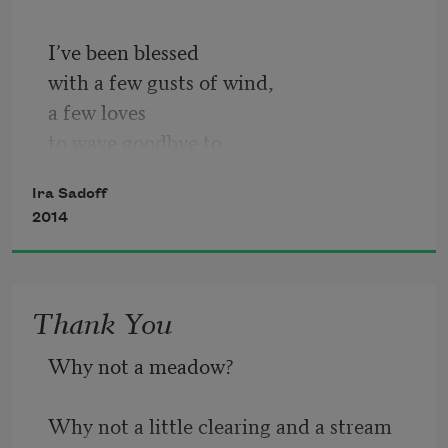
I’ve been blessed
with a few gusts of wind,
a few loves
to wave goodbye to.
I still think of mother’s kitchen,
Ira Sadoff
sorry for tantrums
2014
of way back when. No frost
lodged in me then. In those days
snow spread through town
Thank You
like an epidemic: how archival
the blankness seemed.
Why not a meadow? 
If you flew above
the shell of the old house
Why not a little clearing and a stream 
it was nothing really: