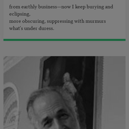
from earthly business—now I keep burying and 
eclipsing,

more obscuring, suppressing with murmurs 
what's under duress.