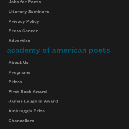
Jobs for Poets
Literary Seminars
Privacy Policy
Press Center
Advertise
academy of american poets
About Us
Programs
Prizes
First Book Award
James Laughlin Award
Ambroggio Prize
Chancellors