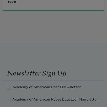
1978
Newsletter Sign Up
Academy of American Poets Newsletter
Academy of American Poets Educator Newsletter