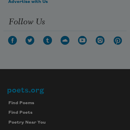
Advertise with Us
Follow Us
poets.org
Footer
Find Poems
Find Poets
Poetry Near You