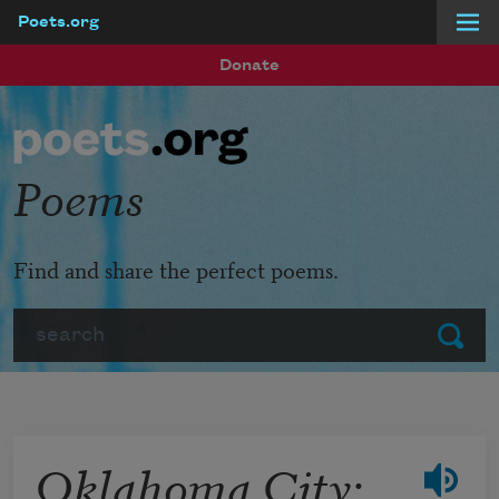
Poets.org
Skip to main content
Donate
Poems
Find and share the perfect poems.
Search
Submit
Oklahoma City: