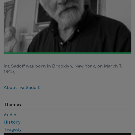
Ira Sadoff was born in Brooklyn, New York, on March 7,
1945,
About Ira Sadoff
Themes
Audio
History
Tragedy