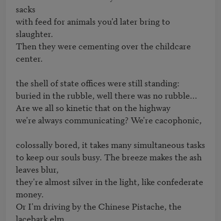
sacks

with feed for animals you'd later bring to 
slaughter.

Then they were cementing over the childcare 
center.

the shell of state offices were still standing:

buried in the rubble, well there was no rubble...

Are we all so kinetic that on the highway

we're always communicating? We're cacophonic,

colossally bored, it takes many simultaneous tasks

to keep our souls busy. The breeze makes the ash 
leaves blur,

they're almost silver in the light, like confederate 
money.

Or I'm driving by the Chinese Pistache, the 
lacebark elm,
