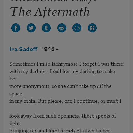
The Aftermath
Ira Sadoff
1945 –
Sometimes I'm so lachrymose I forget I was there

with my darling—I call her my darling to make 
her

more anonymous, so she can't take up 
all
 the 
space

in my brain. But please, can I continue, or must I

look away from such openness, those spools of 
light

bringing red and fine threads of silver to her 