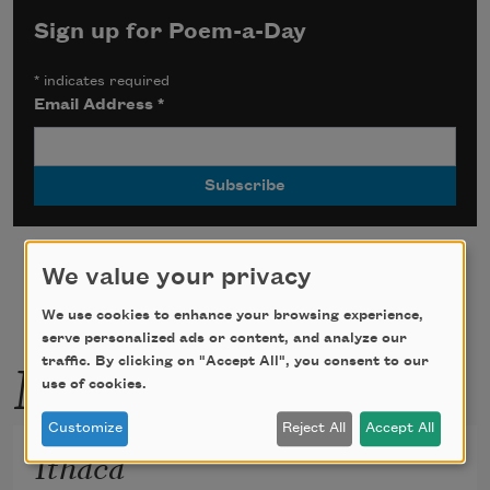
Sign up for Poem-a-Day
*
indicates required
Email Address
*
We value your privacy
We use cookies to enhance your browsing experience,
serve personalized ads or content, and analyze our
More by this poet
traffic. By clicking on "Accept All", you consent to our
use of cookies.
Customize
Reject All
Accept All
Ithaca