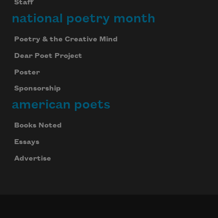
Staff
national poetry month
Poetry & the Creative Mind
Dear Poet Project
Poster
Sponsorship
american poets
Books Noted
Essays
Advertise