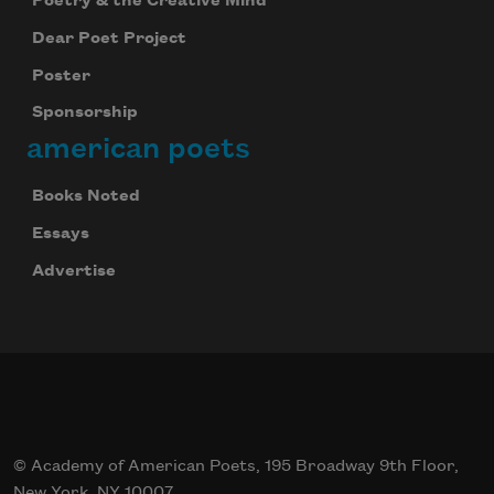
Poetry & the Creative Mind
Dear Poet Project
Poster
Sponsorship
american poets
Books Noted
Essays
Advertise
© Academy of American Poets, 195 Broadway 9th Floor,
New York, NY 10007