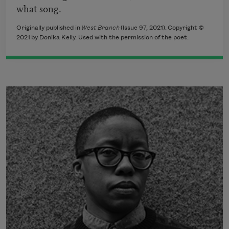
what song.
Originally published in
West Branch
(Issue 97, 2021). Copyright ©
2021 by Donika Kelly. Used with the permission of the poet.