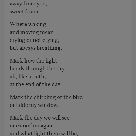
away from you,
sweet friend.
Where waking
and moving mean
crying or not crying,
but always breathing.
Mark how the light
bends through the dry
air, like breath,
at the end of the day.
Mark the chirbling of the bird
outside my window.
Mark the day we will see
one another again,
and what light there will be,