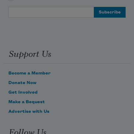
Email Address
Support Us
Become a Member
Donate Now
Get Involved
Make a Bequest
Advertise with Us
Follow Us