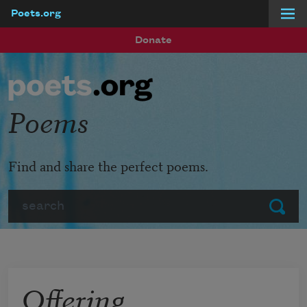
Poets.org
Skip to main content
Donate
Poems
Find and share the perfect poems.
Search
Submit
Offering