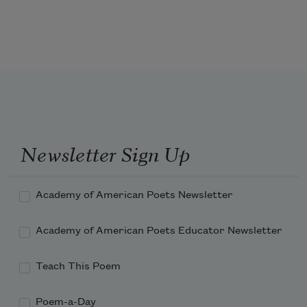
to the buff belly of a hawk wheeling,  
as they do, in a late fall light that melts  
Newsletter Sign Up
Academy of American Poets Newsletter
Academy of American Poets Educator Newsletter
Teach This Poem
Poem-a-Day