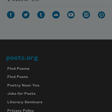
poets.org
Footer
Find Poems
Find Poets
Poetry Near You
Jobs for Poets
Literary Seminars
Privacy Policy