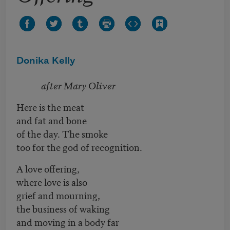
Donika Kelly
after Mary Oliver
Here is the meat
and fat and bone
of the day. The smoke
too for the god of recognition.
A love offering,
where love is also
grief and mourning,
the business of waking
and moving in a body far