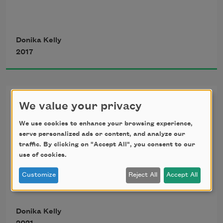
and have them move as I intend, though
Donika Kelly
2017
my knee, though my shoulder, though 
something
In the Beginning
We value your privacy
is torn or tearing. Today, a dozen squid, 
In the beginning, there was your mouth: 
dead
We use cookies to enhance your browsing experience,
serve personalized ads or content, and analyze our
traffic. By clicking on "Accept All", you consent to our
soft rose, rose murmur, murmured 
use of cookies.
breath, a warm 
Customize
Reject All
Accept All
on the harbor beach: one mostly buried,
one with skin empty as a shell and 
Donika Kelly