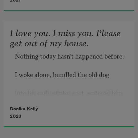
cardinal wind that drew my needle 
hollow
2021
north. 
Magnetic flux, the press of form to 
I love you. I miss you. Please
form.  
get out of my house.
Nothing today hasn’t happened before:  
In the beginning, there was your mouth
I woke alone, bundled the old dog 
— 
into his early winter coat, watered him,  
the trailhead, the pathhead faintly 
opened, 
Donika Kelly
fed him, left him to his cage for the day  
2023
closing just now. My eye drifts  