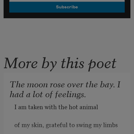
More by this poet
The moon rose over the bay. I
had a lot of feelings.
I am taken with the hot animal
of my skin, grateful to swing my limbs