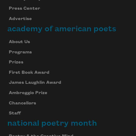
Press Center
Advertise
academy of american poets
About Us
Programs
Prizes
First Book Award
James Laughlin Award
Ambroggio Prize
Chancellors
Staff
national poetry month