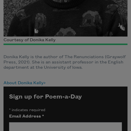
Courtesy of Donika Kelly
Donika Kelly is the author of The Renunciations (Graywolf
Press, 2021). She is an assistant professor in the English
department at the University of Iowa.
About Donika Kelly
Sign up for Poem-a-Day
*
indicates required
Email Address
*