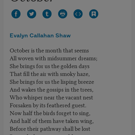
Evalyn Callahan Shaw
October is the month that seems
All woven with midsummer dreams;
She brings for us the golden days
That fill the air with smoky haze,
She brings for us the lisping breeze
And wakes the gossips in the trees,
Who whisper near the vacant nest
Forsaken by its feathered guest.
Now half the birds forget to sing,
And half of them have taken wing,
Before their pathway shall be lost