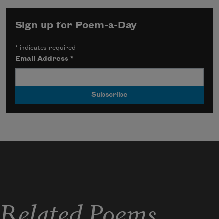
Sign up for Poem-a-Day
*
indicates required
Email Address
*
Related Poems