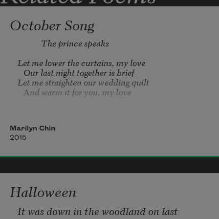
October Song
Let me lower the curtains, my love

   Our last night together is brief

Let me straighten our wedding quilt

   And warm it for you, my love

Let me fold your nightgown, my love

   Let me unfasten your hair

Marilyn Chin
Let me lift the veil from your face

2015
   To see my bride’s last cry

Heaven is our starry canopy, my love

    Earth is our eternal bed

Let us drift in our cold black railroad car

Halloween
It was down in the woodland on last 