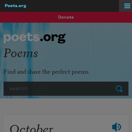
Poets.org
Skip to main content
Donate
Poems
Find and share the perfect poems.
Search
Submit
October