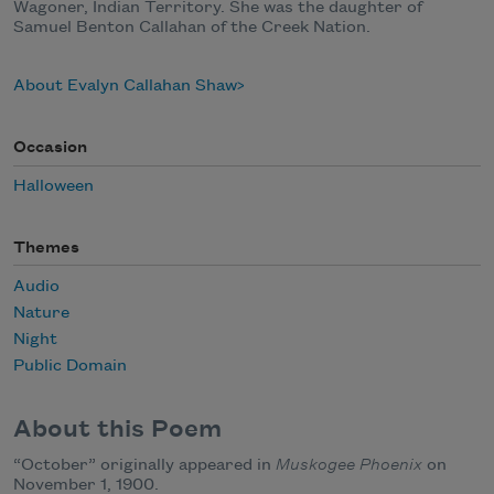
Wagoner, Indian Territory. She was the daughter of
Samuel Benton Callahan of the Creek Nation.
About Evalyn Callahan Shaw
Occasion
Halloween
Themes
Audio
Nature
Night
Public Domain
About this Poem
“October” originally appeared in
Muskogee Phoenix
on
November 1, 1900.