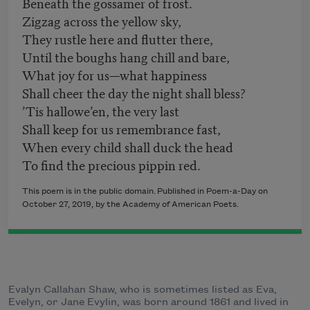
Beneath the gossamer of frost.
Zigzag across the yellow sky,
They rustle here and flutter there,
Until the boughs hang chill and bare,
What joy for us—what happiness
Shall cheer the day the night shall bless?
’Tis hallowe’en, the very last
Shall keep for us remembrance fast,
When every child shall duck the head
To find the precious pippin red.
This poem is in the public domain. Published in Poem-a-Day on
October 27, 2019, by the Academy of American Poets.
Evalyn Callahan Shaw, who is sometimes listed as Eva,
Evelyn, or Jane Evylin, was born around 1861 and lived in