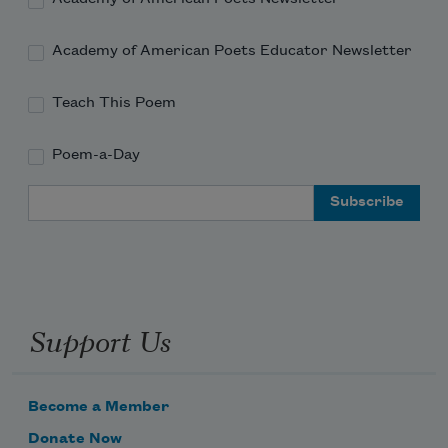
Academy of American Poets Educator Newsletter
Teach This Poem
Poem-a-Day
Email Address
Support Us
Become a Member
Donate Now