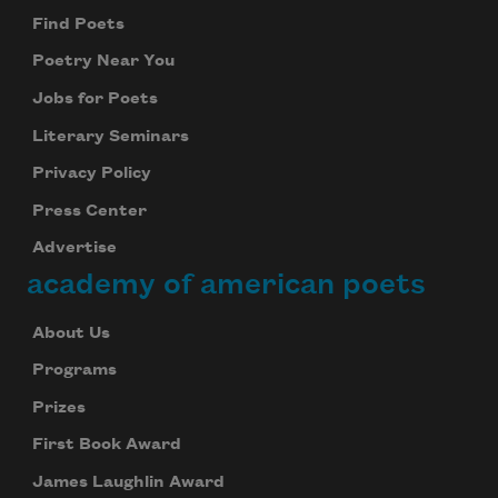
Find Poets
Poetry Near You
Jobs for Poets
Literary Seminars
Privacy Policy
Press Center
Advertise
academy of american poets
About Us
Programs
Prizes
First Book Award
James Laughlin Award