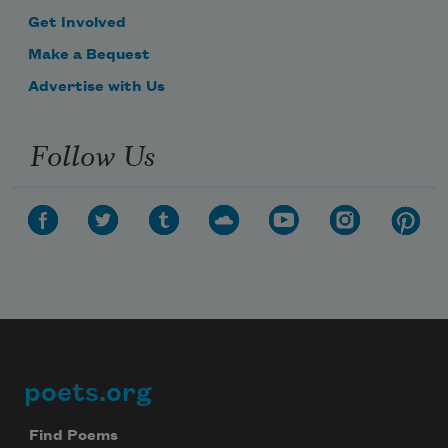
Get Involved
Make a Bequest
Advertise with Us
Follow Us
poets.org
Footer
Find Poems