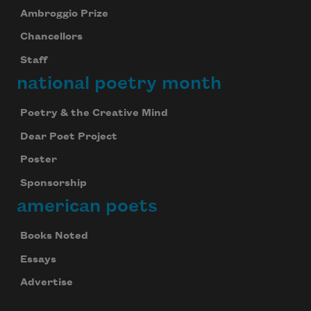
Ambroggio Prize
Chancellors
Staff
national poetry month
Poetry & the Creative Mind
Dear Poet Project
Poster
Sponsorship
american poets
Books Noted
Essays
Advertise