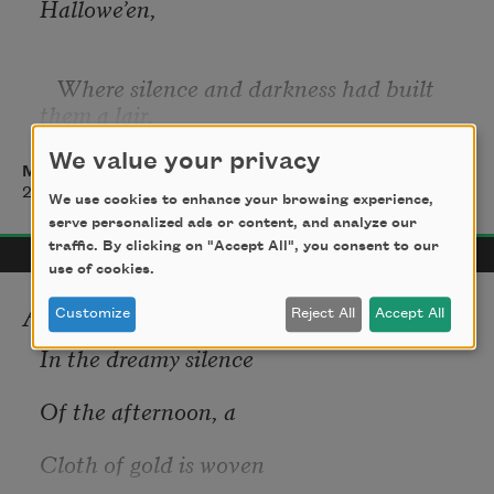
Hallowe’en,
   Where silence and darkness had built 
them a lair,
We value your privacy
Madison Julius Cawein
That I felt the dim presence of her, the 
2017
We use cookies to enhance your browsing experience,
unseen,
serve personalized ads or content, and analyze our
traffic. By clicking on "Accept All", you consent to our
use of cookies.
   And heard her still step on the hush-
Autumn
Customize
Reject All
Accept All
haunted air.
In the dreamy silence
Of the afternoon, a
Cloth of gold is woven
It was last Hallowe’en in the glimmer and 