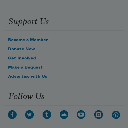
Support Us
Become a Member
Donate Now
Get Involved
Make a Bequest
Advertise with Us
Follow Us