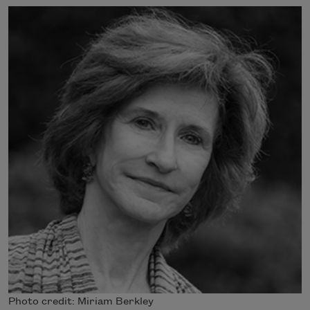
Photo credit: Miriam Berkley