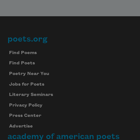
poets.org
Footer
Find Poems
Find Poets
Poetry Near You
Jobs for Poets
Literary Seminars
Privacy Policy
Press Center
Advertise
academy of american poets