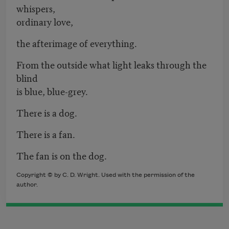
whispers,
ordinary love,
the afterimage of everything.
From the outside what light leaks through the
blind
is blue, blue-grey.
There is a dog.
There is a fan.
The fan is on the dog.
Copyright © by C. D. Wright. Used with the permission of the
author.