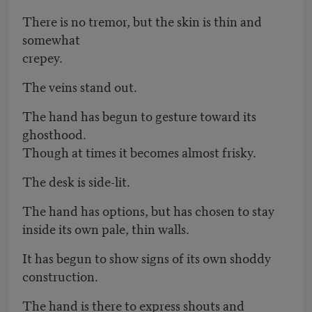
There is no tremor, but the skin is thin and
somewhat
crepey.
The veins stand out.
The hand has begun to gesture toward its
ghosthood.
Though at times it becomes almost frisky.
The desk is side-lit.
The hand has options, but has chosen to stay
inside its own pale, thin walls.
It has begun to show signs of its own shoddy
construction.
The hand is there to express shouts and