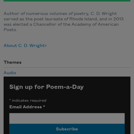
Author of numerous volumes of poetry, C. D. Wright
served as the poet laureate of Rhode Island, and in 2013
was elected a Chancellor of the Academy of American
Poets.
About C. D. Wright
Themes
Audio
Sign up for Poem-a-Day
*
indicates required
Email Address
*