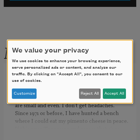
More by this poet
We value your privacy
We use cookies to enhance your browsing experience,
serve personalized ads or content, and analyze our
Personals
traffic. By clicking on "Accept All", you consent to our
use of cookies.
Customize
Reject All
Accept All
Some nights I sleep with my dress on. My teeth

are small and even. I don't get headaches.

Since 1971 or before, I have hunted a bench

where I could eat my pimento cheese in peace.

If this were Tennessee and across that river, 
Arkansas,
