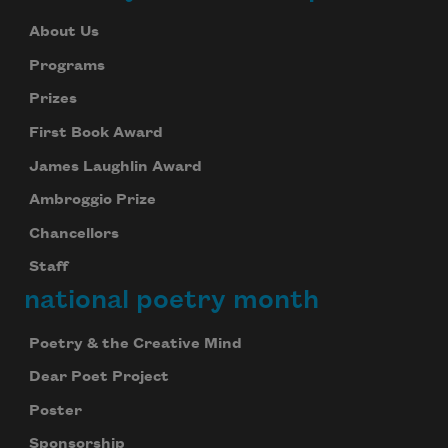
About Us
Programs
Prizes
First Book Award
James Laughlin Award
Ambroggio Prize
Chancellors
Staff
national poetry month
Poetry & the Creative Mind
Dear Poet Project
Poster
Sponsorship