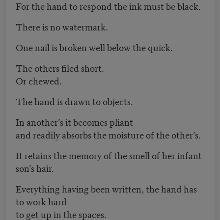
For the hand to respond the ink must be black.
There is no watermark.
One nail is broken well below the quick.
The others filed short.
Or chewed.
The hand is drawn to objects.
In another’s it becomes pliant
and readily absorbs the moisture of the other’s.
It retains the memory of the smell of her infant
son’s hair.
Everything having been written, the hand has
to work hard
to get up in the spaces.