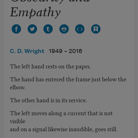
Empathy
C. D. Wright
1949 –
2016
The left hand rests on the paper.
The hand has entered the frame just below the
elbow.
The other hand is in its service.
The left moves along a current that is not
visible
and on a signal likewise inaudible, goes still.