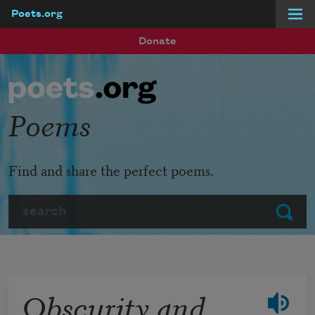
Poets.org
Skip to main content
Donate
Poems
Find and share the perfect poems.
Search
Submit
Obscurity and