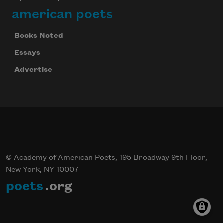
american poets
Books Noted
Celebrate poetry with a poem delivered to
your inbox every day.
Essays
Advertise
Subscribe
© Academy of American Poets, 195 Broadway 9th Floor,
New York, NY 10007
poets
.org