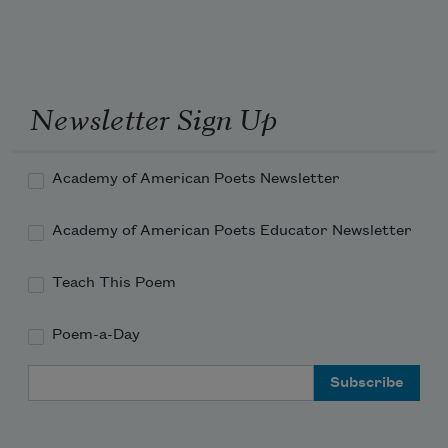
She hears her father

Running through the leaves.

The last black key

She presses stays down, makes no sound

Newsletter Sign Up
Someone putting their tongue where their 
tooth had been.
Academy of American Poets Newsletter
Academy of American Poets Educator Newsletter
Teach This Poem
Poem-a-Day
Email Address