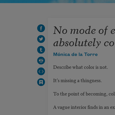
No mode of e
absolutely co
Mónica de la Torre
Describe what color is not.
It’s missing a thingness.
To the point of becoming, col
A vague interior finds in an ex