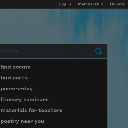
Log in
Membership
Donate
arch
Submit
Page submenu block
find poems
find poets
poem-a-day
literary seminars
materials for teachers
poetry near you