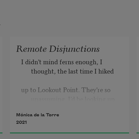
t
Remote Disjunctions
I didn’t mind ferns enough, I 
thought, the last time I hiked
up to Lookout Point. They’re so 
unassuming. I’d be looking up
Mónica de la Torre
to the tops of third-generation 
2021
redwoods, or beyond, toward