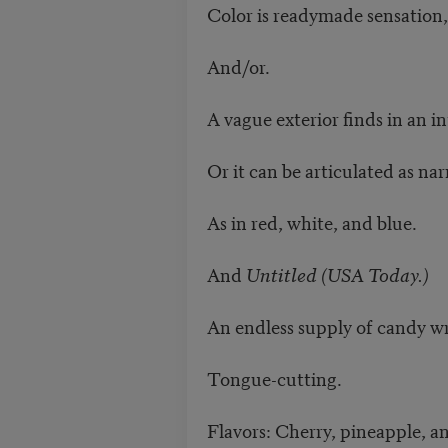
Color is readymade sensation,
And/or.
A vague exterior finds in an in
Or it can be articulated as nar
As in red, white, and blue.
And
Untitled (USA Today.)
An endless supply of candy wr
Tongue-cutting.
Flavors: Cherry, pineapple, a