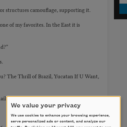
or structures camouflage, supporting it.
one of my favorites. In the East it is
ad?”
s.
u? The Thrill of Brazil, Yucatan If U Want,
ails.
We value your privacy
We use cookies to enhance your browsing experience,
serve personalized ads or content, and analyze our