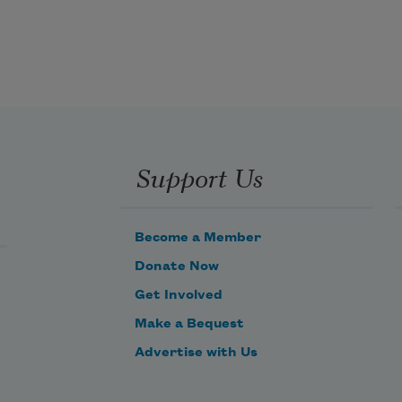
Googleplex, in Mountain View, 
which later Google confirmed
was the complex off in the distance. 
And I’d be picturing,
Support Us
those last days, cages and tents. 
Sorry to make you feel judged,
Become a Member
Donate Now
Get Involved
Make a Bequest
Advertise with Us