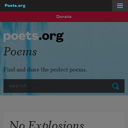
Poets.org
Skip to main content
Donate
Poems
Find and share the perfect poems.
Search
Submit
No Explosions