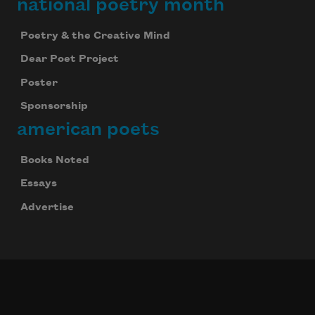
national poetry month
Poetry & the Creative Mind
Dear Poet Project
Poster
Sponsorship
american poets
Books Noted
Essays
Advertise