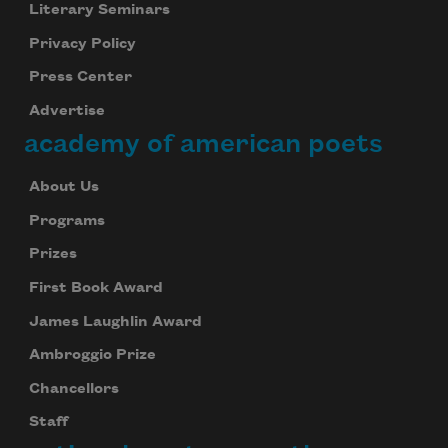
Literary Seminars
Privacy Policy
Press Center
Advertise
academy of american poets
About Us
Programs
Prizes
First Book Award
James Laughlin Award
Ambroggio Prize
Chancellors
Staff