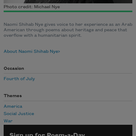
Photo credit: Michael Nye
Naomi Shihab Nye gives voice to her experience as an Arab
American through poems about heritage and peace that
overflow with a humanitarian spirit.
About Naomi Shihab Nye
Occasion
Fourth of July
Themes
America
Social Justice
War
Sign up for Poem-a-Day