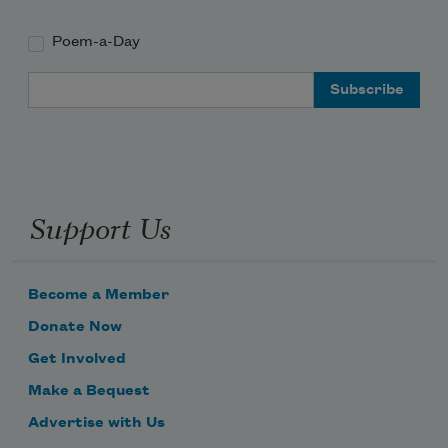
Poem-a-Day
Email Address
Support Us
Become a Member
Donate Now
Get Involved
Make a Bequest
Advertise with Us