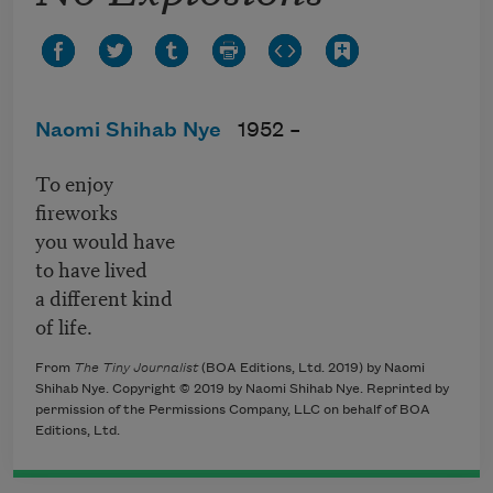
Naomi Shihab Nye
1952 –
To enjoy
fireworks
you would have
to have lived
a different kind
of life.
From
The Tiny Journalist
(BOA Editions, Ltd. 2019) by Naomi
Shihab Nye. Copyright © 2019 by Naomi Shihab Nye. Reprinted by
permission of the Permissions Company, LLC on behalf of BOA
Editions, Ltd.