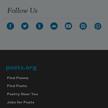
Follow Us
poets.org
Footer
Find Poems
Find Poets
Poetry Near You
Jobs for Poets