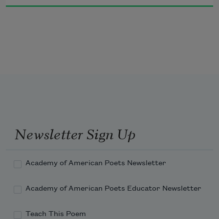
Well—one pauses these days. Gate A-4 
was my own gate. I went there.
Newsletter Sign Up
Academy of American Poets Newsletter
Academy of American Poets Educator Newsletter
Teach This Poem