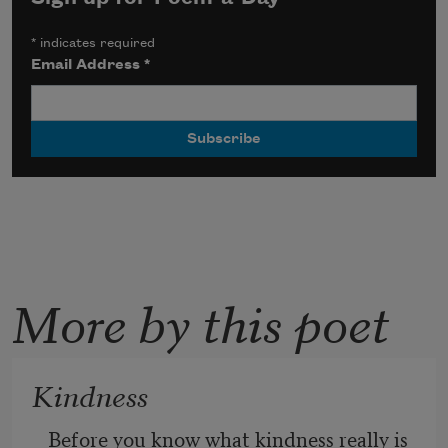
*
indicates required
Email Address
*
More by this poet
Kindness
Before you know what kindness really is