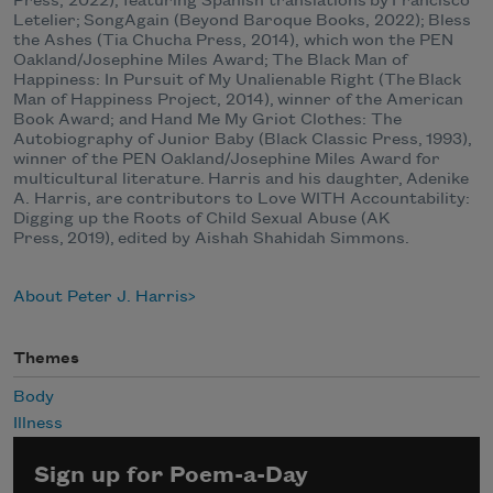
Press, 2022), featuring Spanish translations by Francisco
Letelier​​; SongAgain (Beyond Baroque Books, 2022); Bless
the Ashes (Tia Chucha Press, 2014), which won the PEN
Oakland/Josephine Miles Award; The Black Man of
Happiness: In Pursuit of My Unalienable Right (The Black
Man of Happiness Project, 2014), winner of the American
Book Award; and Hand Me My Griot Clothes: The
Autobiography of Junior Baby (Black Classic Press, 1993),
winner of the PEN Oakland/Josephine Miles Award for
multicultural literature. Harris and his daughter, Adenike
A. Harris, are contributors to Love WITH Accountability:
Digging up the Roots of Child Sexual Abuse (AK
Press, 2019), edited by Aishah Shahidah Simmons.
About Peter J. Harris
Themes
Body
Illness
Sign up for Poem-a-Day