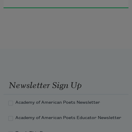
Newsletter Sign Up
Academy of American Poets Newsletter
Academy of American Poets Educator Newsletter