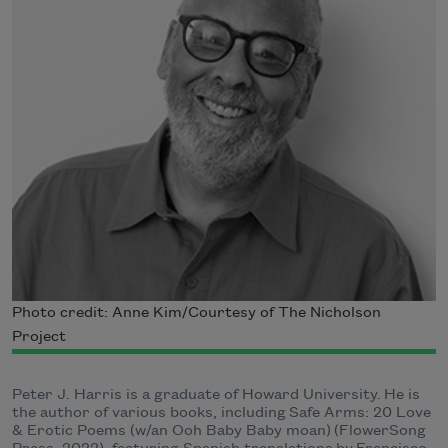
Photo credit: Anne Kim/Courtesy of The Nicholson
Project
Peter J. Harris is a graduate of Howard University. He is
the author of various books, including Safe Arms: 20 Love
& Erotic Poems (w/an Ooh Baby Baby moan) (FlowerSong