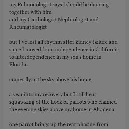
my Pulmonologist says I should be dancing
together with him
and my Cardiologist Nephrologist and
Rheumatologist
but I’ve lost all rhythm after kidney failure and
since I moved from independence in California
to interdependence in my son’s home in
Florida
cranes fly in the sky above his home
a year into my recovery but I still hear
squawking of the flock of parrots who claimed
the evening skies above my home in Altadena
one parrot brings up the rear phasing from