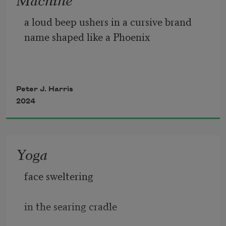
a
 loud beep ushers in a cursive brand 
name shaped like a Phoenix 
Peter J. Harris
2024
Yoga
face sweltering 
in the searing cradle 