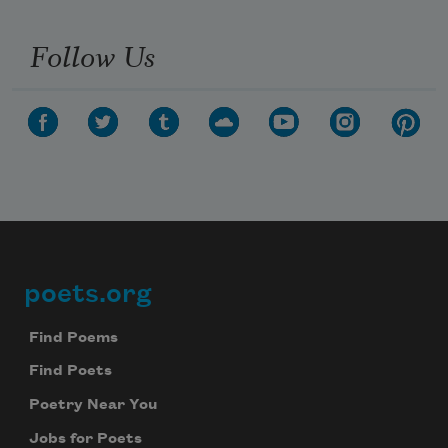
Follow Us
poets.org
Footer
Find Poems
Find Poets
Poetry Near You
Jobs for Poets