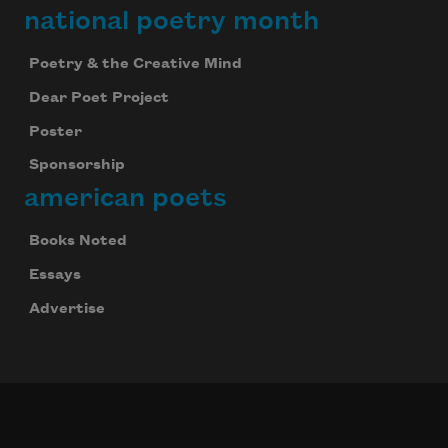
national poetry month
Poetry & the Creative Mind
Dear Poet Project
Poster
Sponsorship
american poets
Books Noted
Essays
Advertise