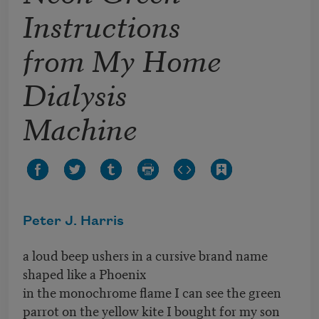
Instructions
from My Home
Dialysis
Machine
Peter J. Harris
a loud beep ushers in a cursive brand name
shaped like a Phoenix
in the monochrome flame I can see the green
parrot on the yellow kite I bought for my son