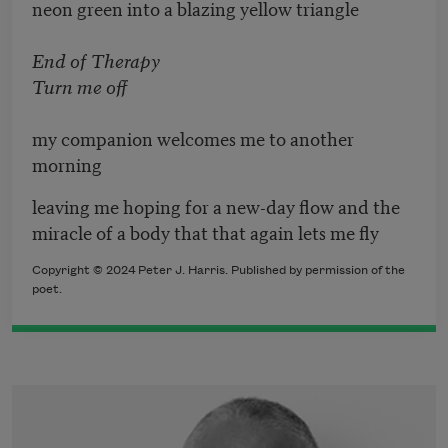
neon green into a blazing yellow triangle
End of Therapy
Turn me off
my companion welcomes me to another
morning
leaving me hoping for a new-day flow and the
miracle of a body that that again lets me fly
Copyright © 2024 Peter J. Harris. Published by permission of the
poet.