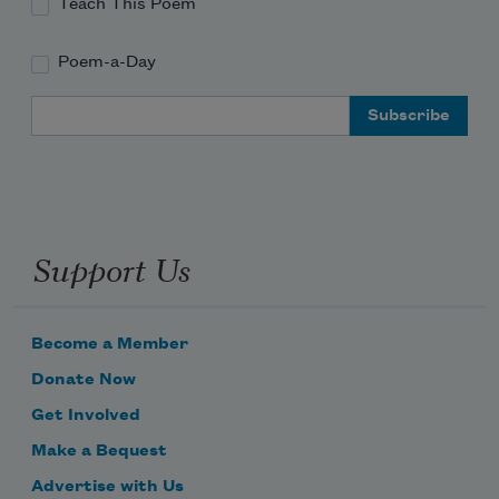
Teach This Poem
Poem-a-Day
Email Address
Support Us
Become a Member
Donate Now
Get Involved
Make a Bequest
Advertise with Us