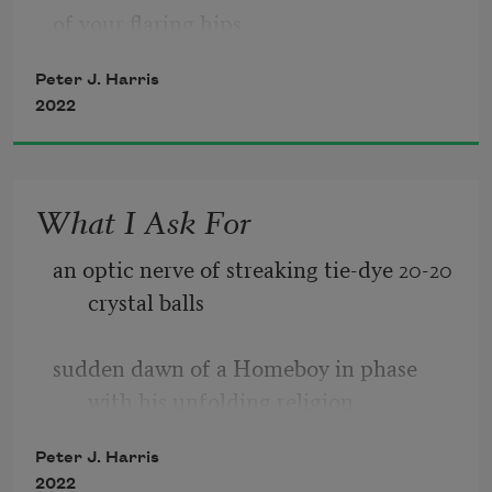
of your flaring hips 
Peter J. Harris
my brave right nipple sizzles a circle 
2022
against sloping skin of your sex 
What I Ask For
nipple hovers over sacred opening 
an optic nerve of streaking tie-dye 20-20 
I flatten palms into sheets on either side 
crystal balls 
of your undulating frame  
sudden dawn of a Homeboy in phase 
flow w/ your exhale 
with his unfolding religion  
Peter J. Harris
2022