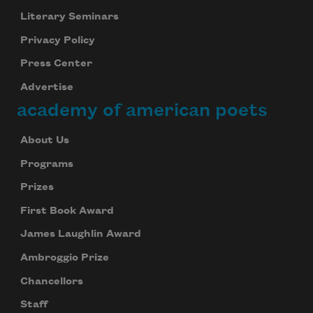
Literary Seminars
Privacy Policy
Press Center
Advertise
academy of american poets
About Us
Programs
Prizes
First Book Award
James Laughlin Award
Ambroggio Prize
Chancellors
Staff