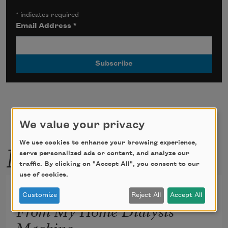
*
indicates required
Email Address
*
We value your privacy
More by this poet
We use cookies to enhance your browsing experience,
serve personalized ads or content, and analyze our
traffic. By clicking on "Accept All", you consent to our
use of cookies.
Neon Green Instructions
Customize
Reject All
Accept All
From My Home Dialysis
Machine