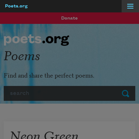
Poets.org
Skip to main content
Donate
Poems
Find and share the perfect poems.
Search
Submit
Neon Green