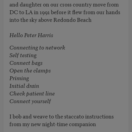
and daughter on our cross country move from
DC to LA in 1991 before it flew from our hands
into the sky above Redondo Beach
Hello Peter Harris
Connecting to network
Self testing
Connect bags
Open the clamps
Priming
Initial drain
Check patient line
Connect yourself
I bob and weave to the staccato instructions
from my new night-time companion