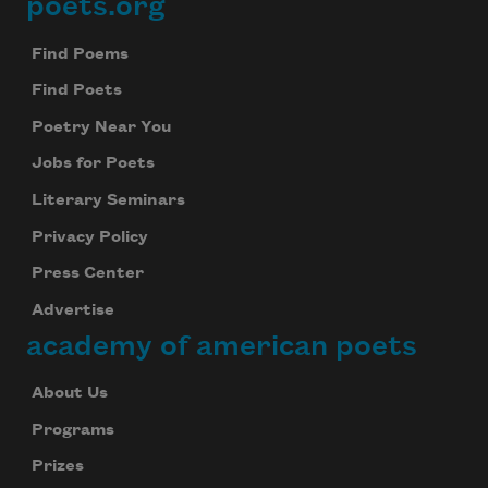
poets.org
Footer
Find Poems
Find Poets
Poetry Near You
Jobs for Poets
Literary Seminars
Privacy Policy
Press Center
Advertise
academy of american poets
About Us
Programs
Prizes