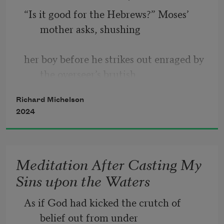
“Is it good for the Hebrews?” Moses’ 
It is not only the idea—which should 
mother asks, shushing 
hold all the pleasure—
her boy before he strikes out enraged by 
but the poet’s pencil marks on paper 
the overseer’s brutish
which we treasure
Richard Michelson
above the memorized poem. And so I 
2024
fan my flushed face,
behavior. And is Prince Hamlet’s 
impetuous dagger—
signaling the fast-talking auctioneer, 
Meditation After Casting My
who has traced 
having left the loquacious, all-too-
Sins upon the Waters
human Polonius to stagger 
the provenance, and picks up the pace, 
As if God had kicked the crutch of 
multiplying offers.  
belief out from under