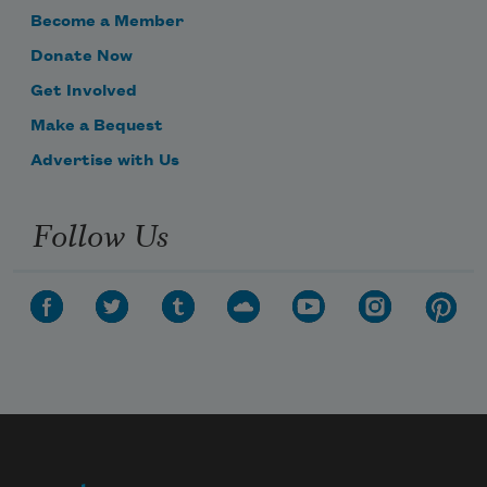
Become a Member
Donate Now
Get Involved
Make a Bequest
Advertise with Us
Follow Us