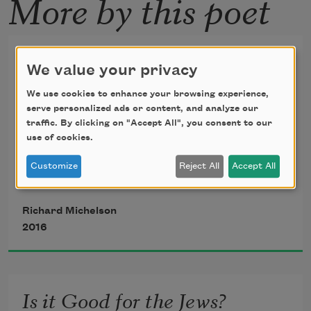
More by this poet
More Money than God
We value your privacy
my father said, again and again, shaking 
We use cookies to enhance your browsing experience,
his head
serve personalized ads or content, and analyze our
traffic. By clicking on "Accept All", you consent to our
use of cookies.
in disbelief at any ostentation; the 
Customize
Reject All
Accept All
neighbor’s gold-
Richard Michelson
plated knocker (we still banged fists) or 
2016
my own lust
to own the seductive canvas or the 
Is it Good for the Jews?
waxed bronze bust.