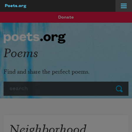
Poets.org
Skip to main content
Donate
Poems
Find and share the perfect poems.
Search
Submit
Neighborhood