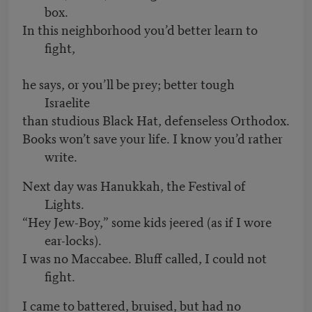
box.
In this neighborhood you’d better learn to
fight,
he says, or you’ll be prey; better tough
Israelite
than studious Black Hat, defenseless Orthodox.
Books won’t save your life. I know you’d rather
write.
Next day was Hanukkah, the Festival of
Lights.
“Hey Jew-Boy,” some kids jeered (as if I wore
ear-locks).
I was no Maccabee. Bluff called, I could not
fight.
I came to battered, bruised, but had no