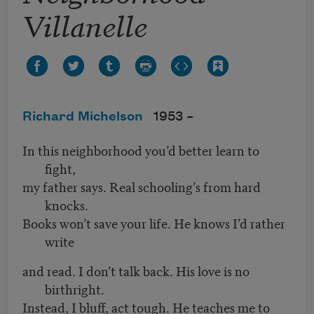
Villanelle
Richard Michelson
1953 –
In this neighborhood you’d better learn to
fight,
my father says. Real schooling’s from hard
knocks.
Books won’t save your life. He knows I’d rather
write
and read. I don’t talk back. His love is no
birthright.
Instead, I bluff, act tough. He teaches me to