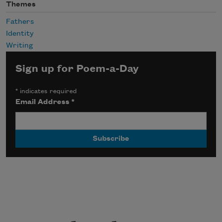
Themes
Fathers
Identity
Writing
Sign up for Poem-a-Day
*
indicates required
Email Address
*