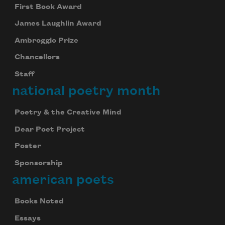
First Book Award
James Laughlin Award
Ambroggio Prize
Chancellors
Staff
national poetry month
Poetry & the Creative Mind
Dear Poet Project
Poster
Sponsorship
american poets
Books Noted
Essays