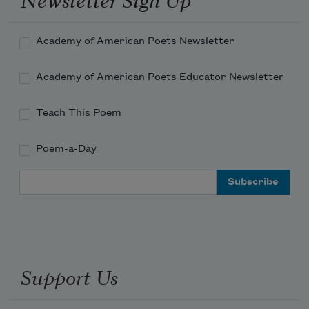
Academy of American Poets Newsletter
Academy of American Poets Educator Newsletter
Teach This Poem
Poem-a-Day
Email Address
Support Us