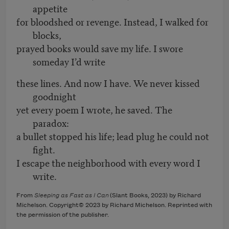
appetite
for bloodshed or revenge. Instead, I walked for
blocks,
prayed books would save my life. I swore
someday I’d write
these lines. And now I have. We never kissed
goodnight
yet every poem I wrote, he saved. The
paradox:
a bullet stopped his life; lead plug he could not
fight.
I escape the neighborhood with every word I
write.
From
Sleeping as Fast as I Can
(Slant Books, 2023) by Richard
Michelson. Copyright© 2023 by Richard Michelson. Reprinted with
the permission of the publisher.