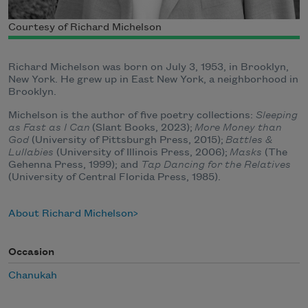
Courtesy of Richard Michelson
Richard Michelson was born on July 3, 1953, in Brooklyn,
New York. He grew up in East New York, a neighborhood in
Brooklyn.
Michelson is the author of five poetry collections:
Sleeping
as Fast as I Can
(Slant Books, 2023);
More Money than
God
(University of Pittsburgh Press, 2015);
Battles &
Lullabies
(University of Illinois Press, 2006);
Masks
(The
Gehenna Press, 1999); and
Tap Dancing for the Relatives
(University of Central Florida Press, 1985).
About Richard Michelson
Occasion
Chanukah