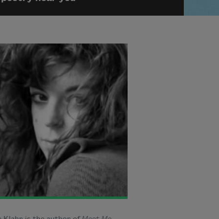
 Klahr is the author of
Meet Me