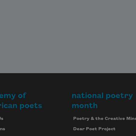
emy of
national poetry
ican poets
month
Us
Poetry & the Creative Min
ms
Dear Poet Project