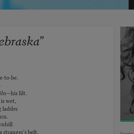
ebraska"
-to-be.
—
iln
—his lilt.
is wet,
g ladder
urn.
wnhill
a stranger's belt.
Sophie