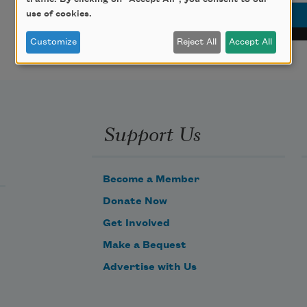
use of cookies.
Customize
Reject All
Accept All
Support Us
Become a Member
Donate Now
Get Involved
Make a Bequest
Advertise with Us