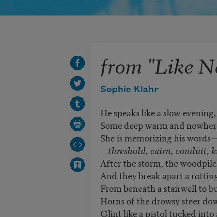
from "Like N
Sophie Klahr
He speaks like a slow evening,
Some deep warm and nowhere
She is memorizing his words
threshold, cairn, conduit, k
After the storm, the woodpile 
And they break apart a rottin
From beneath a stairwell to b
Horns of the drowsy steer do
Glint like a pistol tucked into 