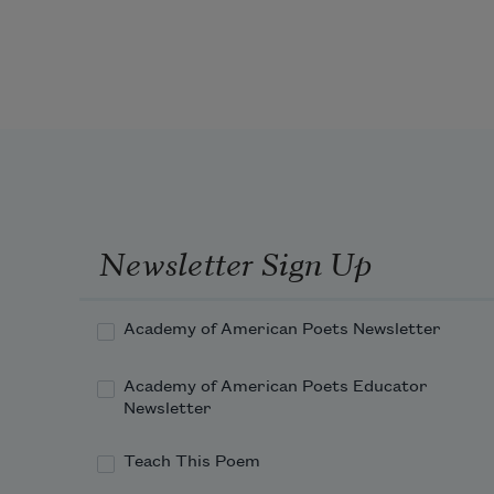
Newsletter Sign Up
Academy of American Poets Newsletter
Academy of American Poets Educator
Newsletter
Teach This Poem