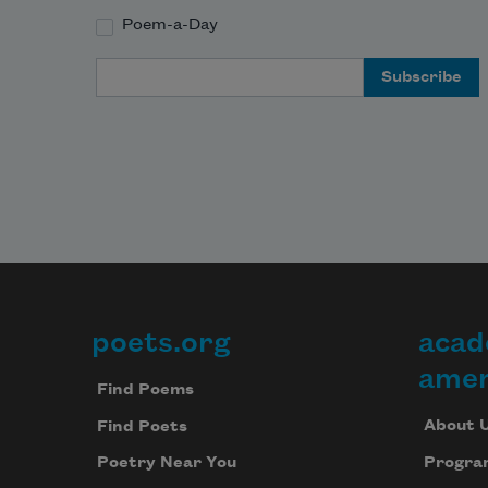
Poem-a-Day
Email Address
poets.org
acad
Footer
amer
Find Poems
About 
Find Poets
Progra
Poetry Near You