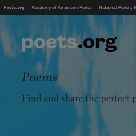
Skip to main content
Poets.org
Academy of American Poets
National Poetry
mobileMenu
Main navigation
User account menu
Poems
Find and share the perfect