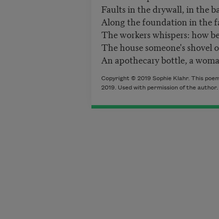
Faults in the drywall, in the 
Along the foundation in the 
The workers whispers: how b
The house someone's shovel 
An apothecary bottle, a woman
Copyright © 2019 Sophie Klahr. This poem
2019. Used with permission of the author.