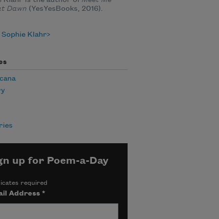
at Dawn
(YesYesBooks, 2016).
 Sophie Klahr
es
cana
ry
ies
gn up for Poem-a-Day
icates required
il Address
*