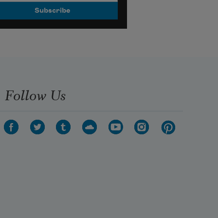
Follow Us