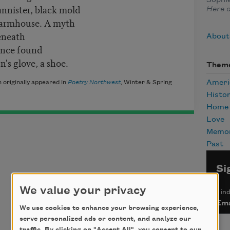
bannister, black mold
Here 
farmhouse. A myth
eneath
About
once found
's glove, a shoe.
Them
Ameri
 originally appeared in
Poetry Northwest
, Winter & Spring
Histo
Home
Love
Memor
Past
Si
We value your privacy
*
ind
Ema
We use cookies to enhance your browsing experience,
serve personalized ads or content, and analyze our
traffic. By clicking on "Accept All", you consent to our