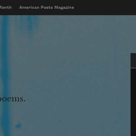
 Month
American Poets Magazine
Se
 poems.