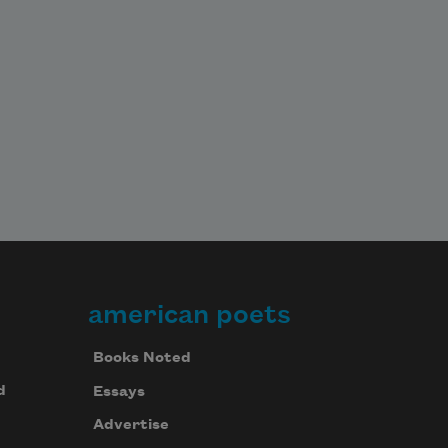
american poets
Books Noted
d
Essays
Advertise