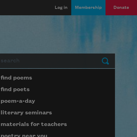
Log in
Membership
Donate
arch
Submit
Page submenu block
find poems
find poets
poem-a-day
literary seminars
materials for teachers
poetry near you