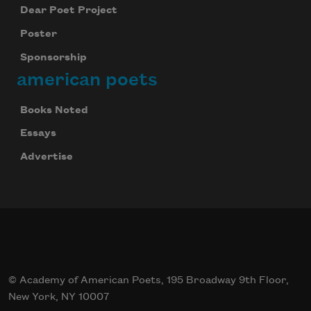
Dear Poet Project
Poster
Sponsorship
american poets
Books Noted
Essays
Advertise
© Academy of American Poets, 195 Broadway 9th Floor,
New York, NY 10007