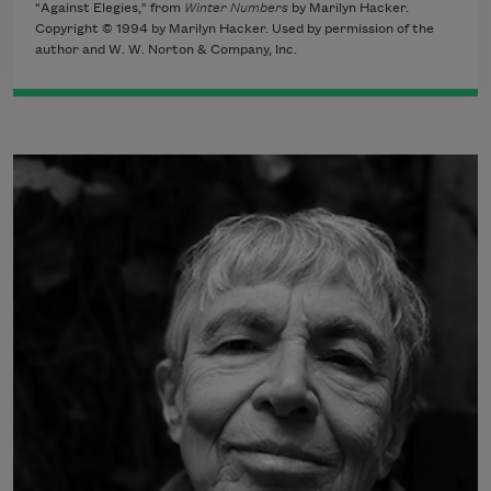
"Against Elegies," from
Winter Numbers
by Marilyn Hacker.
Copyright © 1994 by Marilyn Hacker. Used by permission of the
author and W. W. Norton & Company, Inc.