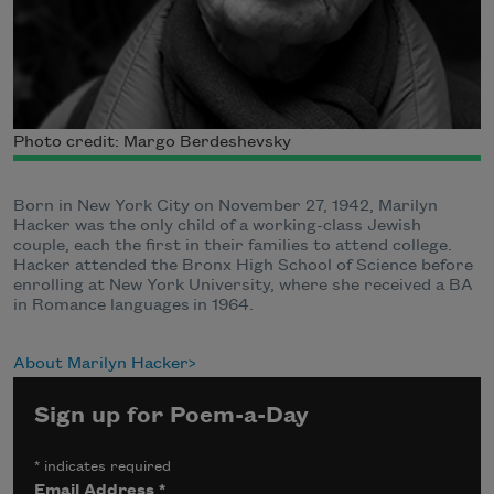
Photo credit: Margo Berdeshevsky
Born in New York City on November 27, 1942, Marilyn
Hacker was the only child of a working-class Jewish
couple, each the first in their families to attend college.
Hacker attended the Bronx High School of Science before
enrolling at New York University, where she received a BA
in Romance languages in 1964.
About Marilyn Hacker
Sign up for Poem-a-Day
*
indicates required
Email Address
*