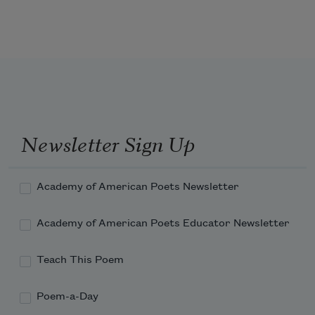
of the oligarchs trampling the green, 
eating beef every day, 
Newsletter Sign Up
Academy of American Poets Newsletter
Academy of American Poets Educator Newsletter
Teach This Poem
Poem-a-Day