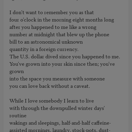
I don't want to remember you as that

four o'clock in the morning eight months long

after you happened to me like a wrong

number at midnight that blew up the phone

bill to an astronomical unknown

quantity in a foreign currency.

The U.S. dollar dived since you happened to me.

You've grown into your skin since then; you've 
grown

into the space you measure with someone

you can love back without a caveat.

While I love somebody I learn to live

with through the downpulled winter days' 
routine

wakings and sleepings, half-and-half caffeine-

assisted mornings, laundry, stock-pots, dust-
