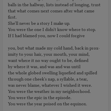
balls in the hallway, lists instead of longing, trust

that what comes next comes after what came 
first.

She'll never be a story I make up.

You were the one I didn't know where to stop.

If I had blamed you, now I could forgive

you, but what made my cold hand, back in prox-

imity to your hair, your mouth, your mind,

want where it no way ought to be, defined

by where it was, and was and was until

the whole globed swelling liquefied and spilled

through one cheek's nap, a syllable, a tear,

was never blame, whatever I wished it were.

You were the weather in my neighborhood.

You were the epic in the episode.

You were the year poised on the equinox. 