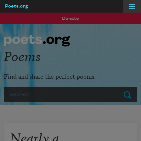
Poets.org
Skip to main content
Donate
Poems
Find and share the perfect poems.
Search
Submit
Nearly a