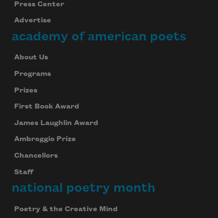
Press Center
Advertise
academy of american poets
About Us
Programs
Prizes
First Book Award
James Laughlin Award
Ambroggio Prize
Chancellors
Staff
national poetry month
Poetry & the Creative Mind