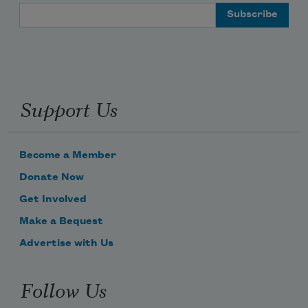
Email Address
Support Us
Become a Member
Donate Now
Get Involved
Make a Bequest
Advertise with Us
Follow Us