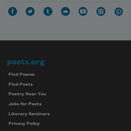
poets.org
Footer
Find Poems
Find Poets
Poetry Near You
Jobs for Poets
Literary Seminars
Privacy Policy