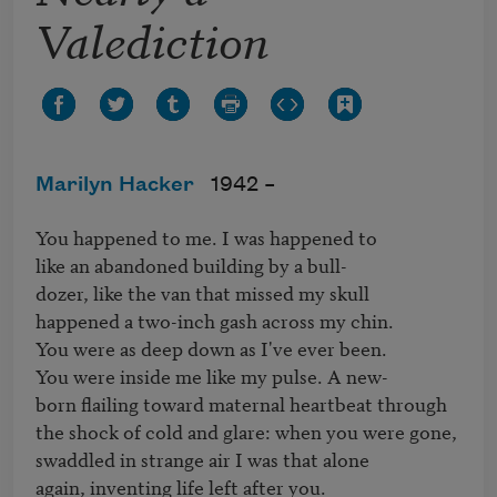
Valediction
Marilyn Hacker
1942 –
You happened to me. I was happened to

like an abandoned building by a bull-

dozer, like the van that missed my skull

happened a two-inch gash across my chin.

You were as deep down as I've ever been.

You were inside me like my pulse. A new-

born flailing toward maternal heartbeat through

the shock of cold and glare: when you were gone,

swaddled in strange air I was that alone

again, inventing life left after you.
