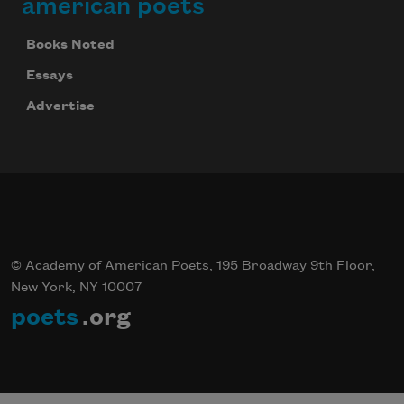
american poets
Books Noted
Essays
Advertise
Celebrate poetry with a poem delivered to
your inbox every day.
Subscribe
© Academy of American Poets, 195 Broadway 9th Floor,
New York, NY 10007
poets
.org