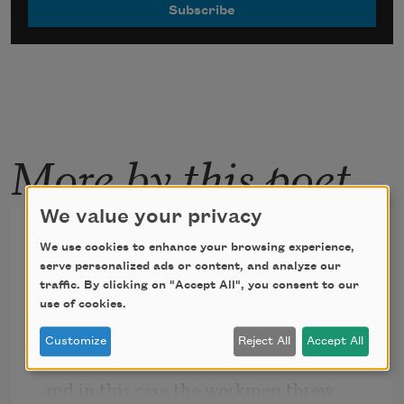
More by this poet
We value your privacy
Regardless of Disaster
We use cookies to enhance your browsing experience,
serve personalized ads or content, and analyze our
traffic. By clicking on "Accept All", you consent to our
Only through a disaster or a renovation
use of cookies.
does the entire brick side of a house 
Customize
Reject All
Accept All
come down
and in this case the workmen threw 