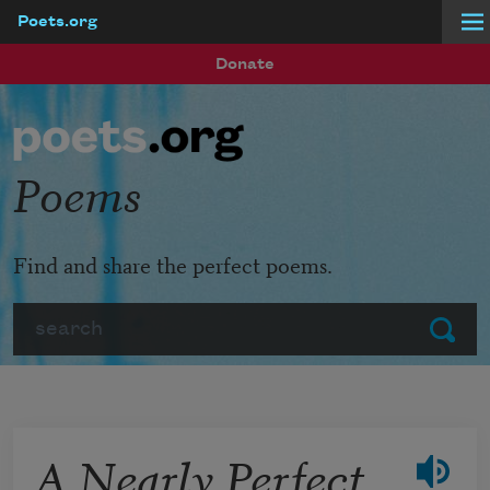
Poets.org
Skip to main content
Donate
Poems
Find and share the perfect poems.
Search
Submit
A Nearly Perfect