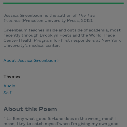
Jessica Greenbaum is the author of
The Two
Yvonnes
(Princeton University Press, 2012).
Greenbaum teaches inside and outside of academia, most
recently through Brooklyn Poets and the World Trade
Center Health Program for first responders at New York
University’s medical center.
About Jessica Greenbaum
Themes
Audio
Self
About this Poem
“It’s funny what good fortune does in the wrong mind! I
mean, I try to catch myself when I’m giving my own good