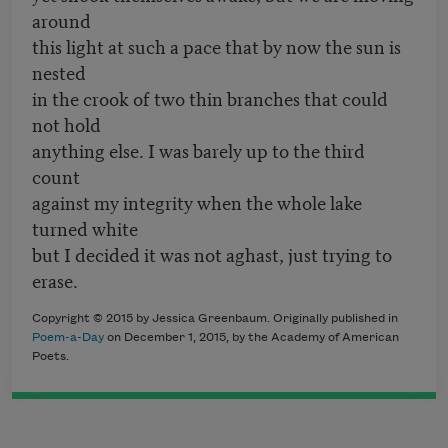
around
this light at such a pace that by now the sun is
nested
in the crook of two thin branches that could
not hold
anything else. I was barely up to the third
count
against my integrity when the whole lake
turned white
but I decided it was not aghast, just trying to
erase.
Copyright © 2015 by Jessica Greenbaum. Originally published in
Poem-a-Day
on December 1, 2015, by the Academy of American
Poets.