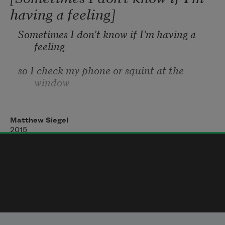
having a feeling]
Sometimes I don’t know if I’m having a 
feeling
so I check my phone or squint at the 
window
with a serious look, like someone in a 
movie
Matthew Siegel
2015
or a mother thinking about how time 
passes.
Sometimes I’m not sure how to feel so I 
think
about a lot of things until I get an allergy 