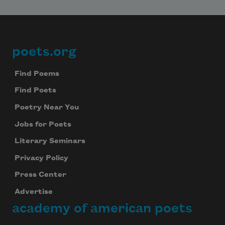
poets.org
Footer
Find Poems
Find Poets
Poetry Near You
Jobs for Poets
Literary Seminars
Privacy Policy
Press Center
Advertise
academy of american poets