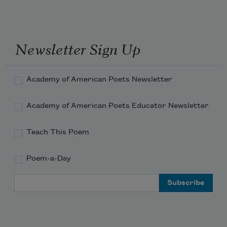
attack.
I take my antihistamine with beer, thank 
you very much,
Newsletter Sign Up
Academy of American Poets Newsletter
Academy of American Poets Educator Newsletter
Teach This Poem
Poem-a-Day
Email Address