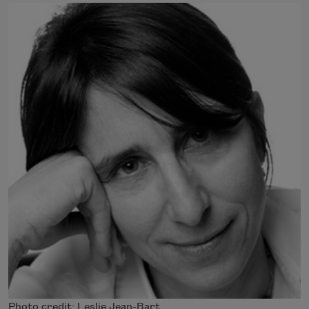
Photo credit: Leslie Jean-Bart