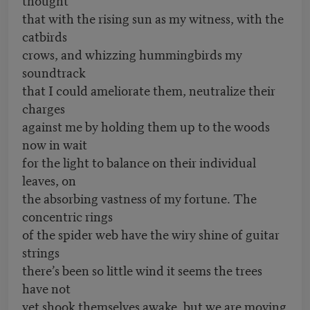
that with the rising sun as my witness, with the
catbirds
crows, and whizzing hummingbirds my
soundtrack
that I could ameliorate them, neutralize their
charges
against me by holding them up to the woods
now in wait
for the light to balance on their individual
leaves, on
the absorbing vastness of my fortune. The
concentric rings
of the spider web have the wiry shine of guitar
strings
there’s been so little wind it seems the trees
have not
yet shook themselves awake, but we are moving