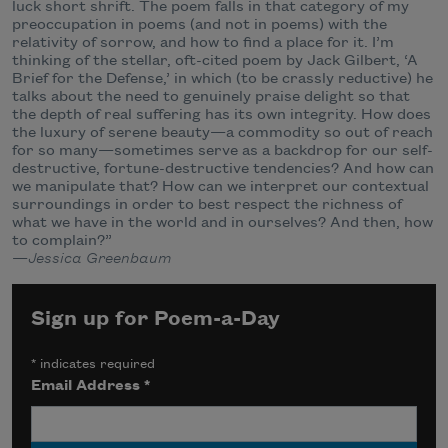
luck short shrift. The poem falls in that category of my
preoccupation in poems (and not in poems) with the
relativity of sorrow, and how to find a place for it. I’m
thinking of the stellar, oft-cited poem by Jack Gilbert, ‘A
Brief for the Defense,’ in which (to be crassly reductive) he
talks about the need to genuinely praise delight so that
the depth of real suffering has its own integrity. How does
the luxury of serene beauty—a commodity so out of reach
for so many—sometimes serve as a backdrop for our self-
destructive, fortune-destructive tendencies? And how can
we manipulate that? How can we interpret our contextual
surroundings in order to best respect the richness of
what we have in the world and in ourselves? And then, how
to complain?”
—
Jessica Greenbaum
Sign up for Poem-a-Day
*
indicates required
Email Address
*