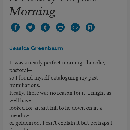
Morning
Jessica Greenbaum
It was a nearly perfect morning—bucolic,
pastoral—
so I found myself cataloguing my past
humiliations.
Really, there was no reason for it! I might as
well have
looked for an ant hill to lie down on in a
meadow
of goldenrod. I can’t explain it but perhaps I
thought