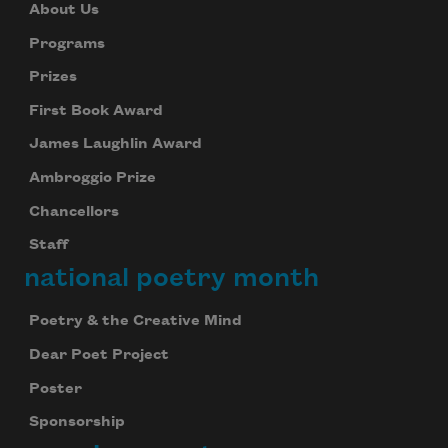
About Us
Programs
Prizes
First Book Award
James Laughlin Award
Ambroggio Prize
Chancellors
Staff
national poetry month
Poetry & the Creative Mind
Dear Poet Project
Poster
Sponsorship