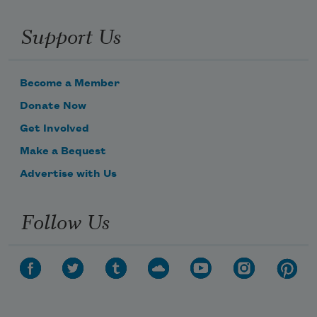
Support Us
Become a Member
Donate Now
Get Involved
Make a Bequest
Advertise with Us
Follow Us