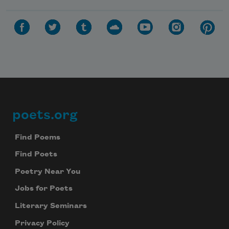
poets.org
Footer
Find Poems
Find Poets
Poetry Near You
Jobs for Poets
Literary Seminars
Privacy Policy