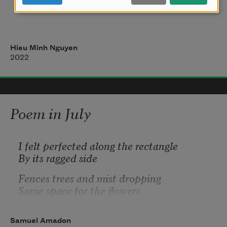
to get through winter.                
Hieu Minh Nguyen
It’s true, I am waiting to be in love          
2022
Poem in July
I felt perfected along the rectangle 
By its ragged side
Fences trees and mist dropping
Some space for the flowers
I set an image in my head where
Bushes in their out of focus
Samuel Amadon