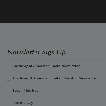
real voices bled through the black & white.

The newspaper ad cried, We who are about

to die salute you.
Newsletter Sign Up
Academy of American Poets Newsletter
Academy of American Poets Educator Newsletter
Teach This Poem
Poem-a-Day