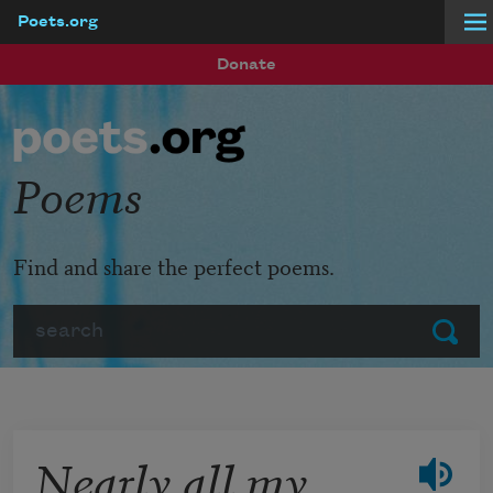
Poets.org
Skip to main content
Donate
Poems
Find and share the perfect poems.
Search
Submit
Nearly all my