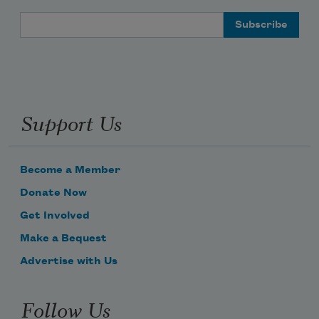
Email Address
Support Us
Become a Member
Donate Now
Get Involved
Make a Bequest
Advertise with Us
Follow Us