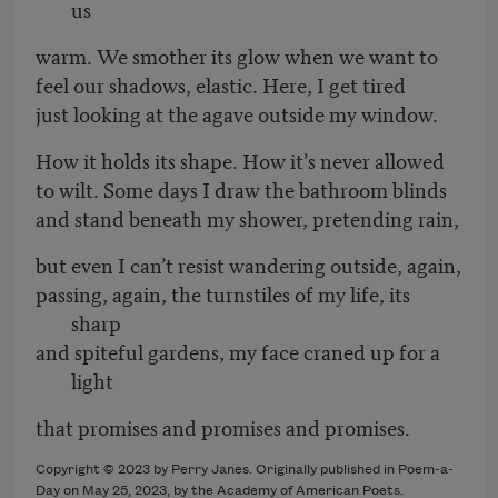
us
warm. We smother its glow when we want to
feel our shadows, elastic. Here, I get tired
just looking at the agave outside my window.
How it holds its shape. How it’s never allowed
to wilt. Some days I draw the bathroom blinds
and stand beneath my shower, pretending rain,
but even I can’t resist wandering outside, again,
passing, again, the turnstiles of my life, its
sharp
and spiteful gardens, my face craned up for a
light
that promises and promises and promises.
Copyright © 2023 by Perry Janes. Originally published in Poem-a-
Day on May 25, 2023, by the Academy of American Poets.