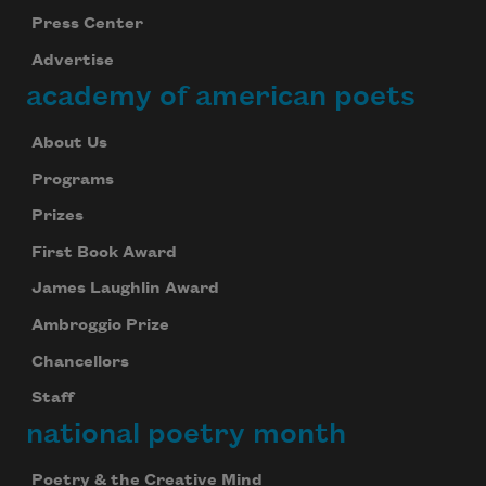
Press Center
Advertise
academy of american poets
About Us
Programs
Prizes
First Book Award
James Laughlin Award
Ambroggio Prize
Chancellors
Staff
national poetry month
Poetry & the Creative Mind