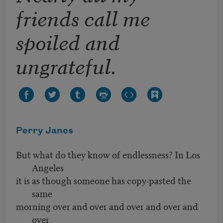
friends call me
spoiled and
ungrateful.
Perry Janes
But what do they know of endlessness? In Los
Angeles
it is as though someone has copy-pasted the
same
morning over and over and over and over and
over