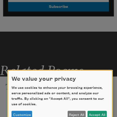
Related Poems
We value your privacy
The Understudy
We use cookies to enhance your browsing experience,
serve personalized ads or content, and analyze our
Even in California
traffic. By clicking on "Accept All", you consent to our
use of cookies.
all of my friends require touch    
Customize
Reject All
Accept All