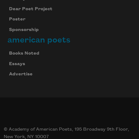
Dear Poet Project
Poster
Sponsorship
american poets
Books Noted
Essays
Advertise
© Academy of American Poets, 195 Broadway 9th Floor,
New York, NY 10007