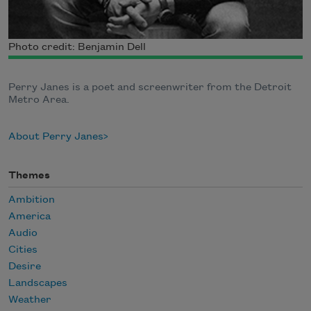
Photo credit: Benjamin Dell
Perry Janes is a poet and screenwriter from the Detroit
Metro Area.
About Perry Janes
Themes
Ambition
America
Audio
Cities
Desire
Landscapes
Weather