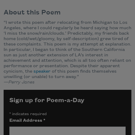
About this Poem
“I wrote this poem after relocating from Michigan to Los
Angeles, where I could regularly be heard saying how much
‘I miss the snow/rain/clouds.’ Predictably, my friends back
home (cold/wet/gloomy, by self-description) grew tired of
these complaints. This poem is my attempt at explanation.
In particular, I began to think of the Southern California
sun as just another extension of LA’s interest in
achievement and attention, which is all too often reliant on
performance or presentation. Despite their apparent
cynicism, the
speaker
of this poem finds themselves
unwilling (or unable) to turn away.”
—
Perry Janes
Sign up for Poem-a-Day
*
indicates required
Email Address
*