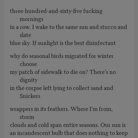
three-hundred-and-sixty-five fucking
mornings
in a row. I wake to the same sun and stucco and
slate
blue sky. If sunlight is the best disinfectant
why do seasonal birds migrated for winter
choose
my patch of sidewalk to die on? There’s no
dignity
in the corpse left lying to collect sand and
Snickers
wrappers in its feathers. Where I’m from,
storm
clouds and cold span entire seasons. Our sun is
an incandescent bulb that does nothing to keep