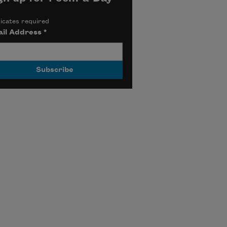
icates required
il Address
*