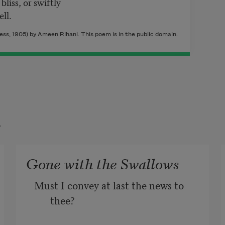
bliss, or swiftly
ll.
s, 1905) by Ameen Rihani. This poem is in the public domain.
t
Gone with the Swallows
Must I convey at last the news to 
thee?