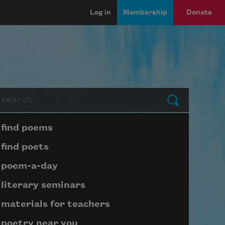
Log in
Membership
Donate
arch
Submit
Page submenu block
find poems
find poets
poem-a-day
literary seminars
materials for teachers
poetry near you