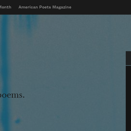
 Month
American Poets Magazine
Se
 poems.