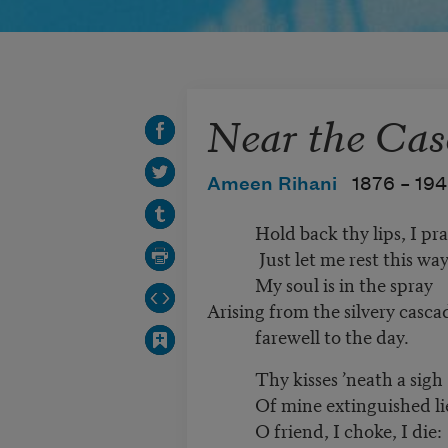
Near the Cas
Ameen Rihani
1876 –
19
Hold back thy lips, I pra
Just let me rest this way
My soul is in the spray
Arising from the silvery cas
farewell to the day.
Thy kisses ’neath a sigh
Of mine extinguished li
O friend, I choke, I die: