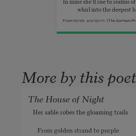
In mine she’ll rise to realms of 
whirl into the deepest he
From
Myrtle and Myrrh
(The Gorham Pres
More by this poe
The House of Night
Her sable robes the gloaming trails
   From golden strand to purple 