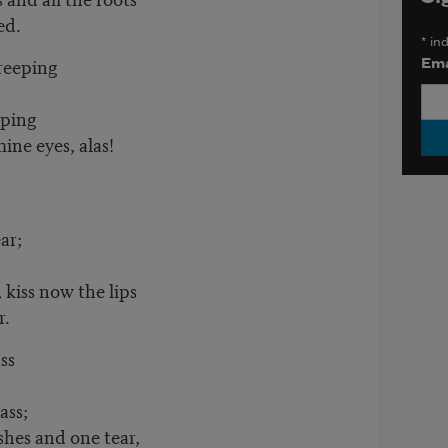
ed.
*
ind
eeping
Ema
ping
ine eyes, alas!
ar;
 kiss now the lips
r.
ss
ss;
ashes and one tear,