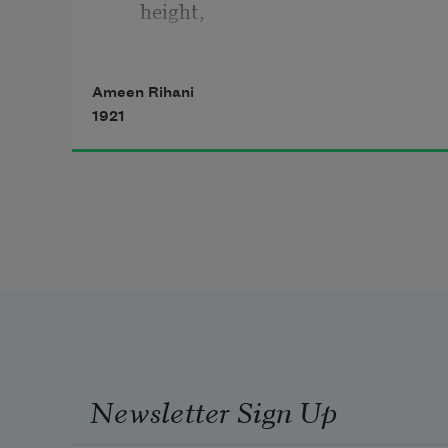
height,
And softly, over the welds and 
Ameen Rihani
dales,
1921
   Into the vacant House of Night.
Newsletter Sign Up