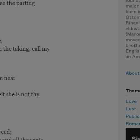
founde
see the parting
major 
born i
Ottom
Rihani
eldest
(Maron
,
moved 
brothe
 the taking, call my
Englis
an Ame
About
 near
Them
it she is not thy
Love
Lust
Publi
Roma
eed;
 and all the roots
Si