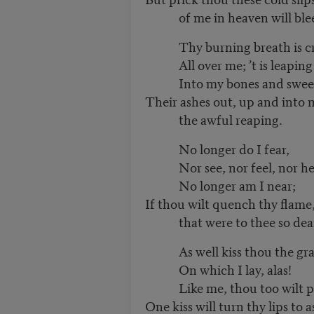
of me in heaven will ble
Thy burning breath is cr
All over me; ’t is leaping
Into my bones and swee
Their ashes out, up and into m
the awful reaping.
No longer do I fear,
Nor see, nor feel, nor he
No longer am I near;
If thou wilt quench thy flame,
that were to thee so dea
As well kiss thou the gra
On which I lay, alas!
Like me, thou too wilt pa
One kiss will turn thy lips to 