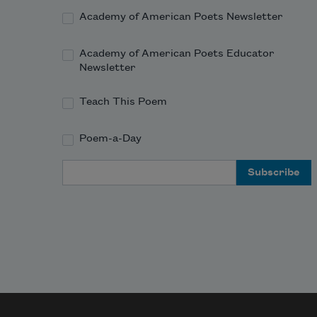
Academy of American Poets Newsletter
Academy of American Poets Educator
Newsletter
Teach This Poem
Poem-a-Day
Email Address