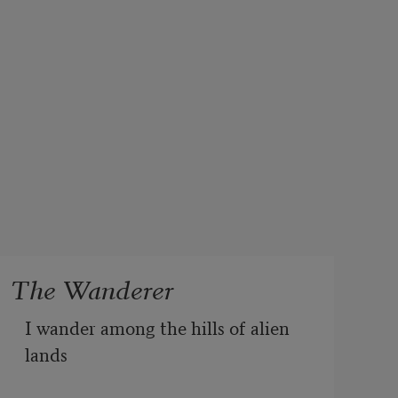
The Wanderer
I wander among the hills of alien 
lands