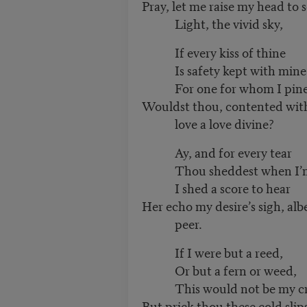
Pray, let me raise my head to 
Light, the vivid sky,
If every kiss of thine
Is safety kept with mine
For one for whom I pine
Wouldst thou, contented with
love a love divine?
Ay, and for every tear
Thou sheddest when I’m
I shed a score to hear
Her echo my desire’s sigh, albe
peer.
If I were but a reed,
Or but a fern or weed,
This would not be my cr
But prick thou these cold slips