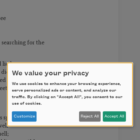
ee
g, searching for the
lied,
died;
We value your privacy
ed
We use cookies to enhance your browsing experience,
eet of Beauty’s
serve personalized ads or content, and analyze our
traffic. By clicking on "Accept All", you consent to our
use of cookies.
spell
Customize
Reject All
Accept All
ell
ll;