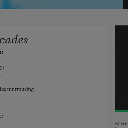
cades
40
y;
;
cades murmuring
e;
Ameen 