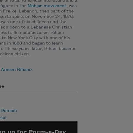
r of Arab American literature and a
figure in the
Mahjar movement
, was
n Freike, Lebanon, then part of the
an Empire, on November 24, 1876.
 was one of six children and the
 son born to a Lebanese Christian
ite) silk manufacturer. Rihani
to New York City with one of his
rs in 1888 and began to learn
h. Three years later, Rihani became
rican citizen.
 Ameen Rihani
es
c Domain
nce
gn up for Poem-a-Day