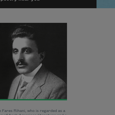
Fares Rihani, who is regarded as a