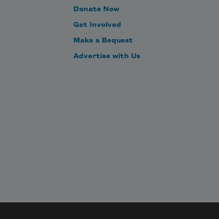
Donate Now
Get Involved
Make a Bequest
Advertise with Us