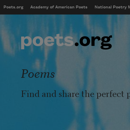
Skip to main content
Poets.org
Academy of American Poets
National Poetry
mobileMenu
Main navigation
User account menu
Poems
Find and share the perfect