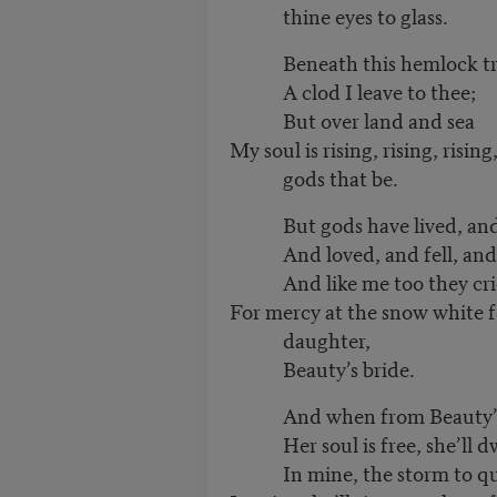
thine eyes to glass.
Beneath this hemlock tr
A clod I leave to thee;
But over land and sea
My soul is rising, rising, risin
gods that be.
But gods have lived, and 
And loved, and fell, and 
And like me too they cri
For mercy at the snow white f
daughter,
Beauty’s bride.
And when from Beauty’s 
Her soul is free, she’ll dw
In mine, the storm to que