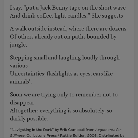
I say, “put a Jack Benny tape on the short wave
And drink coffee, light candles.” She suggests
A walk outside instead, where there are dozens
Of others already out on paths bounded by
jungle,
Stepping small and laughing loudly through
various
Uncertainties; flashlights as eyes, ears like
animals’.
Soon we are trying only to remember not to
disappear
Altogether; everything is so absolutely, so
darkly possible.
“Navigating in the Dark” by Erik Campbell from
Arguments for
Stillness
, Curbstone Press / Rattle Edition, 2006. Distributed by