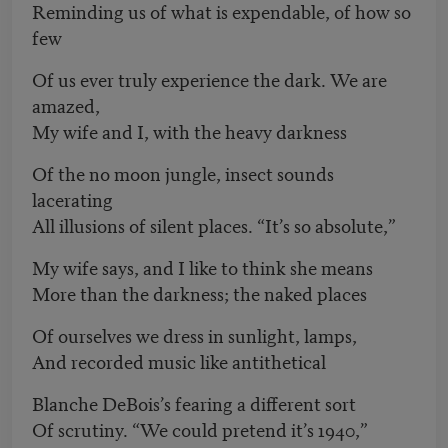
Reminding us of what is expendable, of how so
few
Of us ever truly experience the dark. We are
amazed,
My wife and I, with the heavy darkness
Of the no moon jungle, insect sounds
lacerating
All illusions of silent places. “It’s so absolute,”
My wife says, and I like to think she means
More than the darkness; the naked places
Of ourselves we dress in sunlight, lamps,
And recorded music like antithetical
Blanche DeBois’s fearing a different sort
Of scrutiny. “We could pretend it’s 1940,”