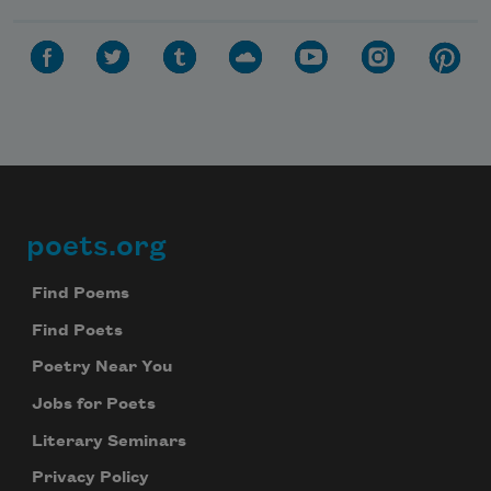
poets.org
Footer
Find Poems
Find Poets
Poetry Near You
Jobs for Poets
Literary Seminars
Privacy Policy