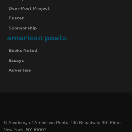
Dear Poet Project
Poster
Sponsorship
american poets
Books Noted
Essays
Advertise
© Academy of American Poets, 195 Broadway 9th Floor,
New York, NY 10007