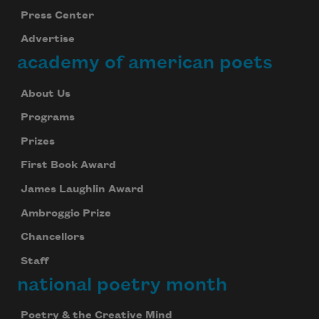
Press Center
Advertise
academy of american poets
About Us
Programs
Prizes
First Book Award
James Laughlin Award
Ambroggio Prize
Chancellors
Staff
national poetry month
Poetry & the Creative Mind