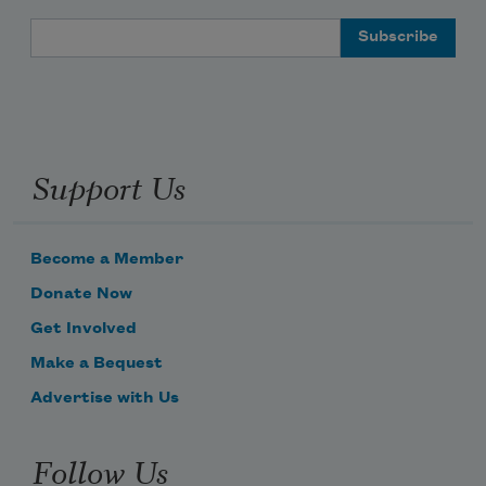
Email Address
Support Us
Become a Member
Donate Now
Get Involved
Make a Bequest
Advertise with Us
Follow Us