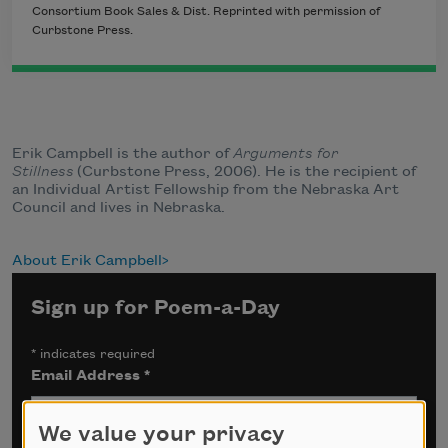
Consortium Book Sales & Dist. Reprinted with permission of
Curbstone Press.
Erik Campbell is the author of
Arguments for
Stillness
(Curbstone Press, 2006). He is the recipient of
an Individual Artist Fellowship from the Nebraska Art
Council and lives in Nebraska.
About Erik Campbell
Sign up for Poem-a-Day
*
indicates required
Email Address
*
We value your privacy