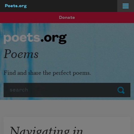
Poets.org
Skip to main content
Donate
Poems
Find and share the perfect poems.
Search
Submit
Navigating in