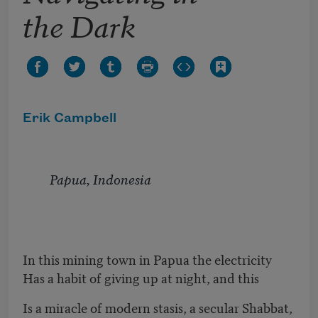
the Dark
Erik Campbell
Papua, Indonesia
In this mining town in Papua the electricity
Has a habit of giving up at night, and this
Is a miracle of modern stasis, a secular Shabbat,