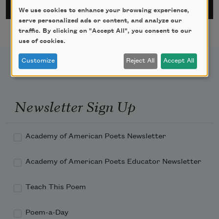
We use cookies to enhance your browsing experience,
serve personalized ads or content, and analyze our
traffic. By clicking on "Accept All", you consent to our
use of cookies.
Customize
Reject All
Accept All
Newsletter Sign Up
Academy of American Poets Newsletter
Academy of American Poets Educator Newsletter
Teach This Poem
Poem-a-Day