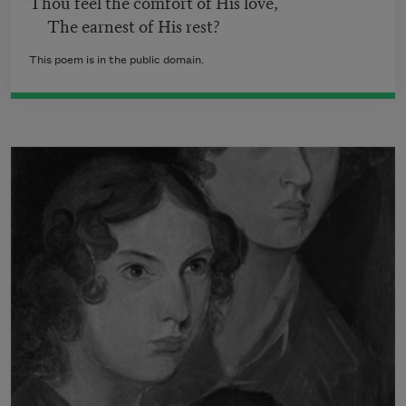
Thou feel the comfort of His love,
The earnest of His rest?
This poem is in the public domain.