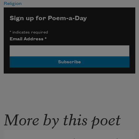
Religion
Sign up for Poem-a-Day
*
indicates required
Email Address
*
More by this poet