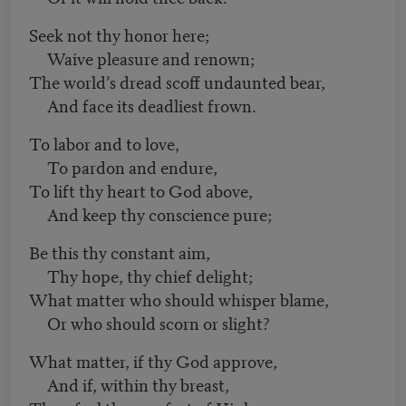
Seek not thy honor here;
Waive pleasure and renown;
The world’s dread scoff undaunted bear,
And face its deadliest frown.
To labor and to love,
To pardon and endure,
To lift thy heart to God above,
And keep thy conscience pure;
Be this thy constant aim,
Thy hope, thy chief delight;
What matter who should whisper blame,
Or who should scorn or slight?
What matter, if thy God approve,
And if, within thy breast,