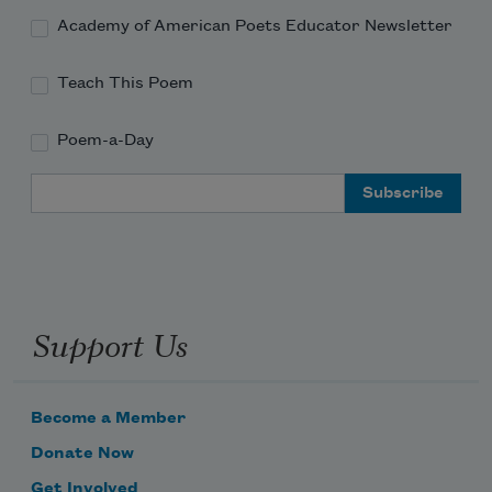
Academy of American Poets Educator Newsletter
Teach This Poem
Poem-a-Day
Email Address
Support Us
Become a Member
Donate Now
Get Involved