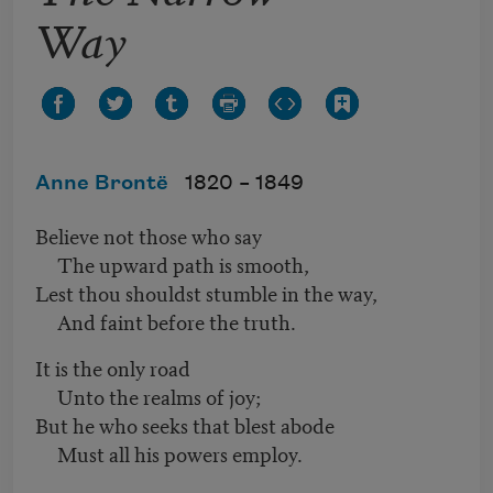
Way
Anne Brontë
1820 –
1849
Believe not those who say
The upward path is smooth,
Lest thou shouldst stumble in the way,
And faint before the truth.
It is the only road
Unto the realms of joy;
But he who seeks that blest abode
Must all his powers employ.