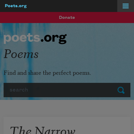
Poets.org
Skip to main content
Donate
Poems
Find and share the perfect poems.
Search
Submit
The Narrow