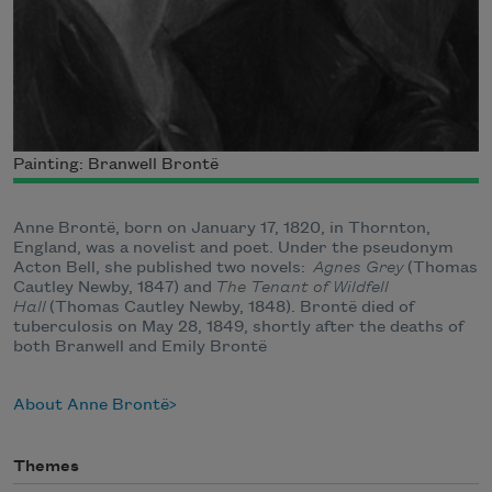
Painting: Branwell Brontë
Anne Brontë, born on January 17, 1820, in Thornton,
England, was a novelist and poet. Under the pseudonym
Acton Bell, she published two novels:
Agnes Grey
(Thomas
Cautley Newby, 1847) and
The Tenant of Wildfell
Hall
(Thomas Cautley Newby, 1848). Brontë died of
tuberculosis on May 28, 1849, shortly after the deaths of
both Branwell and Emily Brontë
About Anne Brontë
Themes