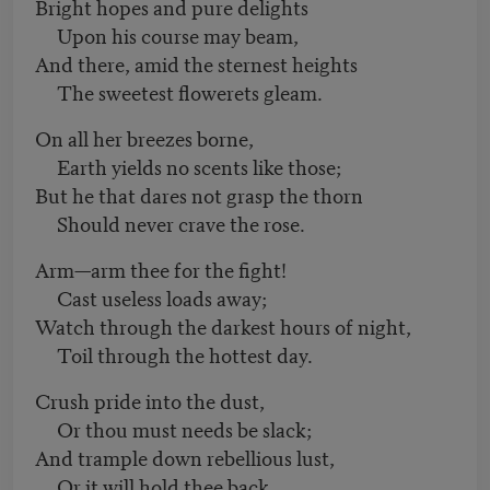
Bright hopes and pure delights
Upon his course may beam,
And there, amid the sternest heights
The sweetest flowerets gleam.
On all her breezes borne,
Earth yields no scents like those;
But he that dares not grasp the thorn
Should never crave the rose.
Arm—arm thee for the fight!
Cast useless loads away;
Watch through the darkest hours of night,
Toil through the hottest day.
Crush pride into the dust,
Or thou must needs be slack;
And trample down rebellious lust,
Or it will hold thee back.