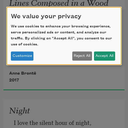
Lines Composed in a Wood
on a Windy Day
We value your privacy
My soul is awakened, my spirit is soaring
We use cookies to enhance your browsing experience,
serve personalized ads or content, and analyze our
traffic. By clicking on "Accept All", you consent to our
     And carried aloft on the wings of the 
use of cookies.
breeze;
Customize
Reject All
Accept All
For above and around me the wild wind 
Anne Brontë
is roaring,
2017
     Arousing to rapture the earth and the 
seas.
Night
I love the silent hour of night, 