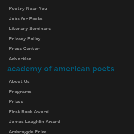
Poetry Near You
Jobs for Poets
Literary Seminars
Privacy Policy
Press Center
Advertise
academy of american poets
About Us
Programs
Prizes
First Book Award
James Laughlin Award
Ambroggio Prize