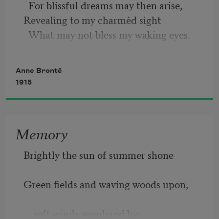
  For blissful dreams may then arise, 
The long withered grass in the sunshine 
Revealing to my charmèd sight 
is glancing,
  What may not bless my waking eyes.
     The bare trees are tossing their 
branches on high;
Anne Brontë
1915
The dead leaves beneath them are 
merrily dancing,
Memory
     The white clouds are scudding across 
the blue sky.
Brightly the sun of summer shone
Green fields and waving woods upon,
    soft winds wandered by;