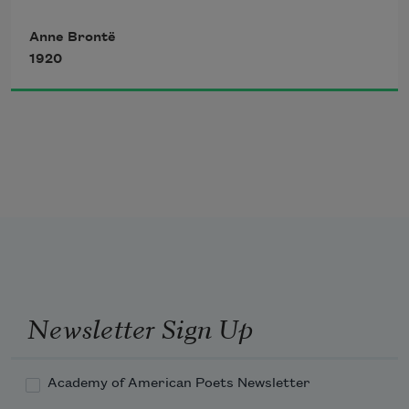
Anne Brontë
Above, a sky of purest blue,
1920
Around, bright flowers of loveliest hue,
   Allured the gazer’s eye.
Newsletter Sign Up
Academy of American Poets Newsletter