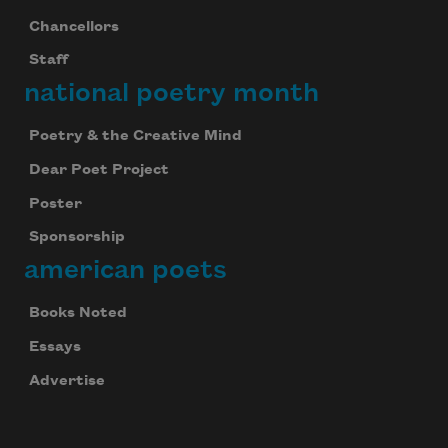
Chancellors
Staff
national poetry month
Poetry & the Creative Mind
Dear Poet Project
Poster
Sponsorship
american poets
Books Noted
Essays
Advertise