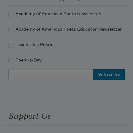
That bathe the brown blades of the 
bending grasses,
Academy of American Poets Newsletter
Academy of American Poets Educator Newsletter
And realize once more my thousand 
dreams
Teach This Poem
Poem-a-Day
Email Address
Support Us