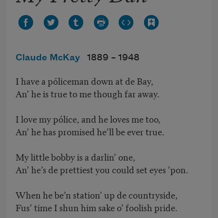
Claude McKay
1889 –
1948
I have a póliceman down at de Bay,
An’ he is true to me though far away.
I love my pólice, and he loves me too,
An’ he has promised he’ll be ever true.
My little bobby is a darlin’ one,
An’ he’s de prettiest you could set eyes ’pon.
When he be’n station’ up de countryside,
Fus’ time I shun him sake o’ foolish pride.