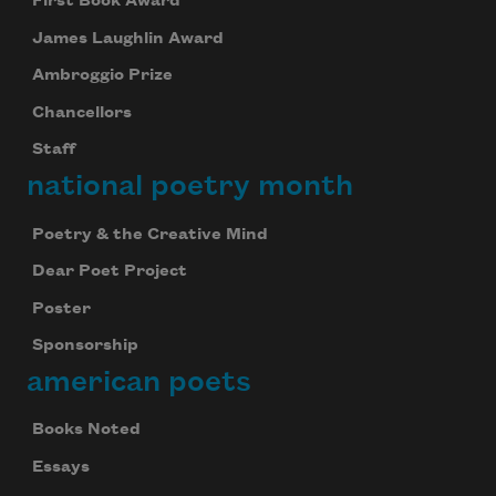
First Book Award
James Laughlin Award
Ambroggio Prize
Chancellors
Staff
national poetry month
Poetry & the Creative Mind
Dear Poet Project
Poster
Sponsorship
american poets
Books Noted
Essays