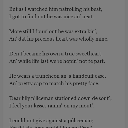
But as I watched him patrolling his beat,
I got to find out he was nice an’ neat.
More still I foun’ out he was extra kin’,
An’ dat his precious heart was wholly mine.
Den I became his own a true sweetheart,
An’ while life last we’re hopin’ not fe part.
He wears a truncheon an’ a handcuff case,
An’ pretty cap to match his pretty face.
Dear lilly p’liceman stationed down de sout’,
I feel your kisses rainin’ on my mout’.
I could not give against a póliceman;
For if I do, how could I lub my Dan?