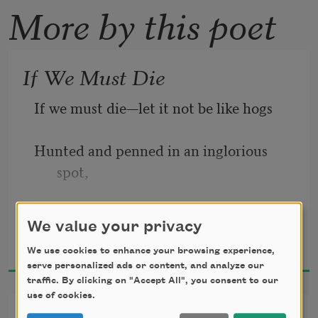
More by this poet
If We Must Die
If we must die—let it not be like hogs
Hunted and penned in an inglorious 
spot,
While round us bark the mad and 
We value your privacy
Claude McKay
hungry dogs,
1919
We use cookies to enhance your browsing experience,
serve personalized ads or content, and analyze our
Making their mock at our accursed lot.
traffic. By clicking on "Accept All", you consent to our
use of cookies.