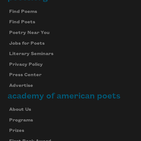
Footer
Find Poems
Find Poets
Poetry Near You
Jobs for Poets
Literary Seminars
Privacy Policy
Press Center
Advertise
academy of american poets
About Us
Programs
Prizes