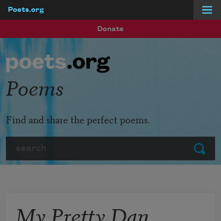
Poets.org
Skip to main content
Donate
Poems
Find and share the perfect poems.
Search
Submit
My Pretty Dan