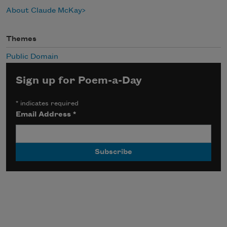
About Claude McKay
Themes
Public Domain
Sign up for Poem-a-Day
*
indicates required
Email Address
*