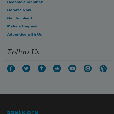
Become a Member
Donate Now
Get Involved
Make a Bequest
Advertise with Us
Follow Us
poets.org