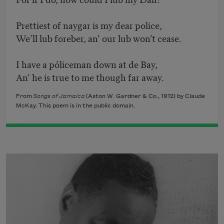
Prettiest of naygar is my dear police,
We’ll lub foreber, an’ our lub won’t cease.
I have a póliceman down at de Bay,
An’ he is true to me though far away.
From
Songs of Jamaica
(Aston W. Gardner & Co., 1912) by Claude
McKay. This poem is in the public domain.