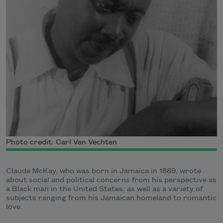
Photo credit: Carl Van Vechten
Claude McKay, who was born in Jamaica in 1889, wrote
about social and political concerns from his perspective as
a Black man in the United States, as well as a variety of
subjects ranging from his Jamaican homeland to romantic
love.