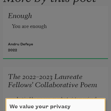
Enough
You are enough
Andru Defeye
2022
The 2022–2023 Laureate
Fellows’ Collaborative Poem
Inspired by our 2021–22 cohort, sixteen regional 
poet laureate fellows from our 2022–23 cohort 
We value your privacy