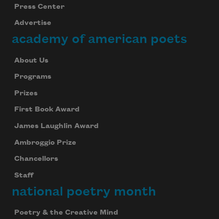
Press Center
Advertise
academy of american poets
About Us
Programs
Prizes
First Book Award
James Laughlin Award
Ambroggio Prize
Chancellors
Staff
national poetry month
Poetry & the Creative Mind