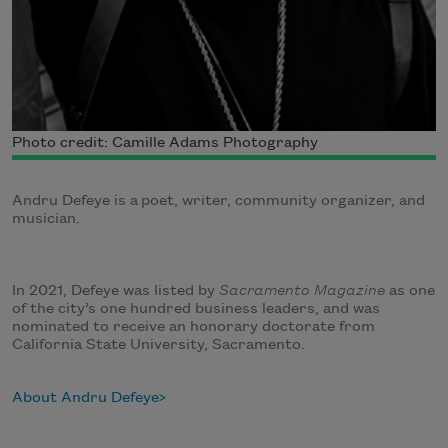
Photo credit: Camille Adams Photography
Andru Defeye is a
poet, writer, community organizer, and
musician.
In 2021, Defeye was listed by
Sacramento Magazine
as one
of the city’s one hundred business leaders, and was
nominated to receive an honorary doctorate from
California State University, Sacramento
.
About Andru Defeye