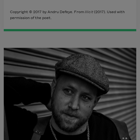
Copyright © 2017 by Andru Defeye. From
Illicit
(2017). Used with
permission of the poet.