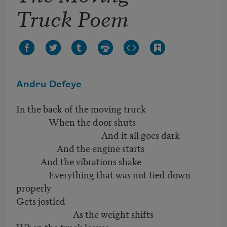
Truck Poem
Andru Defeye
In the back of the moving truck
When the door shuts
And it all goes dark
And the engine starts
And the vibrations shake
Everything that was not tied down
properly
Gets jostled
As the weight shifts
When the truck leaves