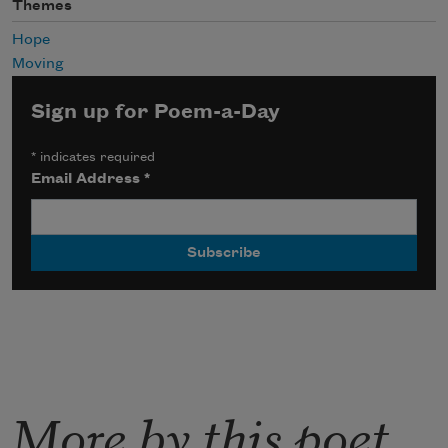
Themes
Hope
Moving
Sign up for Poem-a-Day
*
indicates required
Email Address
*
More by this poet