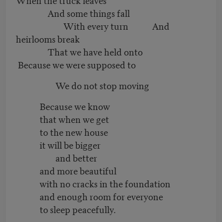
And some things fall
With every turn And
heirlooms break
That we have held onto
Because we were supposed to
We do not stop moving
Because we know
that when we get
to the new house
it will be bigger
and better
and more beautiful
with no cracks in the foundation
and enough room for everyone
to sleep peacefully.