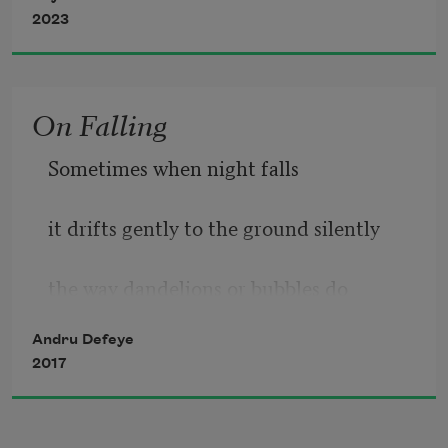
2023
On Falling
Sometimes when night falls
it drifts gently to the ground silently
the way dandelions or bubbles do
Andru Defeye
a blanket over sleeping children
2017
                Other times