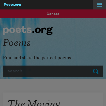
Poets.org
Skip to main content
Donate
Poems
Find and share the perfect poems.
Search
Submit
The Moving