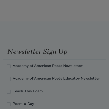
It falls like fine china from shelves
weakened over years
or bricks dropped off of skyscrapers
Newsletter Sign Up
Academy of American Poets Newsletter
Academy of American Poets Educator Newsletter
Teach This Poem
Poem-a-Day