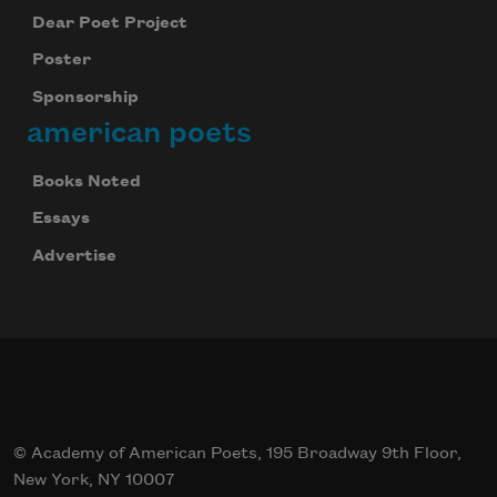
Dear Poet Project
Poster
Sponsorship
american poets
Books Noted
Essays
Advertise
© Academy of American Poets, 195 Broadway 9th Floor,
New York, NY 10007