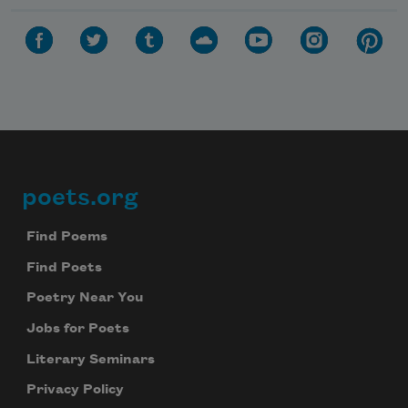
poets.org
Footer
Find Poems
Find Poets
Poetry Near You
Jobs for Poets
Literary Seminars
Privacy Policy