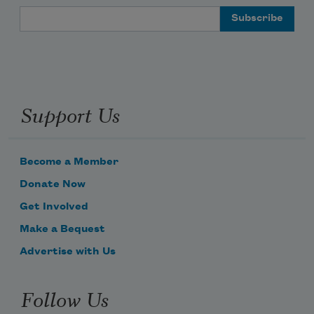
Email Address
Support Us
Become a Member
Donate Now
Get Involved
Make a Bequest
Advertise with Us
Follow Us