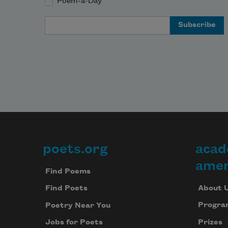
Poem-a-Day
Email Address
poets.org
acad
Footer
amer
Find Poems
About 
Find Poets
Progra
Poetry Near You
Prizes
Jobs for Poets