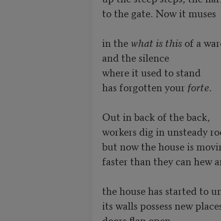
to the gate. Now it muses

in the 
what is this
 of a war
and the silence

where it used to stand

has forgotten your 
forte
.

Out in back of the back,

workers dig in unsteady roc
but now the house is movin
faster than they can hew a
the house has started to un
its walls possess new places
doors flap open,
