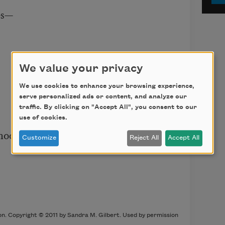
s—

We value your privacy
We use cookies to enhance your browsing experience,
serve personalized ads or content, and analyze our
traffic. By clicking on "Accept All", you consent to our
use of cookies.
hood,

Customize
Reject All
Accept All
on. Copyright © 2011 by Sandra M. Gilbert. Used by permission