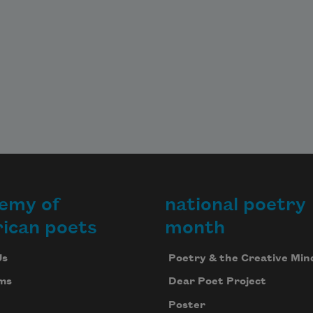
emy of
national poetry
ican poets
month
Us
Poetry & the Creative Min
ms
Dear Poet Project
Poster