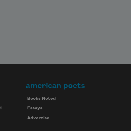
american poets
Books Noted
d
Essays
Advertise