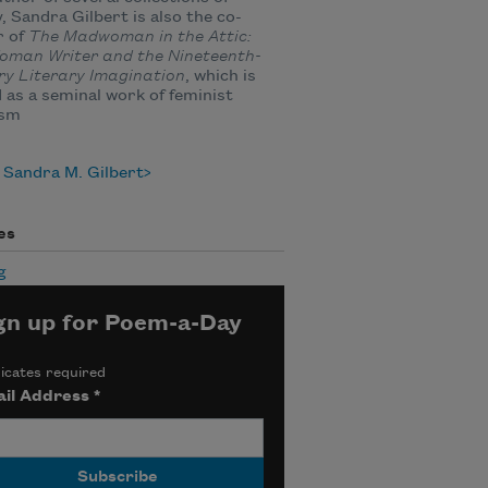
, Sandra Gilbert is also the co-
r of
The Madwoman in the Attic:
oman Writer and the Nineteenth-
ry Literary Imagination
, which is
 as a seminal work of feminist
ism
 Sandra M. Gilbert
es
g
gn up for Poem-a-Day
icates required
il Address
*