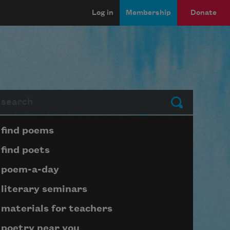
Log in
Membership
Donate
arch
Submit
Page submenu block
find poems
find poets
poem-a-day
literary seminars
materials for teachers
poetry near you