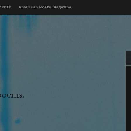
 Month
American Poets Magazine
Se
 poems.