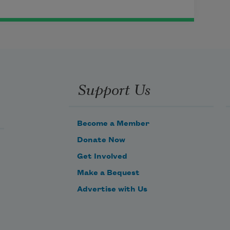
Support Us
Become a Member
Donate Now
Get Involved
Make a Bequest
Advertise with Us