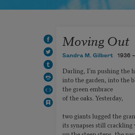
Moving Out
Sandra M. Gilbert
1936 –
Darling, I'm pushing the h
into the garden, into the b
the green embrace

of the oaks. Yesterday,

two giants lugged the gran
its synapses still crackling
up the steep steps, the nar