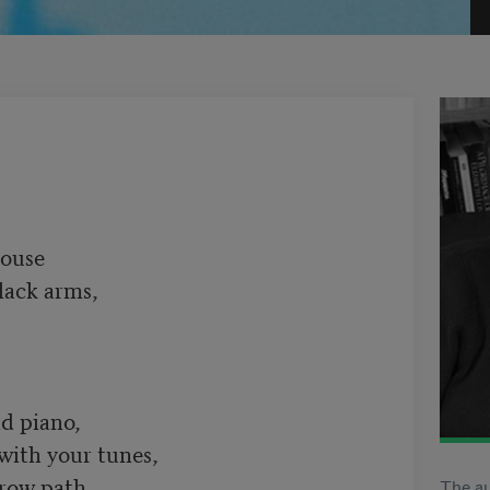
ouse

lack arms,

d piano,

 with your tunes,

row path

The au