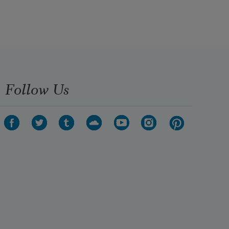
Follow Us