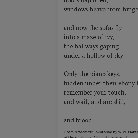
windows heave from hinge
and now the sofas fly

into a maze of ivy,

the hallways gaping

under a hollow of sky!

Only the piano keys,

hidden under their ebony 
remember your touch,

and wait, and are still,

and brood.
From
Aftermath
, published by W.W. Nort
of the publisher. All rights reserved.