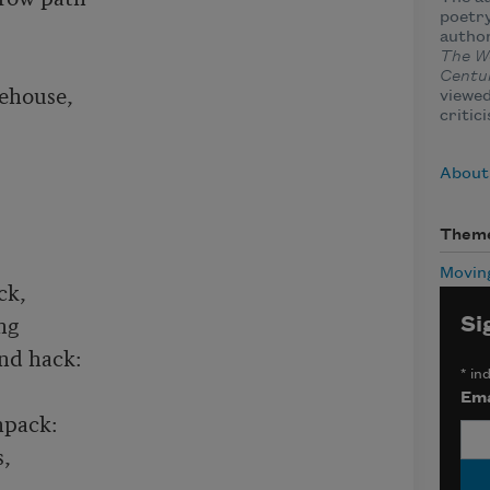
poetry
autho
The W
Centu
ehouse,

viewed
critic
About
Them
Movin
k,

g

Si
nd hack:

*
ind
Ema
pack:

,
