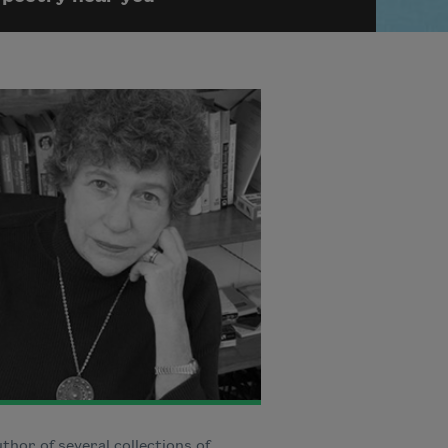
thor of several collections of