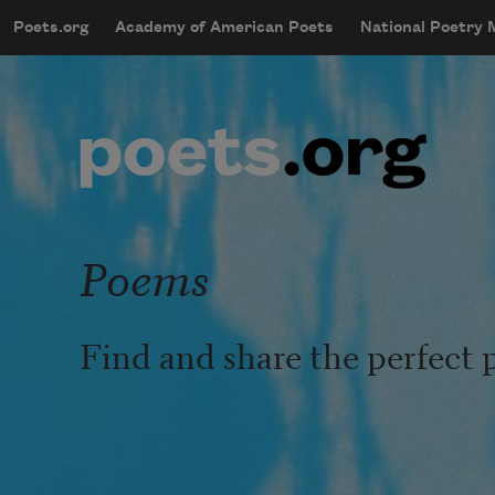
Skip to main content
Poets.org
Academy of American Poets
National Poetry
mobileMenu
Main navigation
User account menu
Poems
Find and share the perfect