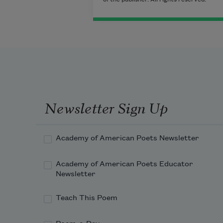
Newsletter Sign Up
Academy of American Poets Newsletter
Academy of American Poets Educator
Newsletter
Teach This Poem