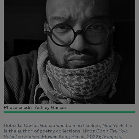
Photo credit: Ashley Garcia
Roberto Carlos Garcia was born in Harlem, New York. He
is the author of poetry collections:
What Can I Tell You:
Selected Poems
(Flower Song Press, 2022);
[Elegies]