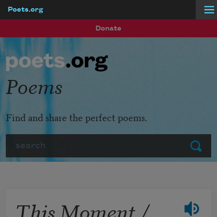
Poets.org
Skip to main content
Donate
Poems
Find and share the perfect poems.
Search
Submit
This Moment /