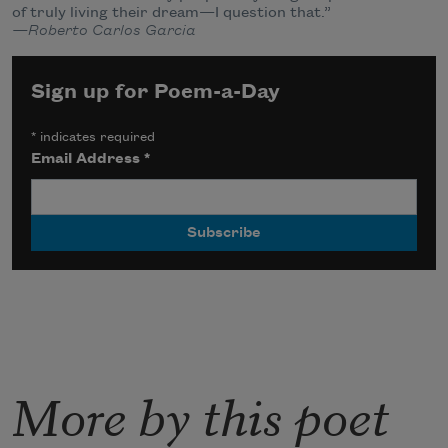
of truly living their dream—I question that.”
—Roberto Carlos Garcia
Sign up for Poem-a-Day
*
indicates required
Email Address
*
More by this poet