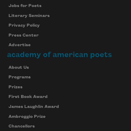
Jobs for Poets
Literary Seminars
Privacy Policy
Press Center
Advertise
academy of american poets
About Us
Programs
Prizes
First Book Award
James Laughlin Award
Ambroggio Prize
Chancellors