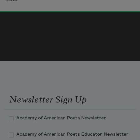
The future wavered, unlike a question, 
unlike
a hand or headstone. The future moved & 
the fields already knew it.
Newsletter Sign Up
Academy of American Poets Newsletter
Academy of American Poets Educator Newsletter