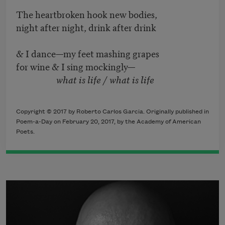
The heartbroken hook new bodies,
night after night, drink after drink
& I dance—my feet mashing grapes
for wine & I sing mockingly—
what is life / what is life
Copyright © 2017 by Roberto Carlos Garcia. Originally published in
Poem-a-Day on February 20, 2017, by the Academy of American
Poets.