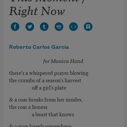
Right Now
Roberto Carlos Garcia
for Monica Hand
there’s a whispered prayer blowing
the crumbs of a season’s harvest
off a girl’s plate
& a roar breaks from her insides,
the roar a lioness
a beast that knows
& a man kneels somewhere