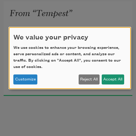
From “Tempest”
caliban lies face down on a cot in a 6 x 9 x 12 
We value your privacy
jail cell
We use cookies to enhance your browsing experience,
serve personalized ads or content, and analyze our
he writes a letter to his mother, sycorax
traffic. By clicking on "Accept All", you consent to our
use of cookies.
Roberto Carlos Garcia
Customize
Reject All
Accept All
2024
[caliban:] 
some days raft         