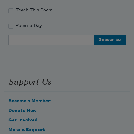
Teach This Poem
Poem-a-Day
Email Address
Support Us
Become a Member
Donate Now
Get Involved
Make a Bequest