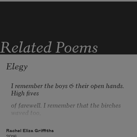
some days tire 
Related Poems
some days sea  ocean  wrath 
Elegy
I remember the boys & their open hands. 
some days shore  
High fives
of farewell. I remember that the birches 
waved too,
some days coffin 
the white jagged limbs turning away from 
incessant wildfires.
Rachel Eliza Griffiths
2016