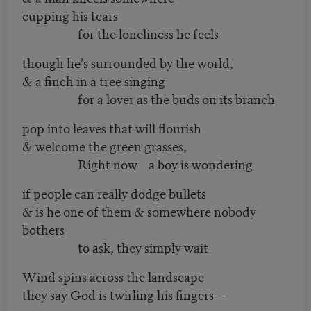
cupping his tears
for the loneliness he feels
though he’s surrounded by the world,
& a finch in a tree singing
for a lover as the buds on its branch
pop into leaves that will flourish
& welcome the green grasses,
Right now a boy is wondering
if people can really dodge bullets
& is he one of them & somewhere nobody
bothers
to ask, they simply wait
Wind spins across the landscape
they say God is twirling his fingers—