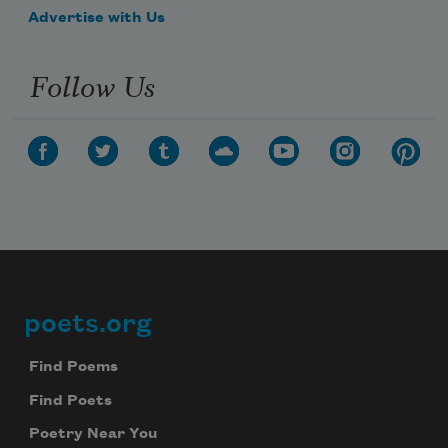
Advertise with Us
Follow Us
poets.org
Footer
Find Poems
Find Poets
Poetry Near You