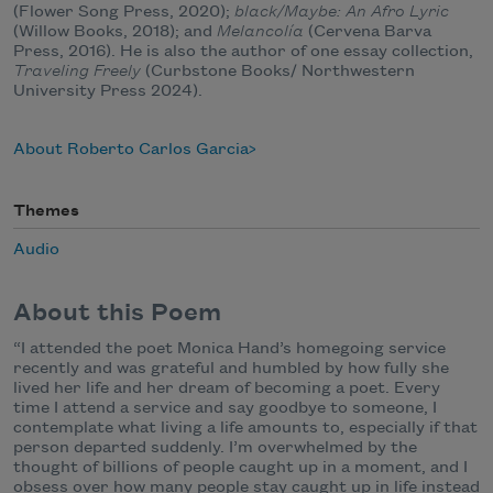
(Flower Song Press, 2020);
black/Maybe: An Afro Lyric
(Willow Books, 2018); and
Melancolía
(Cervena Barva
Press, 2016). He is also the author of one essay collection,
Traveling Freely
(Curbstone Books/ Northwestern
University Press 2024).
About Roberto Carlos Garcia
Themes
Audio
About this Poem
“I attended the poet Monica Hand’s homegoing service
recently and was grateful and humbled by how fully she
lived her life and her dream of becoming a poet. Every
time I attend a service and say goodbye to someone, I
contemplate what living a life amounts to, especially if that
person departed suddenly. I’m overwhelmed by the
thought of billions of people caught up in a moment, and I
obsess over how many people stay caught up in life instead