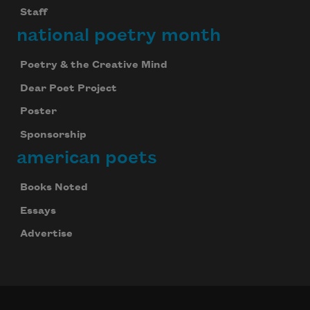
Staff
national poetry month
Poetry & the Creative Mind
Dear Poet Project
Poster
Sponsorship
american poets
Books Noted
Essays
Advertise