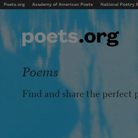
Skip to main content
Poets.org
Academy of American Poets
National Poetry
mobileMenu
Main navigation
User account menu
Poems
Find and share the perfect