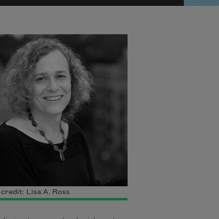
credit: Lisa A. Ross