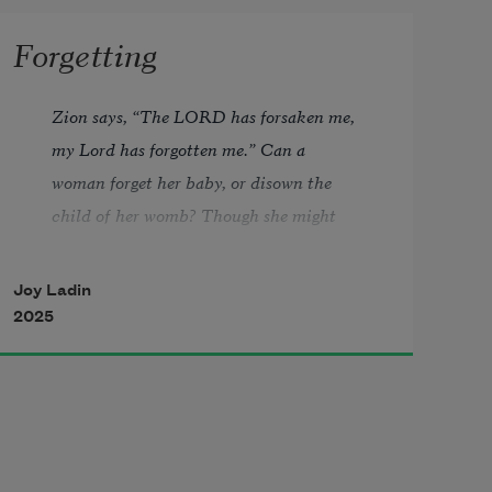
Forgetting
Zion says, “The LORD has forsaken me, 
my Lord has forgotten me.” Can a 
woman forget her baby, or disown the 
child of her womb? Though she might 
forget, I never could forget you.—Isaiah 
49:14–15 
Joy Ladin
2025
“What It’s Like to Lose Your Entire 
Memory.”—Cosmopolitan