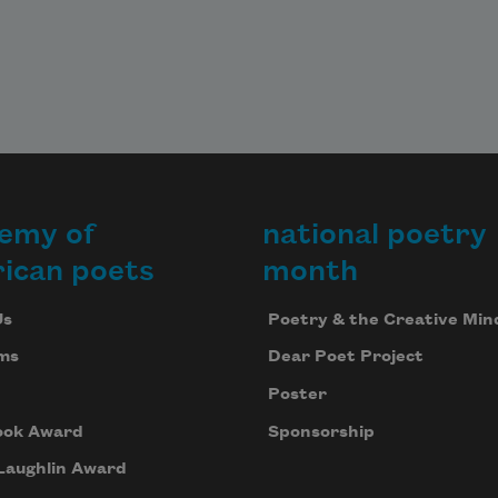
emy of
national poetry
ican poets
month
Us
Poetry & the Creative Min
ms
Dear Poet Project
Poster
ook Award
Sponsorship
Laughlin Award