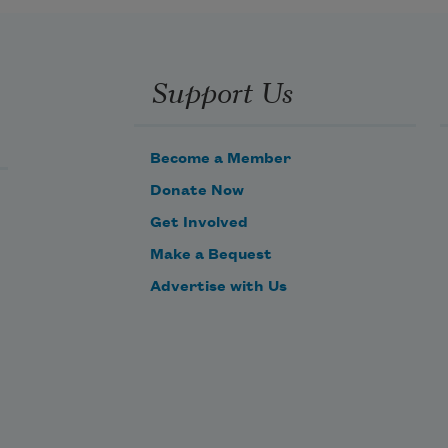
Can’t sneak up on anyone anymore,
Can’t hide in the grass, can’t run, 
can’t catch.
Support Us
Can’t figure out how not to trample
what it means to bless.
Become a Member
Donate Now
Get Involved
Make a Bequest
Advertise with Us