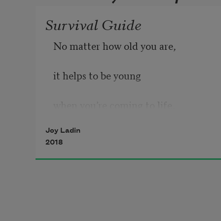
Survival Guide
No matter how old you are,
it helps to be young
when you’re coming to life,
Joy Ladin
2018
to be unfinished, a mysterious 
statement,
a journey from star to star.