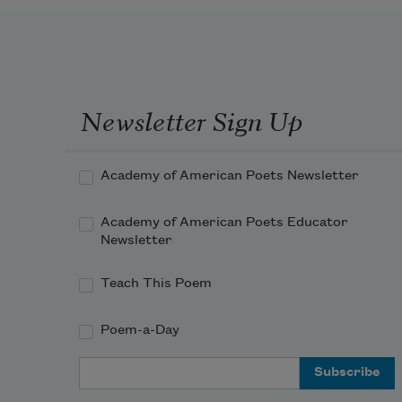
So break out a box of Crayolas
and draw your family
Newsletter Sign Up
looking uncomfortably away
Academy of American Poets Newsletter
from the you you’ve exchanged
Academy of American Poets Educator
Newsletter
Teach This Poem
Poem-a-Day
Email Address