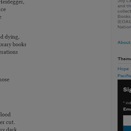
Heidegger,
Joy La
and th
ace
collec
e
Books
(EOAGH
Natio
and dying,
ibrary books
About
erations
Them
Hope
Pacifi
nose
Si
*
ind
Ema
blood
er cut.
ery dark,