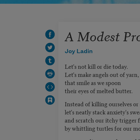
A Modest Pr
Joy Ladin
Let's not kill or die today.
Let's make angels out of yarn
that smile as we spoon
their eyes of melted butter.
Instead of killing ourselves or
let's neatly stack anxiety's swe
and scratch our itchy trigger 
by whittling turtles for our m