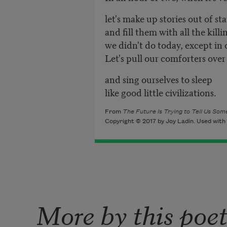
let's make up stories out of sta
and fill them with all the kill
we didn't do today, except in 
Let's pull our comforters over
and sing ourselves to sleep
like good little civilizations.
From
The Future Is Trying to Tell Us So
Copyright © 2017 by Joy Ladin. Used with 
More by this poe