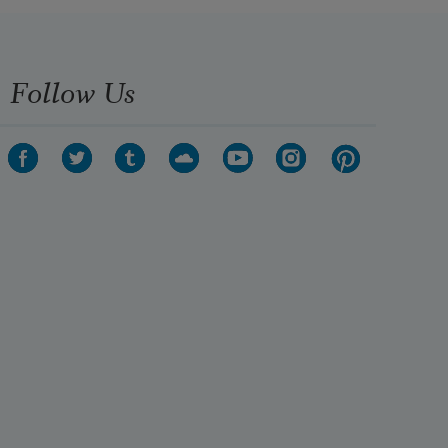
Follow Us