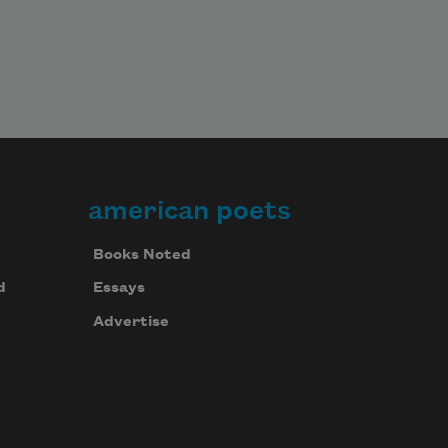
american poets
Books Noted
d
Essays
Advertise