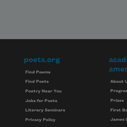
poets.org
acad
Footer
amer
Find Poems
About 
Find Poets
Progra
Poetry Near You
Prizes
Jobs for Poets
First B
Literary Seminars
James 
Privacy Policy