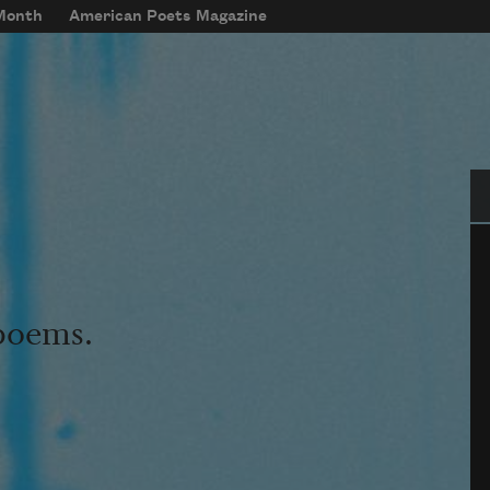
 Month
American Poets Magazine
Se
 poems.