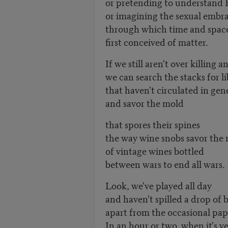
or pretending to understand 
or imagining the sexual embr
through which time and spac
first conceived of matter.
If we still aren't over killing 
we can search the stacks for l
that haven't circulated in gen
and savor the mold
that spores their spines
the way wine snobs savor the 
of vintage wines bottled
between wars to end all wars.
Look, we've played all day
and haven't spilled a drop of 
apart from the occasional pap
In an hour or two, when it's v