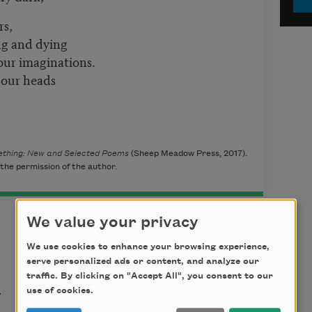
rs,
ing and dying
our imaginations.
 our heads
mething: New and Selected Poems
(Sheep Meadow Press, 2017).
the permission of the author.
We value your privacy
We use cookies to enhance your browsing experience,
serve personalized ads or content, and analyze our
t
traffic. By clicking on "Accept All", you consent to our
use of cookies.