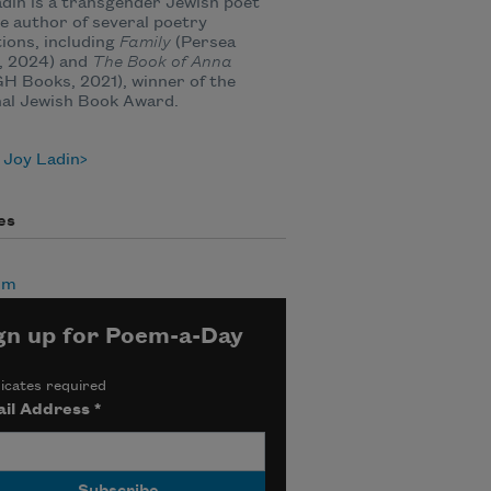
din is a transgender Jewish poet
e author of several poetry
tions, including
Family
(Persea
, 2024) and
The Book of Anna
 Books, 2021), winner of the
nal Jewish Book Award.
 Joy Ladin
es
sm
gn up for Poem-a-Day
icates required
il Address
*