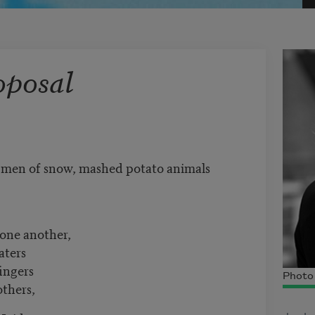
oposal
, men of snow, mashed potato animals
 one another,
aters
fingers
Photo 
others,