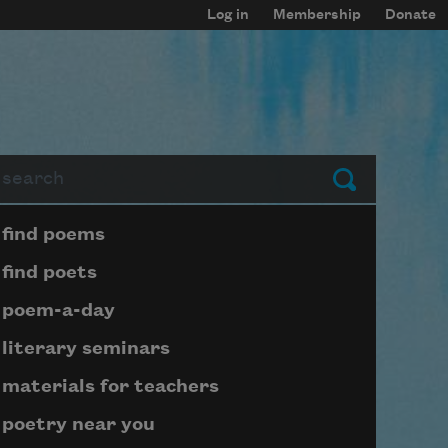
Log in
Membership
Donate
arch
Submit
Page submenu block
find poems
find poets
poem-a-day
literary seminars
materials for teachers
poetry near you