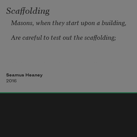
Scaffolding
Masons, when they start upon a building,
Are careful to test out the scaffolding;
Make sure that planks won’t slip at busy 
points,
Seamus Heaney
2016
Secure all ladders, tighten bolted joints.
And yet all this comes down when the job’s 
done
Showing off walls of sure and solid stone.