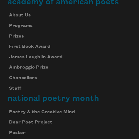
academy of american poets
About Us
Programs
Prizes
First Book Award
James Laughlin Award
Ambroggio Prize
Chancellors
Staff
national poetry month
Poetry & the Creative Mind
Dear Poet Project
Poster