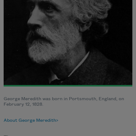
George Meredith was born in Portsmouth, England, on
February 12, 1828.
About George Meredith