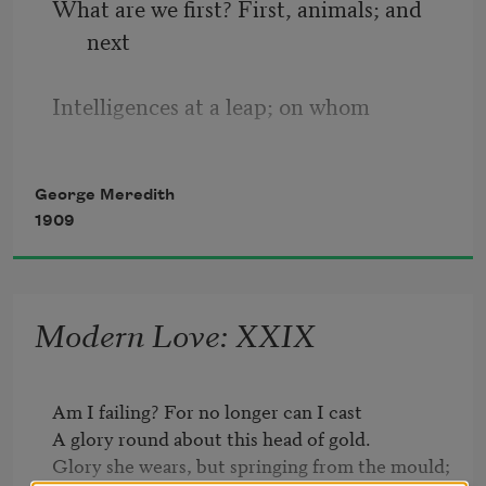
What are we first? First, animals; and 
next
Intelligences at a leap; on whom
Pale lies the distant shadow of the tomb,
George Meredith
1909
And all that draweth on the tomb for 
text.
Modern Love: XXIX
Into which state comes Love, the 
crowning sun:
Am I failing? For no longer can I cast

Beneath whose light the shadow loses 
A glory round about this head of gold.

form.
Glory she wears, but springing from the mould;
