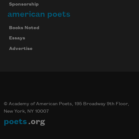
Sponsorship
american poets
Books Noted
Essays
Advertise
© Academy of American Poets, 195 Broadway 9th Floor,
New York, NY 10007
poets
.org