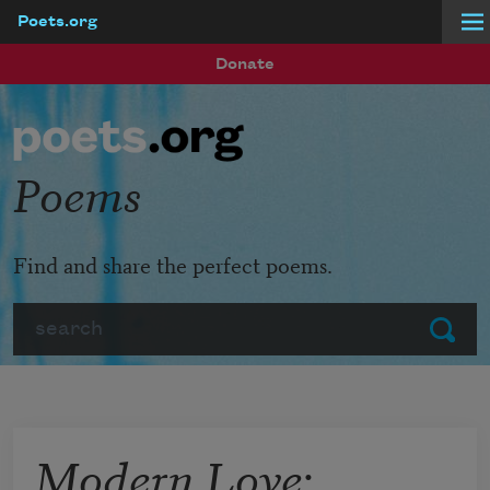
Poets.org
Skip to main content
Donate
Poems
Find and share the perfect poems.
Search
Submit
Modern Love: