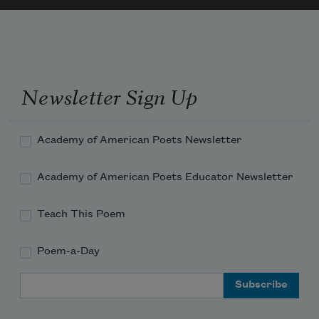
Newsletter Sign Up
Academy of American Poets Newsletter
Academy of American Poets Educator Newsletter
Teach This Poem
Poem-a-Day
Email Address