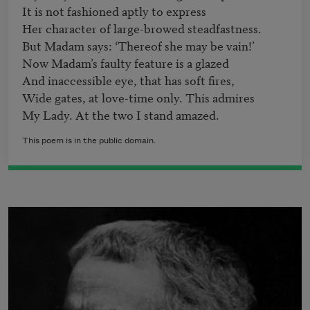
It is not fashioned aptly to express

Her character of large-browed steadfastness.

But Madam says: ‘Thereof she may be vain!’

Now Madam’s faulty feature is a glazed

And inaccessible eye, that has soft fires,

Wide gates, at love-time only. This admires

This poem is in the public domain.