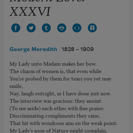
XXXVI
George Meredith
1828 –
1909
My Lady unto Madam makes her bow.

The charm of women is, that even while

You’re probed by them for tears you yet may 
smile,

Nay, laugh outright, as I have done just now.

The interview was gracious: they anoint

(To me aside) each other with fine praise:

Discriminating compliments they raise,

That hit with wondrous aim on the weak point:

My Lady’s nose of Nature might complain.
