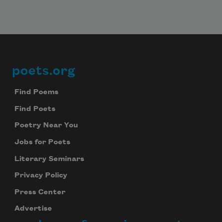
poets.org
Footer
Find Poems
Find Poets
Poetry Near You
Jobs for Poets
Literary Seminars
Privacy Policy
Press Center
Advertise