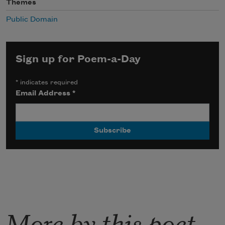
Themes
Public Domain
Sign up for Poem-a-Day
*
indicates required
Email Address
*
More by this poet