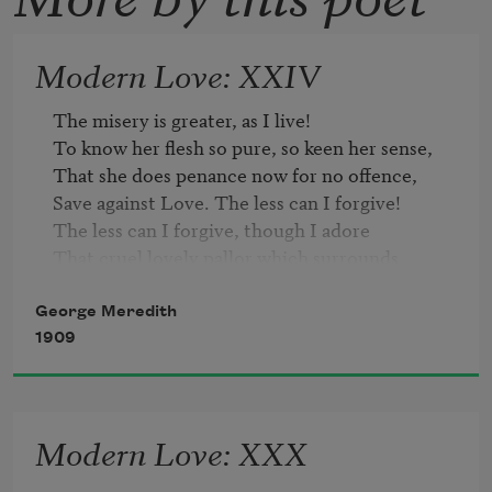
Modern Love: XXIV
The misery is greater, as I live!

To know her flesh so pure, so keen her sense,

That she does penance now for no offence,

Save against Love. The less can I forgive!

The less can I forgive, though I adore

That cruel lovely pallor which surrounds

Her footsteps; and the low vibrating sounds

That come on me, as from a magic shore.

George Meredith
Low are they, but most subtle to find out

1909
The shrinking soul. Madam, ’t is understood

When women play upon their womanhood;

It means, a Season gone. And yet I doubt

Modern Love: XXX
But I am duped. That nun-like look waylays

My fancy! Oh!