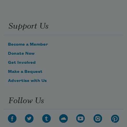
Support Us
Become a Member
Donate Now
Get Involved
Make a Bequest
Advertise with Us
Follow Us