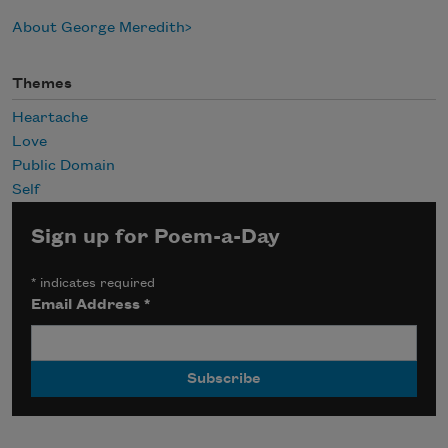
About George Meredith
Themes
Heartache
Love
Public Domain
Self
Sign up for Poem-a-Day
*
indicates required
Email Address
*