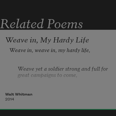
Related Poems
Weave in, My Hardy Life
Weave in, weave in, my hardy life,
Weave yet a soldier strong and full for 
great campaigns to come,
Weave in red blood, weave sinews in 
Walt Whitman
like ropes, the senses, sight weave in,
2014