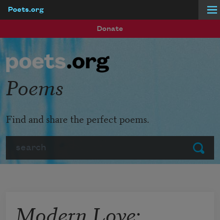
Poets.org
Skip to main content
Donate
Poems
Find and share the perfect poems.
Search
Submit
Modern Love: