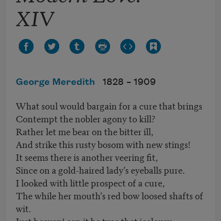
XIV
George Meredith
1828 –
1909
What soul would bargain for a cure that brings
Contempt the nobler agony to kill?
Rather let me bear on the bitter ill,
And strike this rusty bosom with new stings!
It seems there is another veering fit,
Since on a gold-haired lady’s eyeballs pure.
I looked with little prospect of a cure,
The while her mouth’s red bow loosed shafts of
wit.
Just heaven! can it be true that jealousy