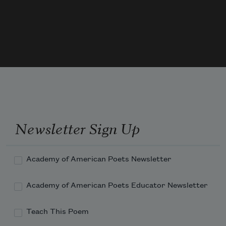
Weave lasting sure, weave day and 
night the weft, the warp, incessant 
weave, tire not,
(We know not what the use O life, nor 
know the aim, the end, nor really aught 
we know,
Newsletter Sign Up
Academy of American Poets Newsletter
Academy of American Poets Educator Newsletter
Teach This Poem