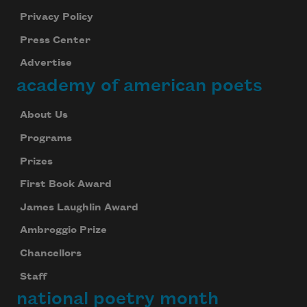
Privacy Policy
Press Center
Advertise
academy of american poets
About Us
Programs
Prizes
First Book Award
James Laughlin Award
Ambroggio Prize
Chancellors
Staff
national poetry month