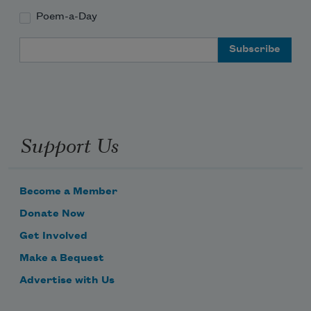
Poem-a-Day
Email Address
Support Us
Become a Member
Donate Now
Get Involved
Make a Bequest
Advertise with Us