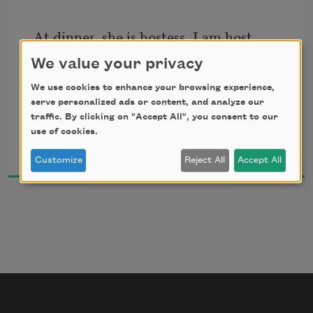
crowning sun:
At dinner, she is hostess, I am host.
Beneath whose light the shadow loses 
Went the feast ever cheerfuller? She 
We value your privacy
form.
keeps
We use cookies to enhance your browsing experience,
The Topic over intellectual deeps
serve personalized ads or content, and analyze our
We are the lords of life, and life is warm.
In buoyancy afloat.
traffic. By clicking on "Accept All", you consent to our
use of cookies.
George Meredith
1909
Customize
Reject All
Accept All