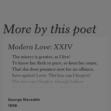
More by this poet
Modern Love: XXIV
The misery is greater, as I live!

To know her flesh so pure, so keen her sense,

That she does penance now for no offence,

Save against Love. The less can I forgive!

The less can I forgive, though I adore

That cruel lovely pallor which surrounds

Her footsteps; and the low vibrating sounds

That come on me, as from a magic shore.

George Meredith
Low are they, but most subtle to find out

1909