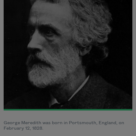
George Meredith was born in Portsmouth, England, on
February 12, 1828.