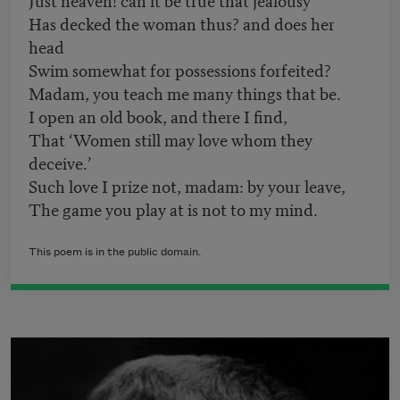
Has decked the woman thus? and does her
head
Swim somewhat for possessions forfeited?
Madam, you teach me many things that be.
I open an old book, and there I find,
That ‘Women still may love whom they
deceive.’
Such love I prize not, madam: by your leave,
The game you play at is not to my mind.
This poem is in the public domain.