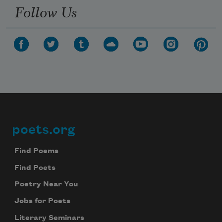
Follow Us
poets.org
Footer
Find Poems
Find Poets
Poetry Near You
Jobs for Poets
Literary Seminars