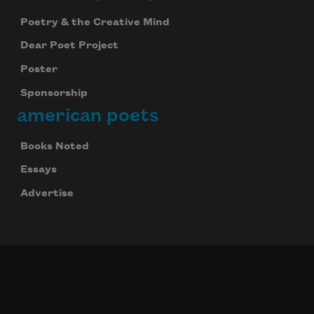
Poetry & the Creative Mind
Dear Poet Project
Poster
Sponsorship
american poets
Books Noted
Essays
Advertise