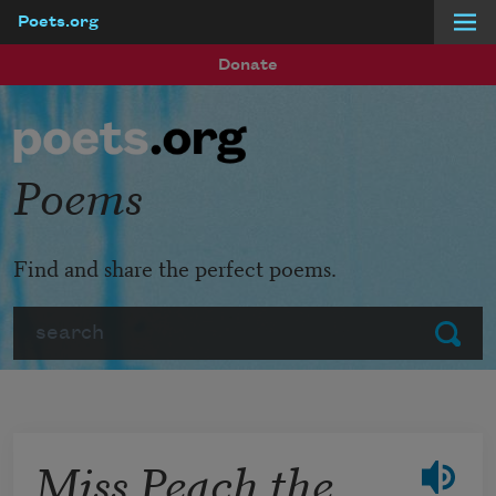
Poets.org
Skip to main content
Donate
Poems
Find and share the perfect poems.
Search
Submit
Miss Peach the