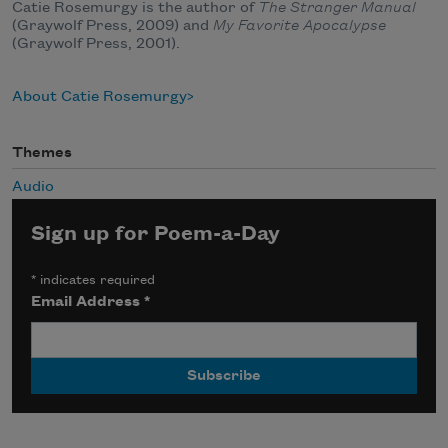
Catie Rosemurgy is the author of
The Stranger Manual
(Graywolf Press, 2009) and
My Favorite Apocalypse
(Graywolf Press, 2001).
About Catie Rosemurgy
Themes
Audio
Sign up for Poem-a-Day
*
indicates required
Email Address
*