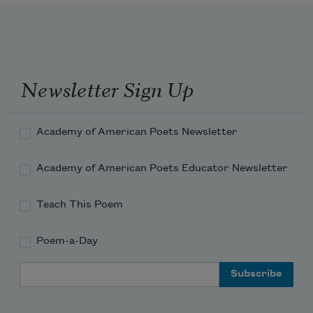
My mother, bless her, is a speck of color in the 
flush of a great cheek.
Newsletter Sign Up
Academy of American Poets Newsletter
Academy of American Poets Educator Newsletter
Teach This Poem
Poem-a-Day
Email Address