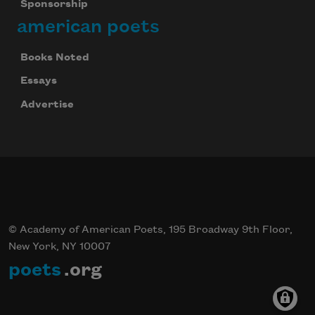
Sponsorship
american poets
Books Noted
Essays
Advertise
© Academy of American Poets, 195 Broadway 9th Floor,
New York, NY 10007
poets
.org