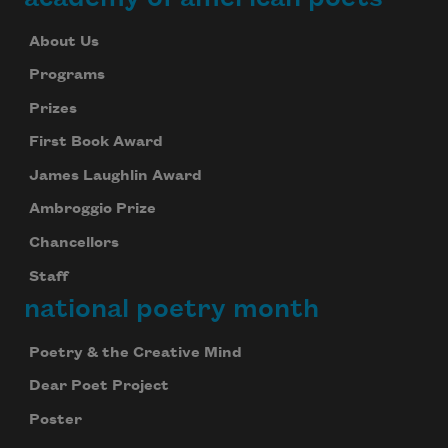
About Us
Programs
Prizes
First Book Award
James Laughlin Award
Ambroggio Prize
Chancellors
Staff
national poetry month
Poetry & the Creative Mind
Dear Poet Project
Poster