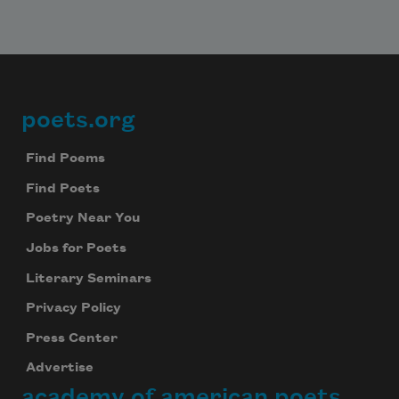
poets.org
Footer
Find Poems
Find Poets
Poetry Near You
Jobs for Poets
Literary Seminars
Privacy Policy
Press Center
Advertise
academy of american poets