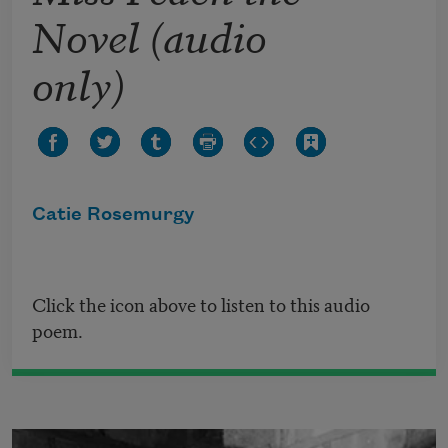
Novel (audio
only)
Catie Rosemurgy
Click the icon above to listen to this audio
poem.