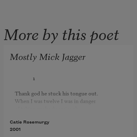
More by this poet
Mostly Mick Jagger
               1

Thank god he stuck his tongue out.

When I was twelve I was in danger 

of taking my body seriously. 

I thought the ache in my nipple was priceless. 

Catie Rosemurgy
I thought I should stay very still 

2001
and compare it to a button, 
