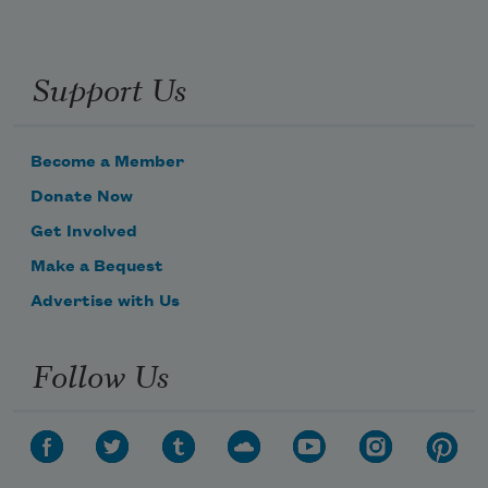
Support Us
Become a Member
Donate Now
Get Involved
Make a Bequest
Advertise with Us
Follow Us