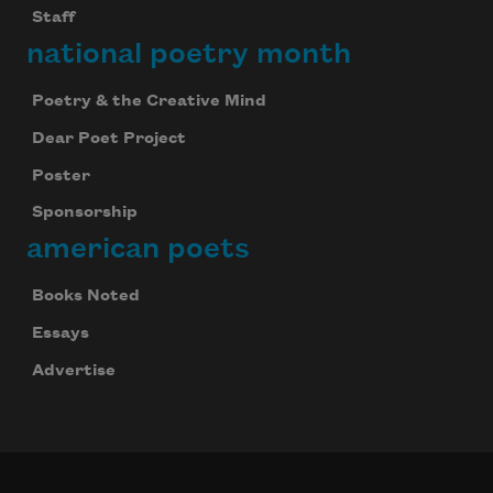
Staff
national poetry month
Poetry & the Creative Mind
Dear Poet Project
Poster
Sponsorship
american poets
Books Noted
Essays
Advertise