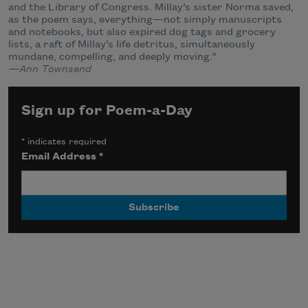
and the Library of Congress. Millay’s sister Norma saved,
as the poem says, everything—not simply manuscripts
and notebooks, but also expired dog tags and grocery
lists, a raft of Millay’s life detritus, simultaneously
mundane, compelling, and deeply moving.”
—Ann Townsend
Sign up for Poem-a-Day
*
indicates required
Email Address
*