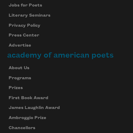
Jobs for Poets
Literary Seminars
Privacy Policy
Press Center
Advertise
academy of american poets
About Us
Programs
Prizes
First Book Award
James Laughlin Award
Ambroggio Prize
Chancellors