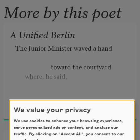
More by this poet
A Unified Berlin
The Junior Minister waved a hand
                       toward the courtyard 
where, he said,
Ann Townsend
                                    Goering’s private 
We value your privacy
2019
lion used to live.
We use cookies to enhance your browsing experience,
serve personalized ads or content, and analyze our
traffic. By clicking on "Accept All", you consent to our