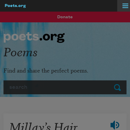
Poets.org
Skip to main content
Donate
Poems
Find and share the perfect poems.
Search
Submit
Millay’s Hair