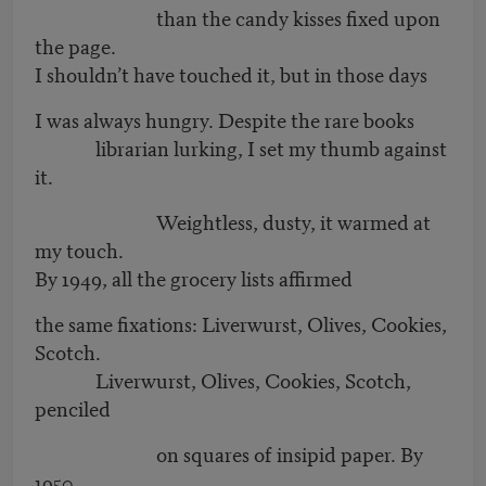
than the candy kisses fixed upon
the page.
I shouldn’t have touched it, but in those days
I was always hungry. Despite the rare books
librarian lurking, I set my thumb against
it.
Weightless, dusty, it warmed at
my touch.
By 1949, all the grocery lists affirmed
the same fixations: Liverwurst, Olives, Cookies,
Scotch.
Liverwurst, Olives, Cookies, Scotch,
penciled
on squares of insipid paper. By
1950,