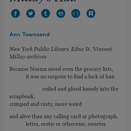
Ann Townsend
New York Public Library, Edna St. Vincent
Millay archives
Because Norma saved even the grocery lists,
it was no surprise to find a lock of hair
coiled and glued loosely into the
scrapbook,
crimped and rusty, more weird
and alive than any calling card or photograph,
letter, erotic or otherwise, sweeter