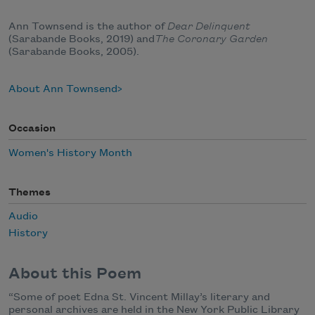
Ann Townsend is the author of
Dear Delinquent
(Sarabande Books, 2019) and
The Coronary Garden
(Sarabande Books, 2005).
About Ann Townsend
Occasion
Women's History Month
Themes
Audio
History
About this Poem
“Some of poet Edna St. Vincent Millay’s literary and
personal archives are held in the New York Public Library