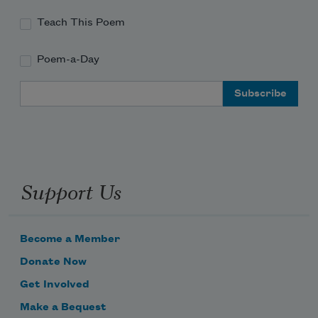
and I love how the moon
Teach This Poem
Poem-a-Day
Email Address
Support Us
Become a Member
Donate Now
Get Involved
Make a Bequest