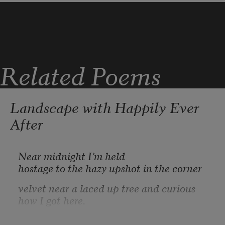
bloom, stem, and root, you tore a handful free.

Against your mouth the petals

were a mass of stars winking out.
Related Poems
Landscape with Happily Ever
After
Near midnight I’m held
hostage to the hazy upshot in the corner
velvet near a laced up tree and curious 
how I got here.
What a crowd! I think