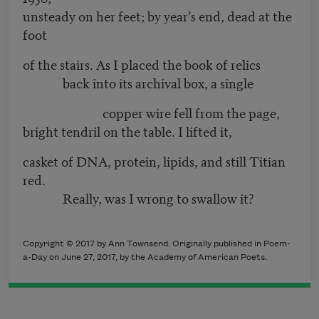
unsteady on her feet; by year’s end, dead at the
foot
of the stairs. As I placed the book of relics
back into its archival box, a single
copper wire fell from the page,
bright tendril on the table. I lifted it,
casket of DNA, protein, lipids, and still Titian
red.
Really, was I wrong to swallow it?
Copyright © 2017 by Ann Townsend. Originally published in Poem-
a-Day on June 27, 2017, by the Academy of American Poets.