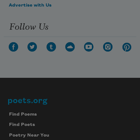
Advertise with Us
Follow Us
poets.org
Footer
Find Poems
Find Poets
Poetry Near You