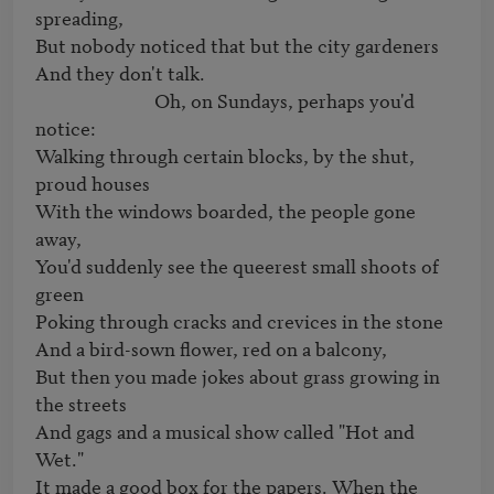
spreading,

But nobody noticed that but the city gardeners

And they don't talk.

                           Oh, on Sundays, perhaps you'd 
notice:

Walking through certain blocks, by the shut, 
proud houses

With the windows boarded, the people gone 
away,

You'd suddenly see the queerest small shoots of 
green

Poking through cracks and crevices in the stone

And a bird-sown flower, red on a balcony,

But then you made jokes about grass growing in 
the streets

And gags and a musical show called "Hot and 
Wet."

It made a good box for the papers. When the 