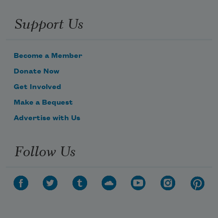
Support Us
Become a Member
Donate Now
Get Involved
Make a Bequest
Advertise with Us
Follow Us
Subscribe to Poem-a-Day
Celebrate poetry with a poem delivered to
your inbox every day.