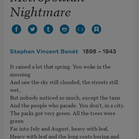
Nightmare
Stephen Vincent Benét
1898 –
1943
It rained a lot that spring. You woke in the 
morning

And saw the sky still clouded, the streets still 
wet,

But nobody noticed so much, except the taxis

And the people who parade. You don't, in a city.

The parks got very green. All the trees were 
green

Far into July and August, heavy with leaf,

Heavy with leaf and the long roots boring and 