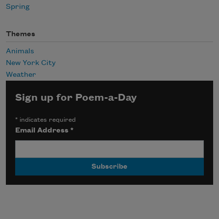
Spring
Themes
Animals
New York City
Weather
Sign up for Poem-a-Day
*
indicates required
Email Address
*