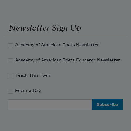
Newsletter Sign Up
Academy of American Poets Newsletter
Academy of American Poets Educator Newsletter
Teach This Poem
Poem-a-Day
Email Address