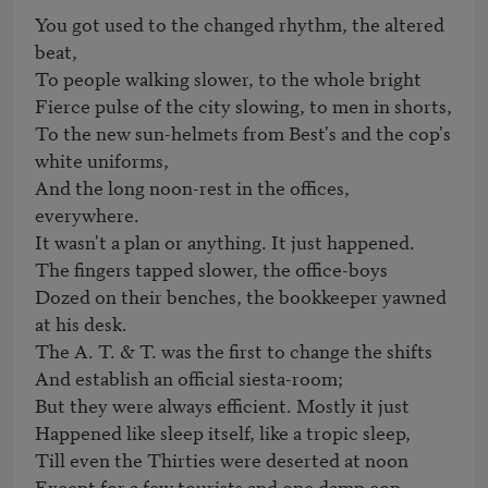
You got used to the changed rhythm, the altered 
beat,

To people walking slower, to the whole bright

Fierce pulse of the city slowing, to men in shorts,

To the new sun-helmets from Best's and the cop's 
white uniforms,

And the long noon-rest in the offices, 
everywhere.

It wasn't a plan or anything. It just happened.

The fingers tapped slower, the office-boys

Dozed on their benches, the bookkeeper yawned 
at his desk.

The A. T. & T. was the first to change the shifts

And establish an official siesta-room;

But they were always efficient. Mostly it just

Happened like sleep itself, like a tropic sleep,

Till even the Thirties were deserted at noon

Except for a few tourists and one damp cop.
