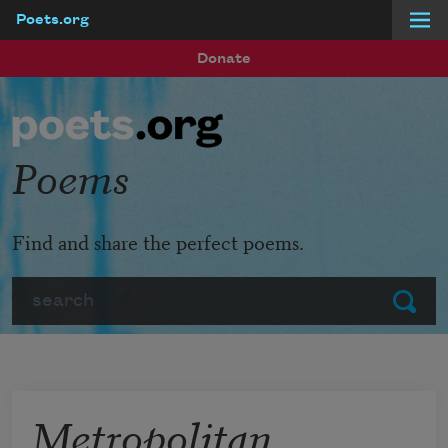
Poets.org
Skip to main content
Donate
Poems
Find and share the perfect poems.
Search
Submit
Metropolitan