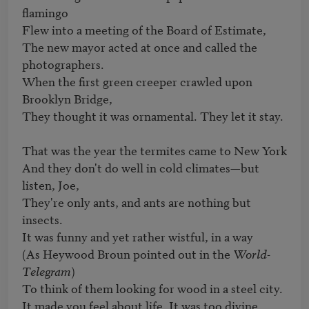
flamingo

Flew into a meeting of the Board of Estimate,

The new mayor acted at once and called the 
photographers.

When the first green creeper crawled upon 
Brooklyn Bridge,

They thought it was ornamental. They let it stay.

That was the year the termites came to New York

And they don't do well in cold climates—but 
listen, Joe,

They're only ants, and ants are nothing but 
insects.

It was funny and yet rather wistful, in a way

(As Heywood Broun pointed out in the 
World-
Telegram
)

To think of them looking for wood in a steel city.

It made you feel about life. It was too divine.
