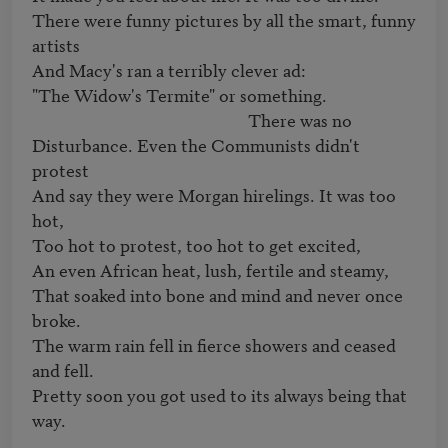
There were funny pictures by all the smart, funny 
artists

And Macy's ran a terribly clever ad:

"The Widow's Termite" or something.

                                                      There was no

Disturbance. Even the Communists didn't 
protest

And say they were Morgan hirelings. It was too 
hot,

Too hot to protest, too hot to get excited,

An even African heat, lush, fertile and steamy,

That soaked into bone and mind and never once 
broke.

The warm rain fell in fierce showers and ceased 
and fell.

Pretty soon you got used to its always being that 
way.
