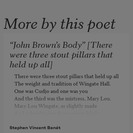
More by this poet
“John Brown’s Body” [There
were three stout pillars that
held up all]
There were three stout pillars that held up all

The weight and tradition of Wingate Hall.

One was Cudjo and one was you

And the third was the mistress, Mary Lou.

Mary Lou Wingate, as slightly made

And as hard to break as a rapier-blade.

Bristol’s daughter and Wingate’s bride,

Never well since the last child died

Stephen Vincent Benét