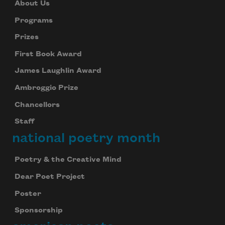
About Us
Programs
Prizes
First Book Award
James Laughlin Award
Ambroggio Prize
Chancellors
Staff
national poetry month
Poetry & the Creative Mind
Dear Poet Project
Poster
Sponsorship