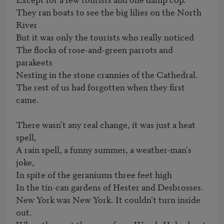
They ran boats to see the big lilies on the North 
River

But it was only the tourists who really noticed

The flocks of rose-and-green parrots and 
parakeets

Nesting in the stone crannies of the Cathedral.

The rest of us had forgotten when they first 
came.

There wasn't any real change, it was just a heat 
spell,

A rain spell, a funny summer, a weather-man's 
joke,

In spite of the geraniums three feet high

In the tin-can gardens of Hester and Desbrosses.

New York was New York. It couldn't turn inside 
out.
