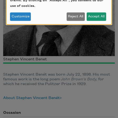
traffic. By clicking on "Accept All", you consent to our
use of cookies.
Customize
Reject All
Accept All
Stephen Vincent Benet
Stephen Vincent Benét was born July 22, 1898. His most
famous work is the long poem
John Brown's Body,
for
which he received the Pulitzer Prize in 1929.
About Stephen Vincent Benét
Occasion