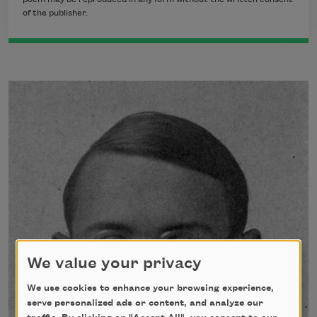
of the publisher.
We value your privacy
We use cookies to enhance your browsing experience,
serve personalized ads or content, and analyze our