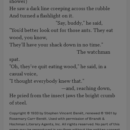
shower)

He saw a dark line creeping across the rubble

And turned a flashlight on it.

                                        "Say, buddy," he said,

"You'd better look out for those ants. They eat 
wood, you know,

They'll have your shack down in no time."

                                                          The watchman 
spat.

"Oh, they've quit eating wood," he said, in a 
casual voice,

"I thought everybody knew that."

                                             —and, reaching down,

He pried from the insect jaws the bright crumb 
of steel.
Copyright © 1933 by Stephen Vincent Benét, renewed © 1961 by
Rosemary Carr Benét. Used with permission of Brandt &
Hochman Literary Agents, Inc. All rights reserved. No part of this
poem may be reproduced in any form without the written consent