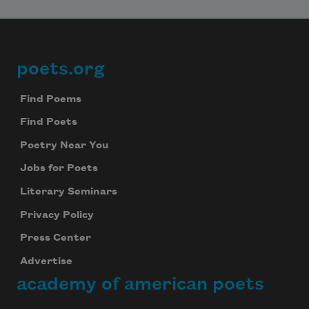
Subscribe
We will not share your information with anyone
poets.org
Footer
Find Poems
Find Poets
Poetry Near You
Jobs for Poets
Literary Seminars
Privacy Policy
Press Center
Advertise
academy of american poets