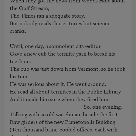
When they got the news from Woods Hole about 
the Gulf Stream,

The Times ran a adequate story.

But nobody reads those stories but science-
cranks.

Until, one day, a somnolent city-editor

Gave a new cub the termite yarn to break his 
teeth on.

The cub was just down from Vermont, so he took 
his time.

He was serious about it. He went around.

He read all about termites in the Public Library

And it made him sore when they fired him.

                                                             So, one evening,

Talking with an old watchman, beside the first

Raw girders of the new Planetopolis Building

(Ten thousand brine-cooled offices, each with 