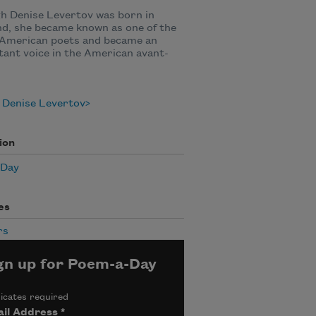
h Denise Levertov was born in
d, she became known as one of the
 American poets and became an
ant voice in the American avant-
 Denise Levertov
ion
 Day
es
rs
gn up for Poem-a-Day
icates required
il Address
*