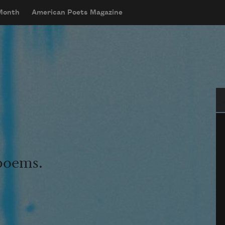
 Month
American Poets Magazine
Se
 poems.