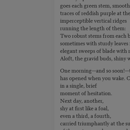
goes each green stem, smooth
traces of reddish purple at th
imperceptible vertical ridges
running the length of them:
Two robust stems from each b
sometimes with sturdy leaves
elegant sweeps of blade with 
Aloft, the gravid buds, shiny w
One morning—and so soon!—th
has opened when you wake. Or
in a single, brief
moment of hesitation.
Next day, another,
shy at first like a foal,
even a third, a fourth,
carried triumphantly at the 