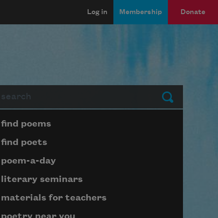
Log in
Membership
Donate
arch
Submit
Page submenu block
find poems
find poets
poem-a-day
literary seminars
materials for teachers
poetry near you