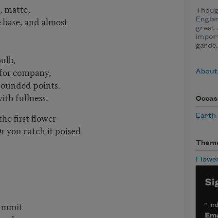
, matte,
Thoug
e base, and almost
Englan
great
import
garde.
ulb,
 for company,
About
rounded points.
ith fullness.
Occas
e first flower
Earth
 you catch it poised
Them
Flowe
Si
summit
*
ind
Ema