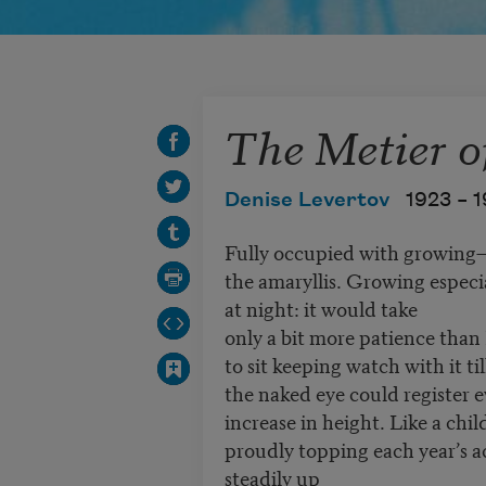
The Metier o
Denise Levertov
1923 –
1
Fully occupied with growing—
the amaryllis. Growing especi
at night: it would take
only a bit more patience than 
to sit keeping watch with it til
the naked eye could register e
increase in height. Like a chil
proudly topping each year’s 
steadily up