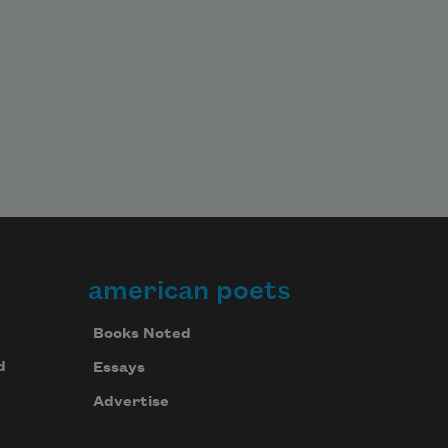
american poets
Books Noted
d
Essays
Advertise