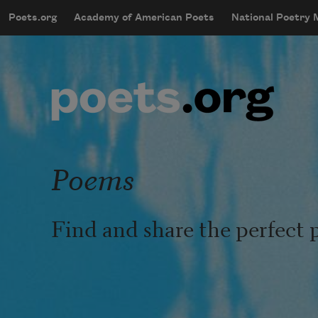
Skip to main content
Poets.org
Academy of American Poets
National Poetry
mobileMenu
Main navigation
User account menu
Poems
Find and share the perfect