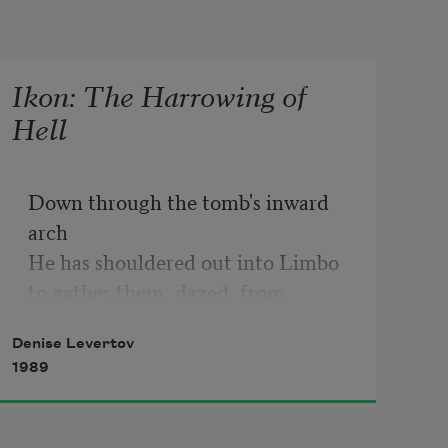
Ikon: The Harrowing of
Hell
Down through the tomb's inward 
arch

He has shouldered out into Limbo

to gather them, dazed, from 
dreamless slumber:

Denise Levertov
the merciful dead, the prophets,

1989
the innocents just His own age and 
those

unnumbered others waiting here
