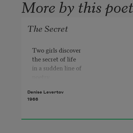
More by this poe
The Secret
Two girls discover

the secret of life

in a sudden line of

poetry.

Denise Levertov
I who don't know the

1966
secret wrote

the line. They

told me
