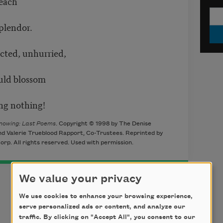
 each
plendor.
acted, unhurried,
uld blossom
ng nothing!
nowing: Last Poems
. Copyright © 1998 by The Denise
nd Valerie Trueblood Rapport, Co-Trustees. Reprinted by
orp. All rights reserved. Used with permission.
We value your privacy
We use cookies to enhance your browsing experience,
serve personalized ads or content, and analyze our
traffic. By clicking on "Accept All", you consent to our