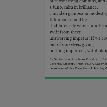
of those strong columns, and
a Juno, calm in brilliance,
a maiden giantess in modest s
If humans could be
that intensely whole, undistr
swift from sheer
unswerving impetus! If we co
out of ourselves, giving
nothing imperfect, withholdi
By Denise Levertov, from
This Great Unk
Levertov Literary Trust, Paul A. Lacey a
permission of New Directions Publishing C