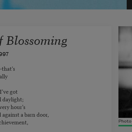
f Blossoming
997
that’s
ally
I’ve got
l daylight;
very hour’s
d against a barn door,
achievement,
Photo 