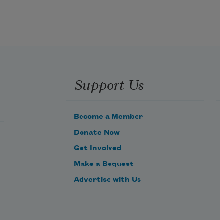
Support Us
Become a Member
Donate Now
Get Involved
Make a Bequest
Advertise with Us