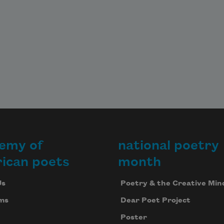
emy of
national poetry
ican poets
month
Us
Poetry & the Creative Min
ms
Dear Poet Project
Poster