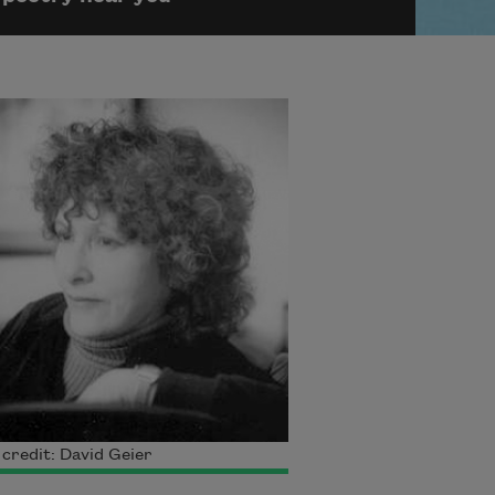
credit: David Geier