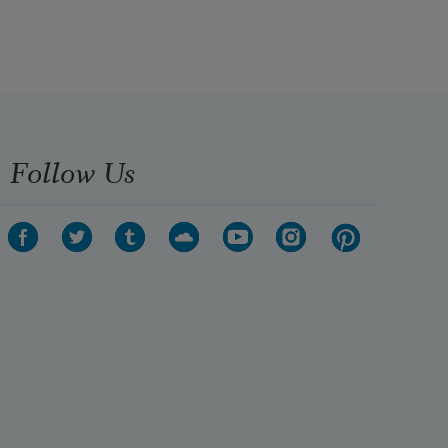
unaware, in an endless void He is 
ending

now, stooping to tug at their hands,

to pull them from their sarcophagi,

dazzled, almost unwilling.
Follow Us