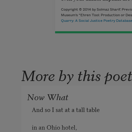
Copyright © 2014 by Solmaz Sharif. Previo
Museum’s “Ehren Tool: Production or Dest
Quarry: A Social Justice Poetry Databas
More by this poe
Now What
And so I sat at a tall table
in an Ohio hotel,