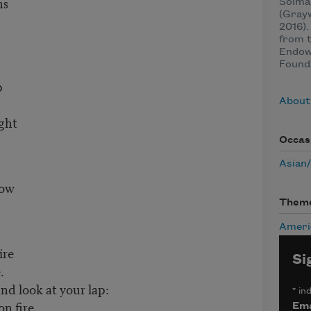
ns
Solmaz
(Grayw
2016).
from t
Endow
Found
p
About
ight
Occas
Asian
dow
Them
Ameri
ire
Si
.
d look at your lap:
*
ind
n fire.
Ema