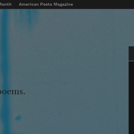
 Month
American Poets Magazine
Se
 poems.