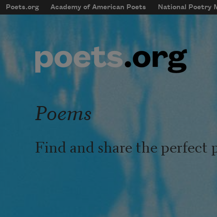
Skip to main content
Poets.org
Academy of American Poets
National Poetry
mobileMenu
Main navigation
User account menu
Poems
Find and share the perfect