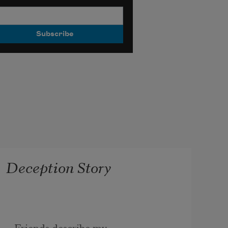
Deception Story
Friends describe my 