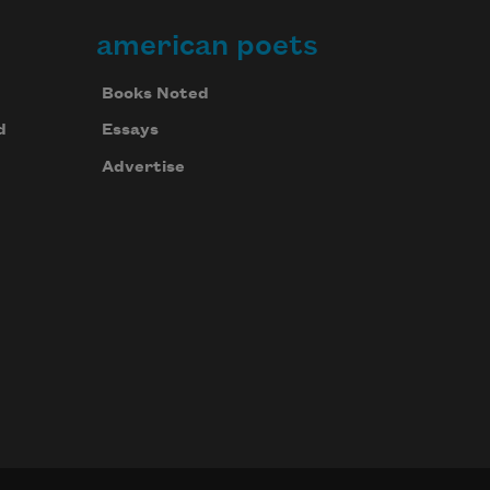
american poets
Books Noted
d
Essays
Advertise