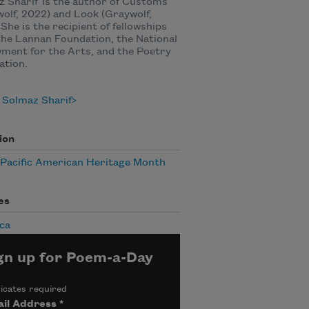
 Sharif is the author of Customs
olf, 2022) and Look (Graywolf,
 She is the recipient of fellowships
he Lannan Foundation, the National
ment for the Arts, and the Poetry
ation.
 Solmaz Sharif
ion
/Pacific American Heritage Month
es
ca
gn up for Poem-a-Day
icates required
il Address
*