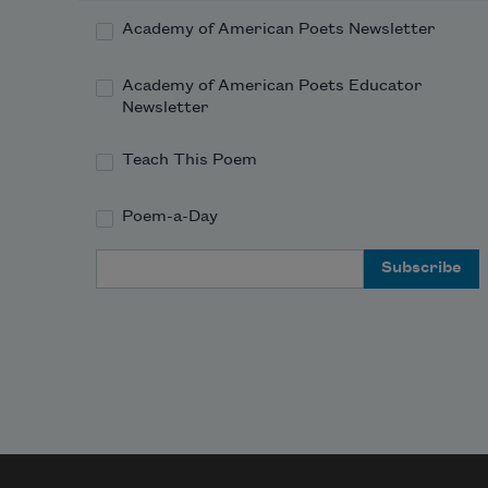
Academy of American Poets Newsletter
Academy of American Poets Educator
Newsletter
Teach This Poem
Poem-a-Day
Email Address