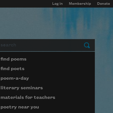
Log in
Membership
Donate
arch
Submit
Page submenu block
find poems
find poets
poem-a-day
literary seminars
materials for teachers
poetry near you