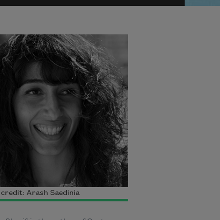
credit: Arash Saedinia