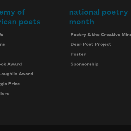
emy of
national poetry
ican poets
month
Us
Poetry & the Creative Min
ms
Dear Poet Project
Poster
ook Award
Sponsorship
Laughlin Award
gio Prize
lors