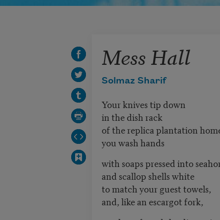
Mess Hall
Solmaz Sharif
Your knives tip down
in the dish rack
of the replica plantation hom
you wash hands
with soaps pressed into seaho
and scallop shells white
to match your guest towels,
and, like an escargot fork,