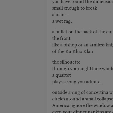
you have found the dimensio
small enough to break
a man—
a wet rag,
a bullet on the back of the cu
the front
like a bishop or an armless kn
of the Ku Klux Klan
the silhouette
through your nighttime win
a quartet
plays a song you admire,
outside a ring of concertina w
circles around a small collapse
America, ignore the window an
even your dinner napkins are o