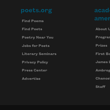
poets.org
acad
Footer
amer
Find Poems
About 
Find Poets
Progra
Poetry Near You
Prizes
Jobs for Poets
First B
Literary Seminars
James 
Privacy Policy
Ambrog
Press Center
Chancel
Advertise
Staff