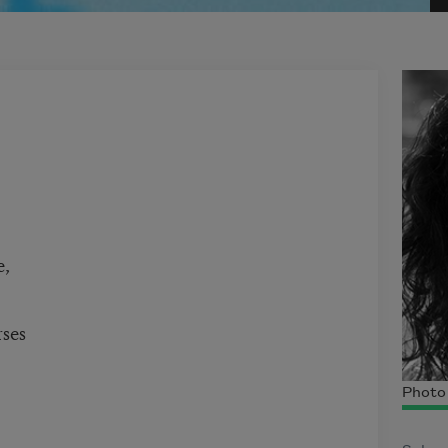
e,
rses
Photo 