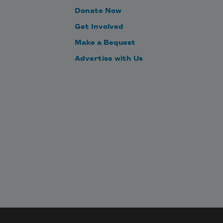
Donate Now
Anything he asks, I must answer.
Get Involved
Make a Bequest
This he likes, too. 
Advertise with Us