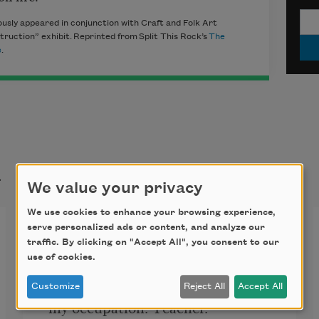
usly appeared in conjunction with Craft and Folk Art
ruction” exhibit. Reprinted from Split This Rock’s
The
e
.
t
We value your privacy
We use cookies to enhance your browsing experience,
He, Too
serve personalized ads or content, and analyze our
traffic. By clicking on "Accept All", you consent to our
use of cookies.
Returning to the US, he asks
Customize
Reject All
Accept All
my occupation. Teacher. 